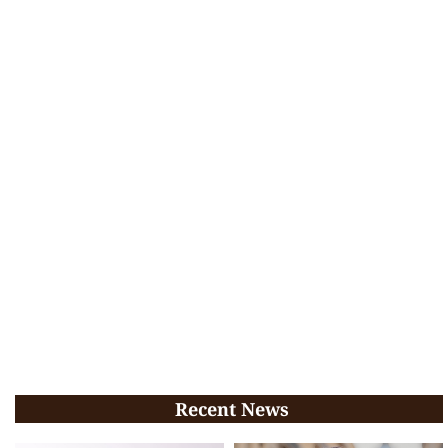
Recent News