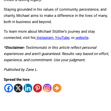
create a lasting legacy.
Staying grounded in his values of community, persistence, and
charity, Michael aims to make a difference in the lives of many,
both in business and beyond.
To learn more about Michael Stüttler’s journey and stay
connected, visit his
Instagram
,
YouTube
, or
website
.
*Disclaimer
:
Testimonials in this article reflect personal
experiences and aren’t guaranteed. Results vary based on effort,
experience, and commitment. Use your judgment.
Published by Zane L.
Spread the love