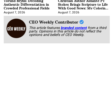
Torund Bryhn: Decoding
Christian Author Ashante PT
Authentic Differentiation in
Stokes Brings Scripture to Life
Crowded Professional Fields
With Good News: My Coloring
Book
August 7, 2026
August 7, 2026
CEO Weekly Contributor
This article features
branded content
from a third
party. Opinions in this article do not reflect the
opinions and beliefs of CEO Weekly.