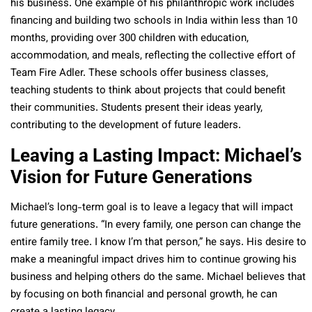
his business. One example of his philanthropic work includes
financing and building two schools in India within less than 10
months, providing over 300 children with education,
accommodation, and meals,
reflecting the collective effort of
Team Fire Adler.
These schools offer business classes,
teaching students to think about projects that could benefit
their communities.
Students present their ideas yearly,
contributing to the development of future leaders.
Leaving a Lasting Impact: Michael’s
Vision for Future Generations
Michael’s long-term goal is to leave a legacy that will impact
future generations. “In every family, one person can change the
entire family tree. I know I’m that person,” he says. His desire to
make a meaningful impact drives him to continue growing his
business and helping others do the same. Michael believes that
by focusing on both financial and personal growth, he can