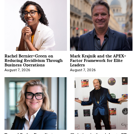
Rachel Bernier-Green on
Mark Krajnik and the APEX-
Reducing Recidivism Through
Factor Framework for Elite
Business Operations
Leaders
August 7, 2026
August 7, 2026