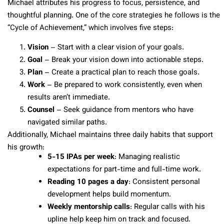
Michael attributes his progress to focus, persistence, and
thoughtful planning. One of the core strategies he follows is the
“Cycle of Achievement,” which involves five steps:
Vision
– Start with a clear vision of your goals.
Goal
– Break your vision down into actionable steps.
Plan
– Create a practical plan to reach those goals.
Work
– Be prepared to work consistently, even when
results aren’t immediate.
Counsel
– Seek guidance from mentors who have
navigated similar paths.
Additionally, Michael maintains three daily habits that support
his growth:
5-15 IPAs per week
: Managing realistic
expectations for part-time and full-time work.
Reading 10 pages a day
: Consistent personal
development helps build momentum.
Weekly mentorship calls
: Regular calls with his
upline help keep him on track and focused.