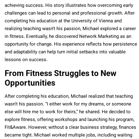
achieving success. His story illustrates how overcoming early
challenges can lead to personal and professional growth. After
completing his education at the University of Vienna and
realizing teaching wasn’t his passion, Michael explored a career
in fitness. Eventually, he discovered Network Marketing as an
opportunity for change. His experience reflects how persistence
and adaptability can help turn initial setbacks into valuable
lessons on success.
From Fitness Struggles to New
Opportunities
After completing his education, Michael realized that teaching
wasn’t his passion. “I either work for my dreams, or someone
else will hire me to work for theirs,” he shared. He decided to
explore fitness, offering workshops and launching his program,
Fit&Aware. However, without a clear business strategy, finances
became tight. Michael worked multiple jobs, including waiting