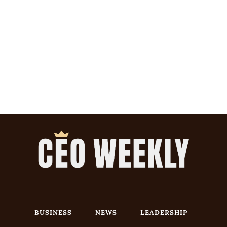
BUSINESS
NEWS
LEADERSHIP