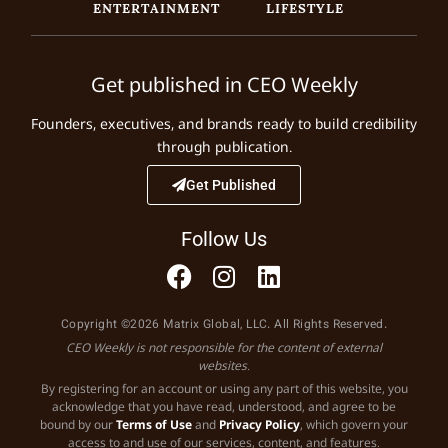
ENTERTAINMENT
LIFESTYLE
Get published in CEO Weekly
Founders, executives, and brands ready to build credibility
through publication.
Get Published
Follow Us
Copyright ©2026 Matrix Global, LLC. All Rights Reserved.
CEO Weekly is not responsible for the content of external
websites.
By registering for an account or using any part of this website, you
acknowledge that you have read, understood, and agree to be
bound by our
Terms of Use
and
Privacy Policy
, which govern your
access to and use of our services, content, and features.