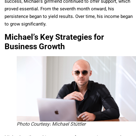
success, Michael’s girlfriend continued to offer support, which
proved essential. From the seventh month onward, his
persistence began to yield results. Over time, his income began
to grow significantly.
Michael’s Key Strategies for
Business Growth
Photo Courtesy: Michael Stüttler