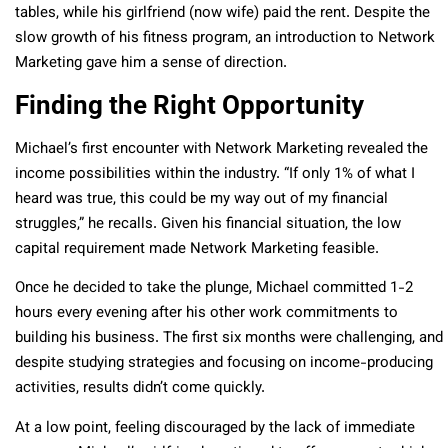
tables, while his girlfriend (now wife) paid the rent. Despite the
slow growth of his fitness program, an introduction to Network
Marketing gave him a sense of direction.
Finding the Right Opportunity
Michael’s first encounter with Network Marketing revealed the
income possibilities within the industry. “If only 1% of what I
heard was true, this could be my way out of my financial
struggles,” he recalls. Given his financial situation, the low
capital requirement made Network Marketing feasible.
Once he decided to take the plunge, Michael committed 1-2
hours every evening after his other work commitments to
building his business. The first six months were challenging, and
despite studying strategies and focusing on income-producing
activities, results didn’t come quickly.
At a low point, feeling discouraged by the lack of immediate