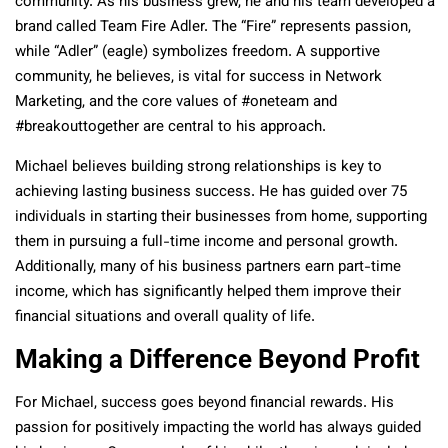
community. As his business grew, he and his team developed a
brand called Team Fire Adler. The “Fire” represents passion,
while “Adler” (eagle) symbolizes freedom. A supportive
community, he believes, is vital for success in Network
Marketing, and the core values of #oneteam and
#breakouttogether are central to his approach.
Michael believes building strong relationships is key to
achieving lasting business success. He has guided over 75
individuals in starting their businesses from home, supporting
them in pursuing a full-time income and personal growth.
Additionally, many of his business partners earn part-time
income, which has significantly helped them improve their
financial situations and overall quality of life.
Making a Difference Beyond Profit
For Michael, success goes beyond financial rewards. His
passion for positively impacting the world has always guided