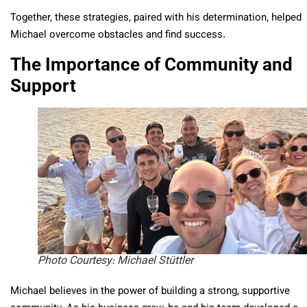
Together, these strategies, paired with his determination, helped
Michael overcome obstacles and find success.
The Importance of Community and
Support
Photo Courtesy: Michael Stüttler
Michael believes in the power of building a strong, supportive