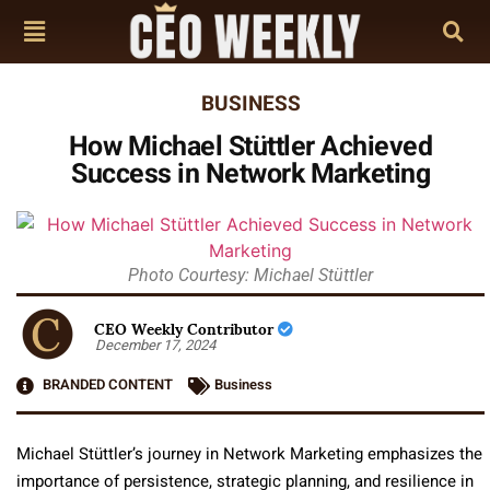
BUSINESS
How Michael Stüttler Achieved
Success in Network Marketing
Photo Courtesy: Michael Stüttler
CEO Weekly Contributor
December 17, 2024
BRANDED CONTENT
Business
Michael Stüttler’s journey in Network Marketing emphasizes the
importance of persistence, strategic planning, and resilience in