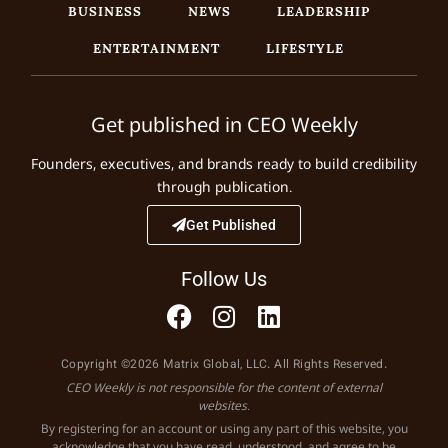
BUSINESS
NEWS
LEADERSHIP
ENTERTAINMENT
LIFESTYLE
Get published in CEO Weekly
Founders, executives, and brands ready to build credibility
through publication.
Get Published
Follow Us
Copyright ©2026 Matrix Global, LLC. All Rights Reserved.
CEO Weekly is not responsible for the content of external
websites.
By registering for an account or using any part of this website, you
acknowledge that you have read, understood, and agree to be