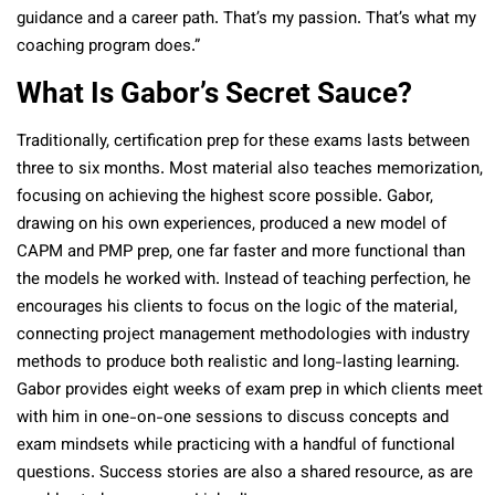
guidance and a career path. That’s my passion. That’s what my
coaching program does.”
What Is Gabor’s Secret Sauce?
Traditionally, certification prep for these exams lasts between
three to six months. Most material also teaches memorization,
focusing on achieving the highest score possible. Gabor,
drawing on his own experiences, produced a new model of
CAPM and PMP prep, one far faster and more functional than
the models he worked with. Instead of teaching perfection, he
encourages his clients to focus on the logic of the material,
connecting project management methodologies with industry
methods to produce both realistic and long-lasting learning.
Gabor provides eight weeks of exam prep in which clients meet
with him in one-on-one sessions to discuss concepts and
exam mindsets while practicing with a handful of functional
questions. Success stories are also a shared resource, as are