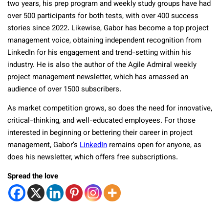
two years, his prep program and weekly study groups have had
over 500 participants for both tests, with over 400 success
stories since 2022. Likewise, Gabor has become a top project
management voice, obtaining independent recognition from
LinkedIn for his engagement and trend-setting within his
industry. He is also the author of the Agile Admiral weekly
project management newsletter, which has amassed an
audience of over 1500 subscribers.
As market competition grows, so does the need for innovative,
critical-thinking, and well-educated employees. For those
interested in beginning or bettering their career in project
management, Gabor’s
LinkedIn
remains open for anyone, as
does his newsletter, which offers free subscriptions.
Spread the love