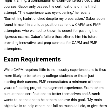
“right” training, a combination of exam-centered videos, and
courses, Gabor only passed the certifications on his third
attempt. “The experience was eye-opening,” he recalls.
“Something hadn’t clicked despite my preparation.” Gabor soon
found himself in a unique position as fellow CAPM and PMP
attempters who wanted to know his secret for passing the
rigorous exams. Gabor’s failure thus offered him his future:
providing innovative test prep services for CAPM and PMP
attempters.
Exam Requirements
While CAPM requires little to no industry experience and is thus
more likely to be taken by college students or those just
starting their careers, PMP necessitates a minimum of three
years of leading project management experience. Exam takers
pursue these certifications to better themselves and Stramb
wants to be the one to help them achieve this goal. “My main
objective is to help others not fail as much as I did, to give them