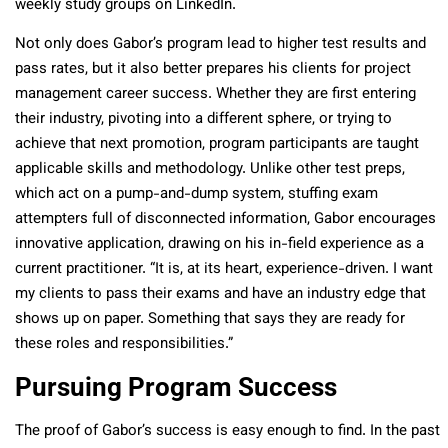
weekly study groups on LinkedIn.
Not only does Gabor’s program lead to higher test results and
pass rates, but it also better prepares his clients for project
management career success. Whether they are first entering
their industry, pivoting into a different sphere, or trying to
achieve that next promotion, program participants are taught
applicable skills and methodology. Unlike other test preps,
which act on a pump-and-dump system, stuffing exam
attempters full of disconnected information, Gabor encourages
innovative application, drawing on his in-field experience as a
current practitioner. “It is, at its heart, experience-driven. I want
my clients to pass their exams and have an industry edge that
shows up on paper. Something that says they are ready for
these roles and responsibilities.”
Pursuing Program Success
The proof of Gabor’s success is easy enough to find. In the past