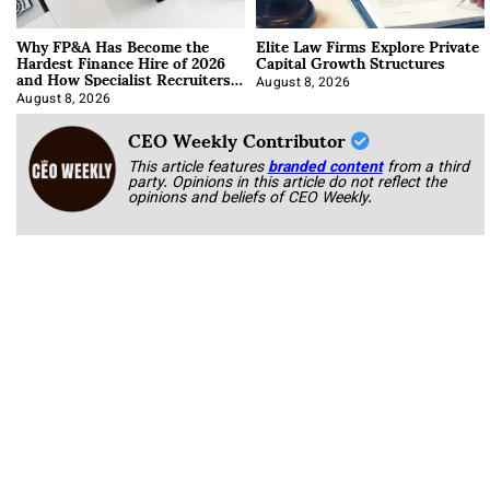
Why FP&A Has Become the
Elite Law Firms Explore Private
Hardest Finance Hire of 2026
Capital Growth Structures
and How Specialist Recruiters
Approach It
August 8, 2026
August 8, 2026
CEO Weekly Contributor
This article features
branded content
from a third
party. Opinions in this article do not reflect the
opinions and beliefs of CEO Weekly.