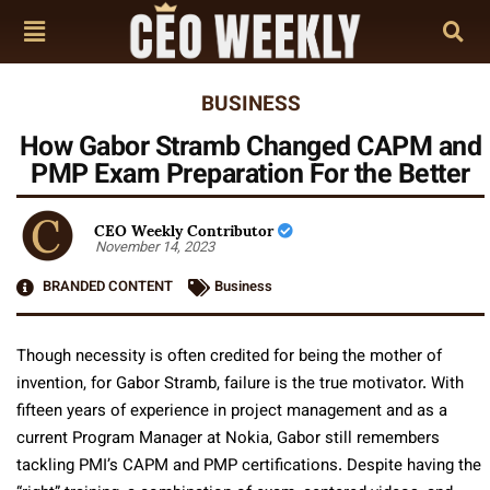
BUSINESS
How Gabor Stramb Changed CAPM and
PMP Exam Preparation For the Better
CEO Weekly Contributor
November 14, 2023
BRANDED CONTENT
Business
Though necessity is often credited for being the mother of
invention, for Gabor Stramb, failure is the true motivator. With
fifteen years of experience in project management and as a
current Program Manager at Nokia, Gabor still remembers
tackling PMI’s CAPM and PMP certifications. Despite having the