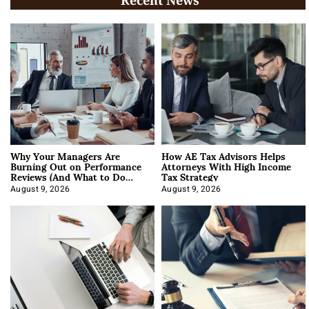
Recent News
Why Your Managers Are
How AE Tax Advisors Helps
Burning Out on Performance
Attorneys With High Income
Reviews (And What to Do
Tax Strategy
About It)
August 9, 2026
August 9, 2026