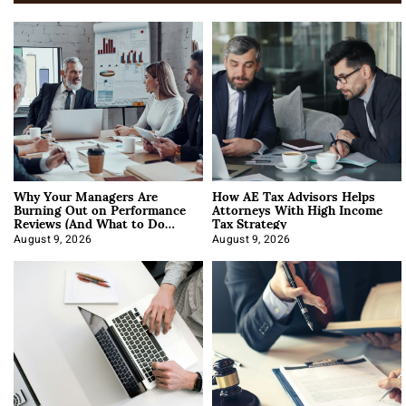
Why Your Managers Are
How AE Tax Advisors Helps
Burning Out on Performance
Attorneys With High Income
Reviews (And What to Do
Tax Strategy
About It)
August 9, 2026
August 9, 2026