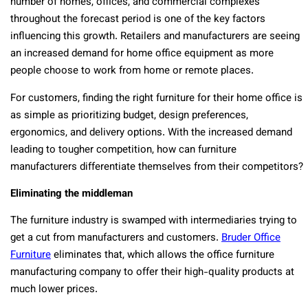
number of homes, offices, and commercial complexes
throughout the forecast period is one of the key factors
influencing this growth. Retailers and manufacturers are seeing
an increased demand for home office equipment as more
people choose to work from home or remote places.
For customers, finding the right furniture for their home office is
as simple as prioritizing budget, design preferences,
ergonomics, and delivery options. With the increased demand
leading to tougher competition, how can furniture
manufacturers differentiate themselves from their competitors?
Eliminating the middleman
The furniture industry is swamped with intermediaries trying to
get a cut from manufacturers and customers.
Bruder Office
Furniture
eliminates that, which allows the office furniture
manufacturing company to offer their high-quality products at
much lower prices.