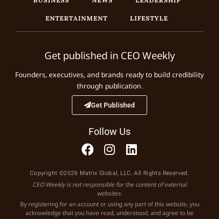
ENTERTAINMENT
LIFESTYLE
Get published in CEO Weekly
Founders, executives, and brands ready to build credibility
through publication.
Get Published
Follow Us
Copyright ©2026 Matrix Global, LLC. All Rights Reserved.
CEO Weekly is not responsible for the content of external
websites.
By registering for an account or using any part of this website, you
acknowledge that you have read, understood, and agree to be