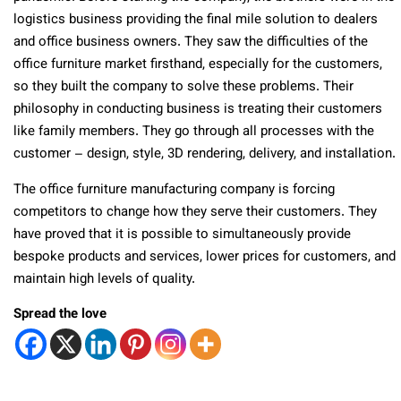
logistics business providing the final mile solution to dealers
and office business owners. They saw the difficulties of the
office furniture market firsthand, especially for the customers,
so they built the company to solve these problems. Their
philosophy in conducting business is treating their customers
like family members. They go through all processes with the
customer – design, style, 3D rendering, delivery, and installation.
The office furniture manufacturing company is forcing
competitors to change how they serve their customers. They
have proved that it is possible to simultaneously provide
bespoke products and services, lower prices for customers, and
maintain high levels of quality.
Spread the love