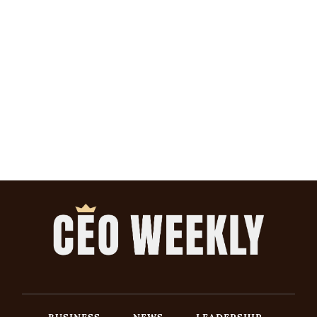
BUSINESS
NEWS
LEADERSHIP