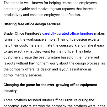
The brand is well-known for helping teams and employees
create enjoyable and motivating workspaces that increase
productivity and enhance employee satisfaction.
Offering free office design services
Bruder Office Furniture’s
carefully curated office furniture
makes
furnishing the workspace simple. Their office design experts
help their customers eliminate the guesswork and make it easy
to get exactly what they want for their office. They help
customers create the best furniture based on their preferred
layouts without having them worry about the design process, as
the company offers its design and layout assistance as
complimentary services.
Changing the game for the ever-growing office equipment
industry
Three brothers founded Bruder Office Furniture during the
pandemic. Before starting the company, the brothers were in the