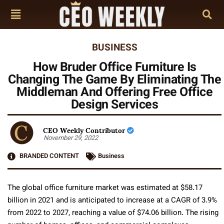
BUSINESS
How Bruder Office Furniture Is
Changing The Game By Eliminating The
Middleman And Offering Free Office
Design Services
CEO Weekly Contributor
November 29, 2022
BRANDED CONTENT
Business
The global office furniture market was estimated at $58.17
billion in 2021 and is anticipated to increase at a CAGR of 3.9%
from 2022 to 2027, reaching a value of $74.06 billion. The rising