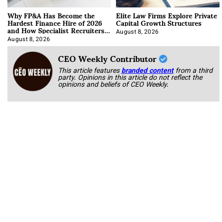
Why FP&A Has Become the
Elite Law Firms Explore Private
Hardest Finance Hire of 2026
Capital Growth Structures
and How Specialist Recruiters
Approach It
August 8, 2026
August 8, 2026
CEO Weekly Contributor
This article features
branded content
from a third
party. Opinions in this article do not reflect the
opinions and beliefs of CEO Weekly.