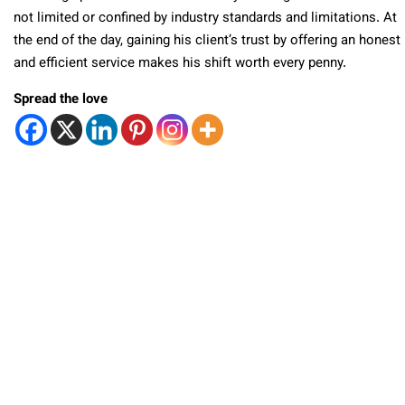
not limited or confined by industry standards and limitations. At
the end of the day, gaining his client’s trust by offering an honest
and efficient service makes his shift worth every penny.
Spread the love