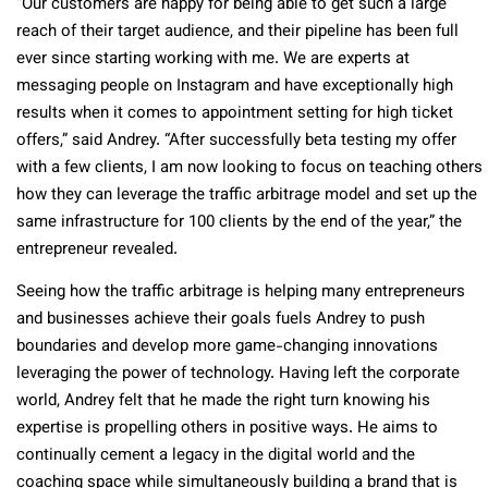
“Our customers are happy for being able to get such a large
reach of their target audience, and their pipeline has been full
ever since starting working with me. We are experts at
messaging people on Instagram and have exceptionally high
results when it comes to appointment setting for high ticket
offers,” said Andrey. “After successfully beta testing my offer
with a few clients, I am now looking to focus on teaching others
how they can leverage the traffic arbitrage model and set up the
same infrastructure for 100 clients by the end of the year,” the
entrepreneur revealed.
Seeing how the traffic arbitrage is helping many entrepreneurs
and businesses achieve their goals fuels Andrey to push
boundaries and develop more game-changing innovations
leveraging the power of technology. Having left the corporate
world, Andrey felt that he made the right turn knowing his
expertise is propelling others in positive ways. He aims to
continually cement a legacy in the digital world and the
coaching space while simultaneously building a brand that is