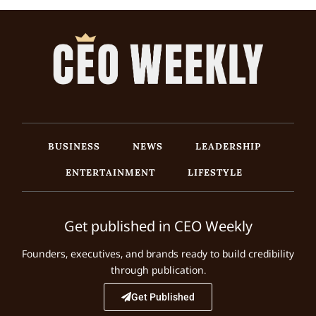
BUSINESS
NEWS
LEADERSHIP
ENTERTAINMENT
LIFESTYLE
Get published in CEO Weekly
Founders, executives, and brands ready to build credibility
through publication.
Get Published