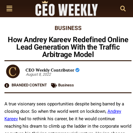
BUSINESS
How Andrey Kareev Redefined Online
Lead Generation With the Traffic
Arbitrage Model
CEO Weekly Contributor
August 8, 2022
BRANDED CONTENT
Business
A true visionary sees opportunities despite being barred by a
closing door. So when the world went on lockdown,
Andrey
Kareev
had to rethink his career, be it he would continue
reaching his dream to climb up the ladder in the corporate world