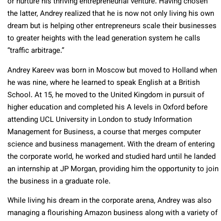
or nurture his thriving entrepreneurial venture. Having chosen
the latter, Andrey realized that he is now not only living his own
dream but is helping other entrepreneurs scale their businesses
to greater heights with the lead generation system he calls
“traffic arbitrage.”
Andrey Kareev was born in Moscow but moved to Holland when
he was nine, where he learned to speak English at a British
School. At 15, he moved to the United Kingdom in pursuit of
higher education and completed his A levels in Oxford before
attending UCL University in London to study Information
Management for Business, a course that merges computer
science and business management. With the dream of entering
the corporate world, he worked and studied hard until he landed
an internship at JP Morgan, providing him the opportunity to join
the business in a graduate role.
While living his dream in the corporate arena, Andrey was also
managing a flourishing Amazon business along with a variety of