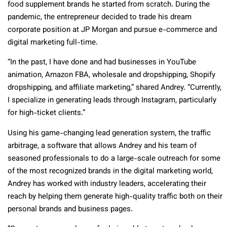
food supplement brands he started from scratch. During the
pandemic, the entrepreneur decided to trade his dream
corporate position at JP Morgan and pursue e-commerce and
digital marketing full-time.
“In the past, I have done and had businesses in YouTube
animation, Amazon FBA, wholesale and dropshipping, Shopify
dropshipping, and affiliate marketing,” shared Andrey. “Currently,
I specialize in generating leads through Instagram, particularly
for high-ticket clients.”
Using his game-changing lead generation system, the traffic
arbitrage, a software that allows Andrey and his team of
seasoned professionals to do a large-scale outreach for some
of the most recognized brands in the digital marketing world,
Andrey has worked with industry leaders, accelerating their
reach by helping them generate high-quality traffic both on their
personal brands and business pages.