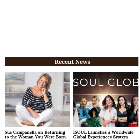
Recent News
Sue Campanella on Returning
ISOUL Launches a Worldwide
to the Woman You Were Born
Global Experiences System