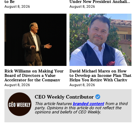
to Be
Under New President Anzhalika
Korab
August 8, 2026
August 8, 2026
Rick Williams on Making Your
David Michael Mares on How
Board of Directors a Value
to Develop an Income Plan That
Accelerator for the Company
Helps You Retire With Clarity
August 8, 2026
August 8, 2026
CEO Weekly Contributor
This article features
branded content
from a third
party. Opinions in this article do not reflect the
opinions and beliefs of CEO Weekly.