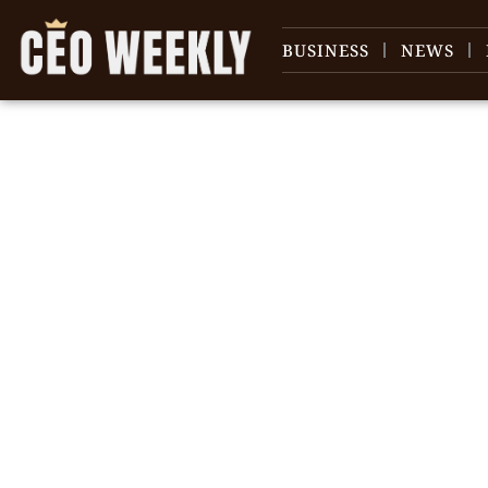
BUSINESS
NEWS