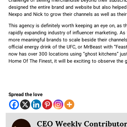
challenge of selling merchandise beyond their subscri
designed the entire brand and website but also helped 
Nexpo and Nick to grow their channels as well as thei
This agency is definitely worth keeping an eye on, as t
rapidly expanding industry of influencer marketing. As 
more meaningful brands to scale beside their channel
official energy drink of the UFC, or MrBeast with “Fe
now has over 300 locations using “ghost kitchens” jus
Home Of The Finest, it will be exciting to observe the
Spread the love
CEO Weekly Contributo