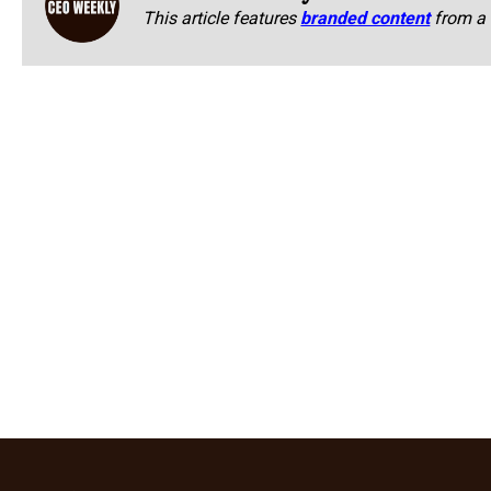
This article features
branded content
from a 