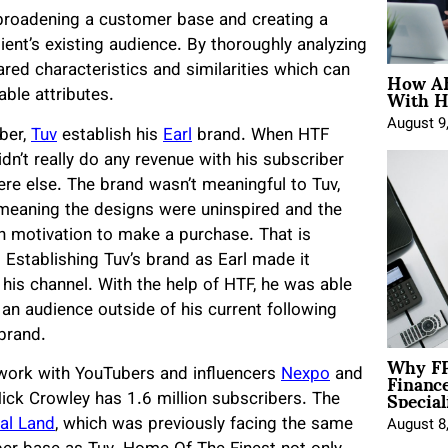
 broadening a customer base and creating a
ient’s existing audience. By thoroughly analyzing
How AE
hared characteristics and similarities which can
With H
able attributes.
August 9
ber,
Tuv
establish his
Earl
brand. When HTF
dn’t really do any revenue with his subscriber
ere else. The brand wasn’t meaningful to Tuv,
 meaning the designs were uninspired and the
gh motivation to make a purchase. That is
Establishing Tuv’s brand as Earl made it
 his channel. With the help of HTF, he was able
 an audience outside of his current following
 brand.
Why FP
Financ
 work with YouTubers and influencers
Nexpo
and
Special
ick Crowley has 1.6 million subscribers. The
al Land
, which was previously facing the same
August 8