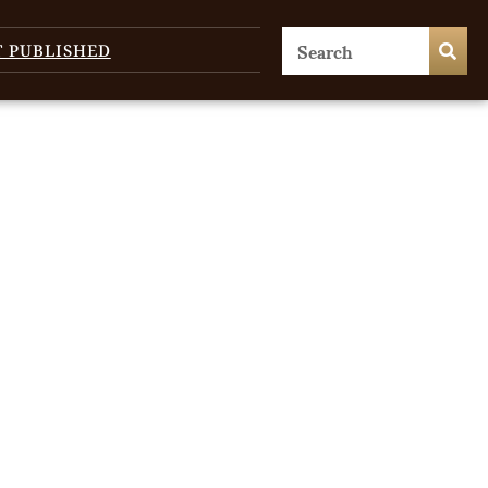
T PUBLISHED