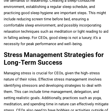
the demands of leadership. Creating a sleep-conducive
environment, establishing a regular sleep schedule, and
practicing good sleep hygiene are important steps. This might
include reducing screen time before bed, ensuring a
comfortable sleep environment, and possibly incorporating
relaxation techniques such as meditation or light reading to aid
in falling asleep. For CEOs, good sleep is not a luxury; it’s a
necessity for peak performance and well-being.
Stress Management Strategies for
Long-Term Success
Managing stress is crucial for CEOs, given the high-stress
nature of their roles. Effective stress management involves
identifying stressors and developing strategies to deal with
them. This can include time management, delegation, and
setting realistic goals. Additionally, practices such as yoga,
meditation, and spending time in nature can effectively mitigate
stress. CEOs also need to have hobbies or activities outside of