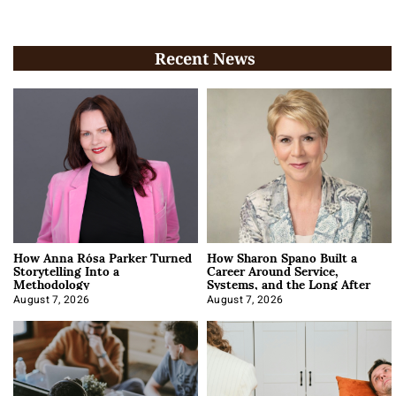
Recent News
How Anna Rósa Parker Turned
How Sharon Spano Built a
Storytelling Into a
Career Around Service,
Methodology
Systems, and the Long After
August 7, 2026
August 7, 2026