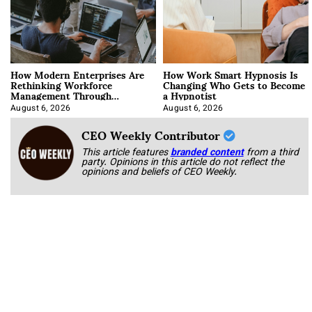
How Modern Enterprises Are
How Work Smart Hypnosis Is
Rethinking Workforce
Changing Who Gets to Become
Management Through
a Hypnotist
Integration
August 6, 2026
August 6, 2026
CEO Weekly Contributor
This article features
branded content
from a third
party. Opinions in this article do not reflect the
opinions and beliefs of CEO Weekly.