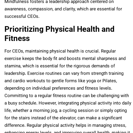
Mindfulness fosters a leadership approach centered on
awareness, compassion, and clarity, which are essential for
successful CEOs.
Prioritizing Physical Health and
Fitness
For CEOs, maintaining physical health is crucial. Regular
exercise keeps the body fit and boosts mental sharpness and
stamina, which is essential for the rigorous demands of
leadership. Exercise routines can vary from strength training
and cardio workouts to gentle forms like yoga or Pilates,
depending on individual preferences and fitness levels.
Committing to a regular fitness routine can be challenging with
a busy schedule. However, integrating physical activity into daily
life, whether a morning jog, a cycling session or simply opting
for the stairs instead of the elevator, can make a significant
difference. Regular physical activity helps in managing stress,