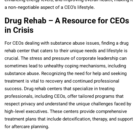
enhancing energy levels, and improving overall health, making it
a non-negotiable aspect of a CEO’s lifestyle.
Drug Rehab – A Resource for CEOs
in Crisis
For CEOs dealing with substance abuse issues, finding a drug
rehab center that caters to their unique needs and lifestyle is
crucial. The stress and pressure of corporate leadership can
sometimes lead to unhealthy coping mechanisms, including
substance abuse. Recognizing the need for help and seeking
treatment is vital to recovery and continued professional
success. Drug rehab centers that specialize in treating
professionals, including CEOs, offer tailored programs that
respect privacy and understand the unique challenges faced by
high-level executives. These centers provide comprehensive
treatment plans that include detoxification, therapy, and support
for aftercare planning.