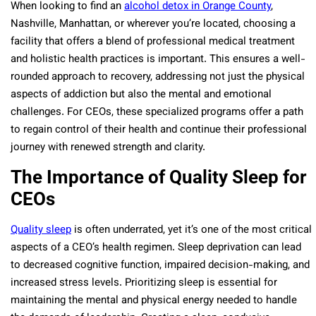
When looking to find an
alcohol detox in Orange County
,
Nashville, Manhattan, or wherever you’re located, choosing a
facility that offers a blend of professional medical treatment
and holistic health practices is important. This ensures a well-
rounded approach to recovery, addressing not just the physical
aspects of addiction but also the mental and emotional
challenges. For CEOs, these specialized programs offer a path
to regain control of their health and continue their professional
journey with renewed strength and clarity.
The Importance of Quality Sleep for
CEOs
Quality sleep
is often underrated, yet it’s one of the most critical
aspects of a CEO’s health regimen. Sleep deprivation can lead
to decreased cognitive function, impaired decision-making, and
increased stress levels. Prioritizing sleep is essential for
maintaining the mental and physical energy needed to handle