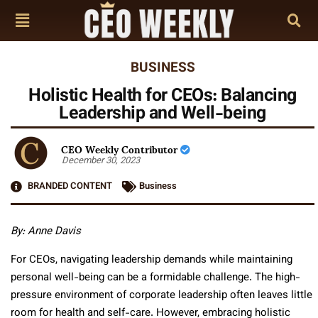
BUSINESS
Holistic Health for CEOs: Balancing
Leadership and Well-being
CEO Weekly Contributor
December 30, 2023
BRANDED CONTENT
Business
By: Anne Davis
For CEOs, navigating leadership demands while maintaining
personal well-being can be a formidable challenge. The high-
pressure environment of corporate leadership often leaves little
room for health and self-care. However, embracing holistic