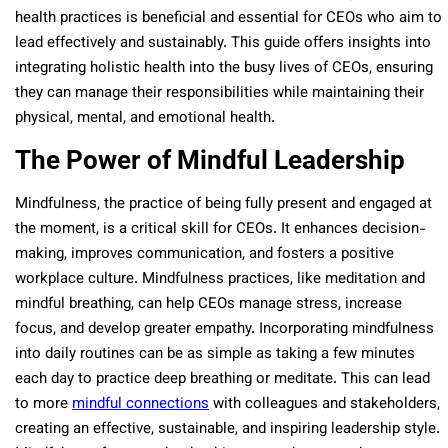
health practices is beneficial and essential for CEOs who aim to
lead effectively and sustainably. This guide offers insights into
integrating holistic health into the busy lives of CEOs, ensuring
they can manage their responsibilities while maintaining their
physical, mental, and emotional health.
The Power of Mindful Leadership
Mindfulness, the practice of being fully present and engaged at
the moment, is a critical skill for CEOs. It enhances decision-
making, improves communication, and fosters a positive
workplace culture. Mindfulness practices, like meditation and
mindful breathing, can help CEOs manage stress, increase
focus, and develop greater empathy. Incorporating mindfulness
into daily routines can be as simple as taking a few minutes
each day to practice deep breathing or meditate. This can lead
to more
mindful connections
with colleagues and stakeholders,
creating an effective, sustainable, and inspiring leadership style.