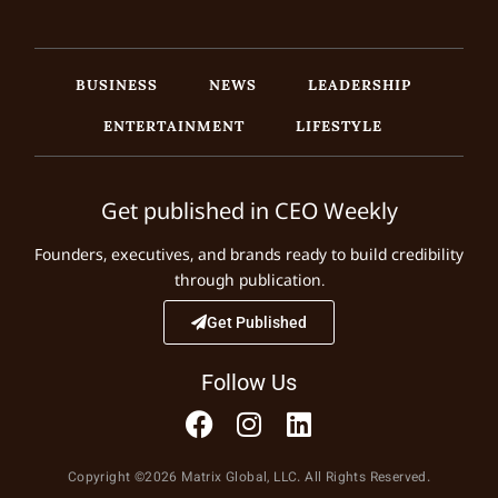
BUSINESS
NEWS
LEADERSHIP
ENTERTAINMENT
LIFESTYLE
Get published in CEO Weekly
Founders, executives, and brands ready to build credibility
through publication.
Get Published
Follow Us
Copyright ©2026 Matrix Global, LLC. All Rights Reserved.