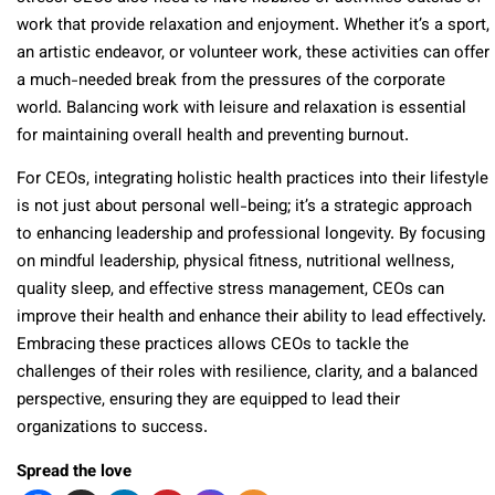
work that provide relaxation and enjoyment. Whether it’s a sport,
an artistic endeavor, or volunteer work, these activities can offer
a much-needed break from the pressures of the corporate
world. Balancing work with leisure and relaxation is essential
for maintaining overall health and preventing burnout.
For CEOs, integrating holistic health practices into their lifestyle
is not just about personal well-being; it’s a strategic approach
to enhancing leadership and professional longevity. By focusing
on mindful leadership, physical fitness, nutritional wellness,
quality sleep, and effective stress management, CEOs can
improve their health and enhance their ability to lead effectively.
Embracing these practices allows CEOs to tackle the
challenges of their roles with resilience, clarity, and a balanced
perspective, ensuring they are equipped to lead their
organizations to success.
Spread the love