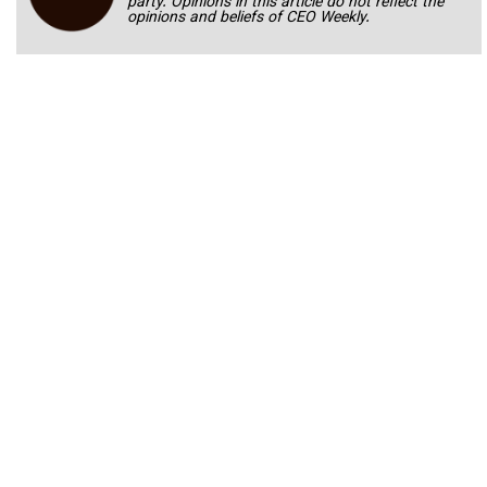
party. Opinions in this article do not reflect the
opinions and beliefs of CEO Weekly.