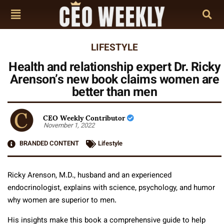
LIFESTYLE
Health and relationship expert Dr. Ricky
Arenson’s new book claims women are
better than men
CEO Weekly Contributor
November 1, 2022
BRANDED CONTENT
Lifestyle
Ricky Arenson, M.D., husband and an experienced
endocrinologist, explains with science, psychology, and humor
why women are superior to men.
His insights make this book a comprehensive guide to help