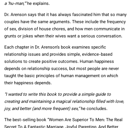
a ‘hu-man,'”
he explains.
Dr. Arenson says that it has always fascinated him that so many
couples have the same arguments. These include the frequency
of sex, division of house chores, and how men communicate in
grunts or jokes when their wives want a serious conversation.
Each chapter in Dr. Arenson’s book examines specific
relationship issues and provides simple, evidence-based
solutions to create positive outcomes. Human happiness
depends on relationship success, but most people are never
taught the basic principles of human management on which
their happiness depends.
“I wanted to write this book to provide a simple guide to
creating and maintaining a magical relationship filled with love,
joy, and better (and more frequent) sex,”
he concludes.
The best-selling book “Women Are Superior To Men: The Real
Secret To A Fantastic Marriage, Joyful Parenting, And Better