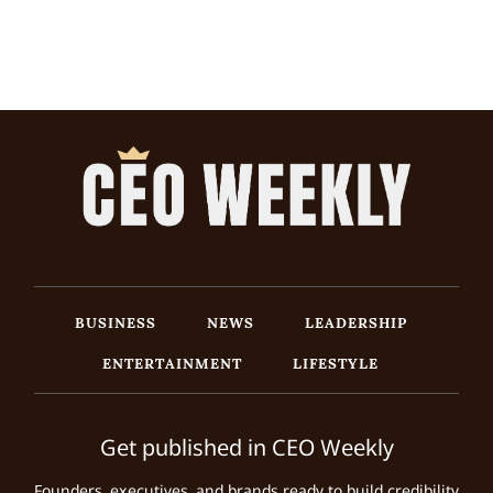
BUSINESS
NEWS
LEADERSHIP
ENTERTAINMENT
LIFESTYLE
Get published in CEO Weekly
Founders, executives, and brands ready to build credibility