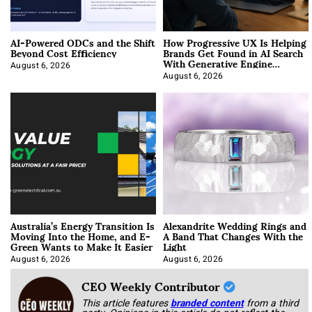
AI-Powered ODCs and the Shift
How Progressive UX Is Helping
Beyond Cost Efficiency
Brands Get Found in AI Search
With Generative Engine
Optimization
August 6, 2026
August 6, 2026
Australia’s Energy Transition Is
Alexandrite Wedding Rings and
Moving Into the Home, and E-
A Band That Changes With the
Green Wants to Make It Easier
Light
August 6, 2026
August 6, 2026
CEO Weekly Contributor
This article features
branded content
from a third