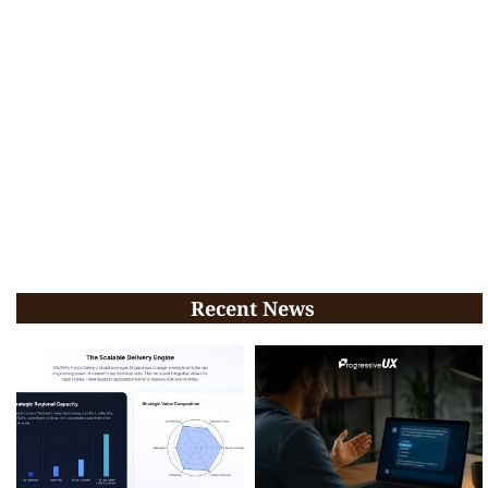
Recent News