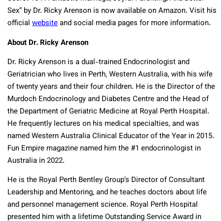
Sex” by Dr. Ricky Arenson is now available on Amazon. Visit his
official
website
and social media pages for more information.
About Dr. Ricky Arenson
Dr. Ricky Arenson is a dual-trained Endocrinologist and
Geriatrician who lives in Perth, Western Australia, with his wife
of twenty years and their four children. He is the Director of the
Murdoch Endocrinology and Diabetes Centre and the Head of
the Department of Geriatric Medicine at Royal Perth Hospital.
He frequently lectures on his medical specialties, and was
named Western Australia Clinical Educator of the Year in 2015.
Fun Empire magazine named him the #1 endocrinologist in
Australia in 2022.
He is the Royal Perth Bentley Group’s Director of Consultant
Leadership and Mentoring, and he teaches doctors about life
and personnel management science. Royal Perth Hospital
presented him with a lifetime Outstanding Service Award in