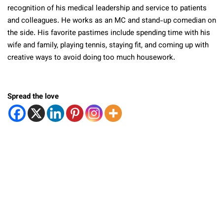
recognition of his medical leadership and service to patients
and colleagues. He works as an MC and stand-up comedian on
the side. His favorite pastimes include spending time with his
wife and family, playing tennis, staying fit, and coming up with
creative ways to avoid doing too much housework.
Spread the love