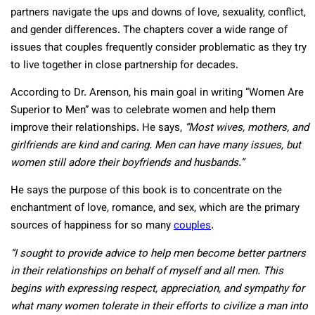
partners navigate the ups and downs of love, sexuality, conflict,
and gender differences. The chapters cover a wide range of
issues that couples frequently consider problematic as they try
to live together in close partnership for decades.
According to Dr. Arenson, his main goal in writing “Women Are
Superior to Men” was to celebrate women and help them
improve their relationships. He says,
“Most wives, mothers, and
girlfriends are kind and caring. Men can have many issues, but
women still adore their boyfriends and husbands.”
He says the purpose of this book is to concentrate on the
enchantment of love, romance, and sex, which are the primary
sources of happiness for so many
couples
.
“I sought to provide advice to help men become better partners
in their relationships on behalf of myself and all men. This
begins with expressing respect, appreciation, and sympathy for
what many women tolerate in their efforts to civilize a man into