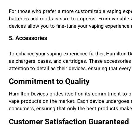
For those who prefer a more customizable vaping exper
batteries and mods is sure to impress. From variable 
devices allow you to fine-tune your vaping experience 
5. Accessories
To enhance your vaping experience further, Hamilton D
as chargers, cases, and cartridges. These accessories 
attention to detail as their devices, ensuring that ever
Commitment to Quality
Hamilton Devices prides itself on its commitment to p
vape products on the market. Each device undergoes ri
consumers, ensuring that only the best products make i
Customer Satisfaction Guaranteed