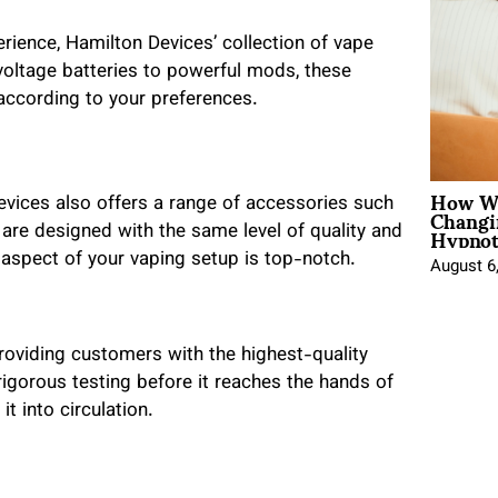
ience, Hamilton Devices’ collection of vape
voltage batteries to powerful mods, these
according to your preferences.
How Wo
evices also offers a range of accessories such
Changi
Hypnot
are designed with the same level of quality and
y aspect of your vaping setup is top-notch.
August 6
roviding customers with the highest-quality
gorous testing before it reaches the hands of
t into circulation.