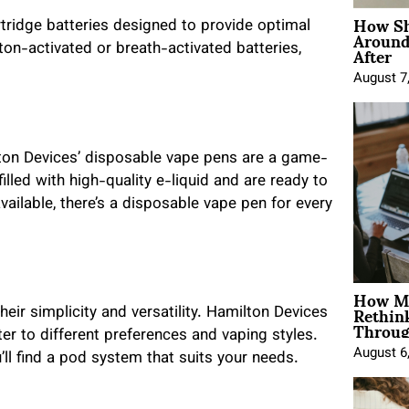
How Sh
tridge batteries designed to provide optimal
Around
After
n-activated or breath-activated batteries,
August 7
lton Devices’ disposable vape pens are a game-
led with high-quality e-liquid and are ready to
vailable, there’s a disposable vape pen for every
How Mo
Rethin
ir simplicity and versatility. Hamilton Devices
Throug
er to different preferences and vaping styles.
August 6
’ll find a pod system that suits your needs.