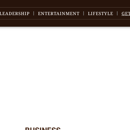
LEADERSHIP
ENTERTAINMENT
LIFESTYLE
GE