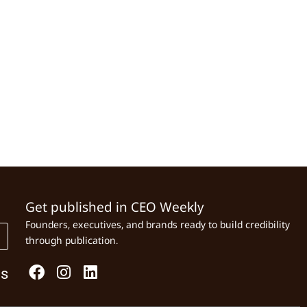
Get published in CEO Weekly
Founders, executives, and brands ready to build credibility
through publication.
Us