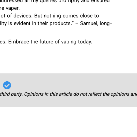
 addressed all my queries promptly and ensured
me vaper.
a lot of devices. But nothing comes close to
y is evident in their products.” – Samuel, long-
ces. Embrace the future of vaping today.
r
third party. Opinions in this article do not reflect the opinions a