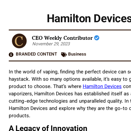
Hamilton Devices
CEO Weekly Contributor
November 29, 2023
BRANDED CONTENT
Business
In the world of vaping, finding the perfect device can 
haystack. With so many options available, it’s easy t
product to choose. That’s where
Hamilton Devices
com
vaporizers, Hamilton Devices has established itself as a
cutting-edge technologies and unparalleled quality. In t
Hamilton Devices and explore why they are the go-to c
products.
A Legacy of Innovation