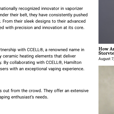
ationally recognized innovator in vaporizer
nder their belt, they have consistently pushed
y. From their sleek designs to their advanced
d with precision and innovation at its core.
How An
Storyte
partnership with CCELL®, a renowned name in
ry ceramic heating elements that deliver
August 7
y. By collaborating with CCELL®, Hamilton
sers with an exceptional vaping experience.
s out from the crowd. They offer an extensive
aping enthusiast’s needs.