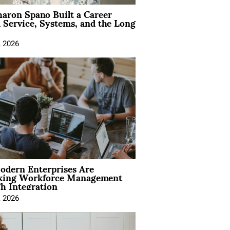
aron Spano Built a Career
 Service, Systems, and the Long
, 2026
dern Enterprises Are
king Workforce Management
h Integration
, 2026