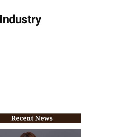
Industry
Recent News