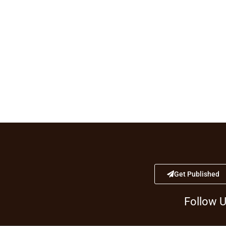
Get Published
Follow 