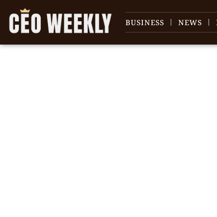
BUSINESS
NEWS