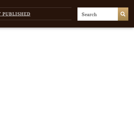
T PUBLISHED