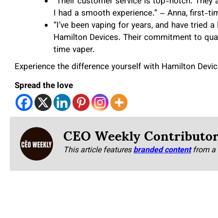
“Their customer service is top-notch. They
I had a smooth experience.” – Anna, first-ti
“I’ve been vaping for years, and have tried 
Hamilton Devices. Their commitment to qualit
time vaper.
Experience the difference yourself with Hamilton Devi
Spread the love
CEO Weekly Contributo
This article features
branded content
from a 