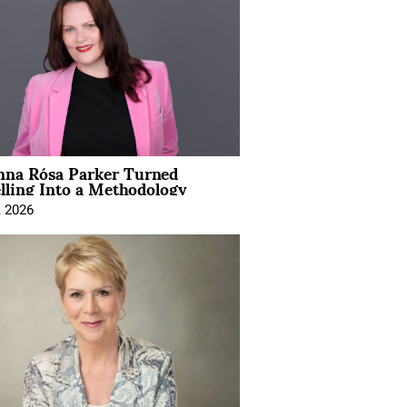
na Rósa Parker Turned
lling Into a Methodology
, 2026