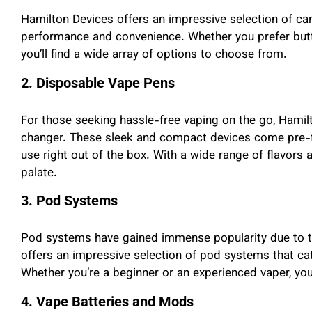
Hamilton Devices offers an impressive selection of car
performance and convenience. Whether you prefer butto
you’ll find a wide array of options to choose from.
2. Disposable Vape Pens
For those seeking hassle-free vaping on the go, Hami
changer. These sleek and compact devices come pre-fil
use right out of the box. With a wide range of flavors a
palate.
3. Pod Systems
Pod systems have gained immense popularity due to the
offers an impressive selection of pod systems that cat
Whether you’re a beginner or an experienced vaper, you
4. Vape Batteries and Mods