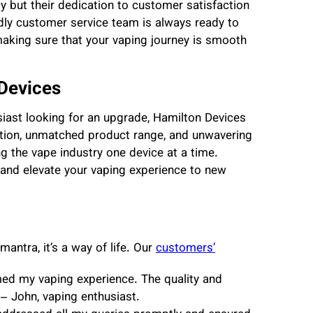
y but their dedication to customer satisfaction
dly customer service team is always ready to
aking sure that your vaping journey is smooth
Devices
iast looking for an upgrade, Hamilton Devices
tion, unmatched product range, and unwavering
ng the vape industry one device at a time.
 and elevate your vaping experience to new
mantra, it’s a way of life. Our
customers’
ed my vaping experience. The quality and
 – John, vaping enthusiast.