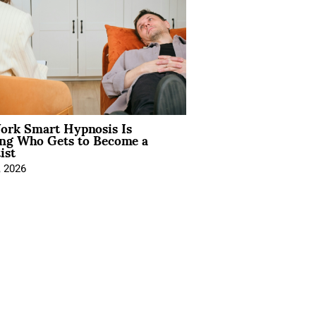
rk Smart Hypnosis Is
ng Who Gets to Become a
ist
, 2026