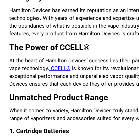
Hamilton Devices has earned its reputation as an intern
technologies. With years of experience and expertise u
the boundaries of what is possible in the vape industr
features, every product from Hamilton Devices is crafte
The Power of CCELL®
At the heart of Hamilton Devices’ success lies their 
vape technology.
CCELL®
is known for its revolutiona
exceptional performance and unparalleled vapor qualit
Devices ensures that each device they offer provides u
Unmatched Product Range
When it comes to variety, Hamilton Devices truly stand
range of vaporizers and accessories suited for every v
1. Cartridge Batteries