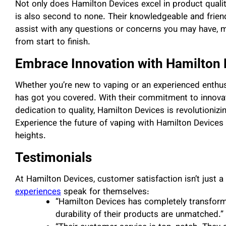
Not only does Hamilton Devices excel in product qualit
is also second to none. Their knowledgeable and frien
assist with any questions or concerns you may have, m
from start to finish.
Embrace Innovation with Hamilton 
Whether you’re new to vaping or an experienced enthus
has got you covered. With their commitment to innova
dedication to quality, Hamilton Devices is revolutionizi
Experience the future of vaping with Hamilton Devices
heights.
Testimonials
At Hamilton Devices, customer satisfaction isn’t just a 
experiences
speak for themselves:
“Hamilton Devices has completely transform
durability of their products are unmatched.”