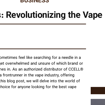
BUSINESS
: Revolutionizing the Vape 
sometimes feel like searching for a needle in a
o get overwhelmed and unsure of which brand or
es in. As an authorized distributor of CCELL®
 frontrunner in the vape industry, offering
his blog post, we will delve into the world of
hoice for anyone looking for the best vape