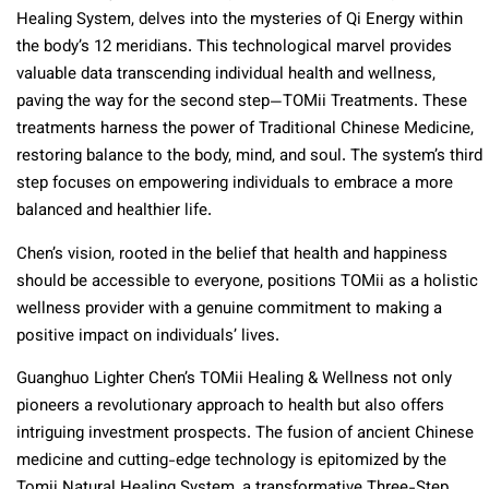
Healing System, delves into the mysteries of Qi Energy within
the body’s 12 meridians. This technological marvel provides
valuable data transcending individual health and wellness,
paving the way for the second step—TOMii Treatments. These
treatments harness the power of Traditional Chinese Medicine,
restoring balance to the body, mind, and soul. The system’s third
step focuses on empowering individuals to embrace a more
balanced and healthier life.
Chen’s vision, rooted in the belief that health and happiness
should be accessible to everyone, positions TOMii as a holistic
wellness provider with a genuine commitment to making a
positive impact on individuals’ lives.
Guanghuo Lighter Chen’s TOMii Healing & Wellness not only
pioneers a revolutionary approach to health but also offers
intriguing investment prospects. The fusion of ancient Chinese
medicine and cutting-edge technology is epitomized by the
Tomii Natural Healing System, a transformative Three-Step