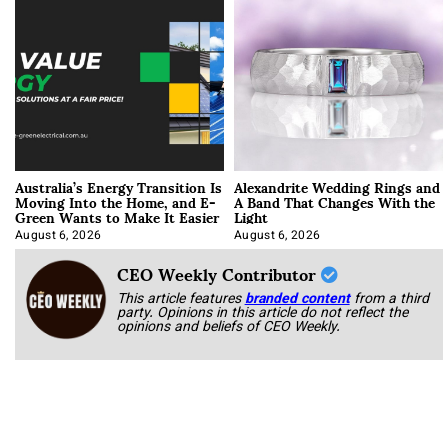
Australia’s Energy Transition Is
Alexandrite Wedding Rings and
Moving Into the Home, and E-
A Band That Changes With the
Green Wants to Make It Easier
Light
August 6, 2026
August 6, 2026
CEO Weekly Contributor
This article features
branded content
from a third
party. Opinions in this article do not reflect the
opinions and beliefs of CEO Weekly.