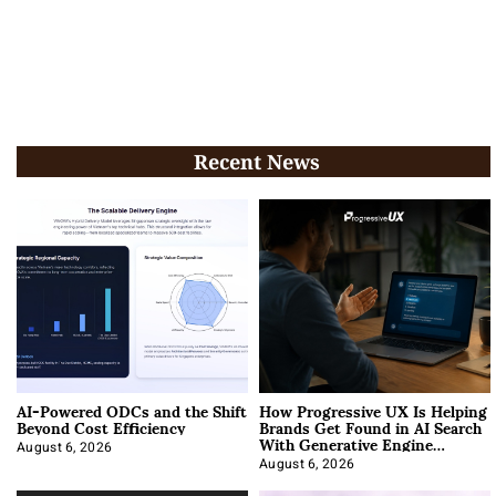
Recent News
AI-Powered ODCs and the Shift
How Progressive UX Is Helping
Beyond Cost Efficiency
Brands Get Found in AI Search
With Generative Engine
Optimization
August 6, 2026
August 6, 2026