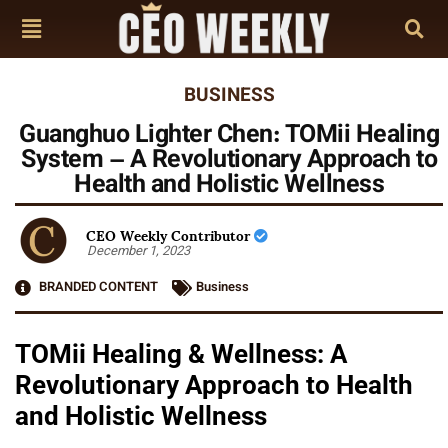
BUSINESS
Guanghuo Lighter Chen: TOMii Healing
System – A Revolutionary Approach to
Health and Holistic Wellness
CEO Weekly Contributor
December 1, 2023
BRANDED CONTENT
Business
TOMii Healing & Wellness: A
Revolutionary Approach to Health
and Holistic Wellness