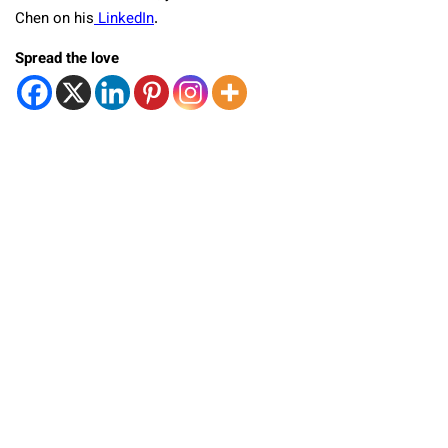
Chen on his
LinkedIn
.
Spread the love