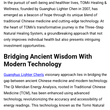
In the pursuit of well-being and healthier lives, TOMii Healing &
Wellness, founded by Guanghuo Lighter Chen in 2007, has
emerged as a beacon of hope through its unique blend of
traditional Chinese medicine and cutting-edge technology. At
the heart of TOMii’s transformative journey is the Three-Step
Natural Healing System, a groundbreaking approach that not
only improves individual health but also presents intriguing
investment opportunities.
Bridging Ancient Wisdom With
Modern Technology
Guanghuo Lighter Chen’s
visionary approach lies in bridging the
gap between ancient Chinese medicine and modern technology.
The Qi Meridian Energy Analysis, rooted in Traditional Chinese
Medicine (TCM), has been enhanced using advanced
technology, revolutionizing the accuracy and accessibility of
energy readings. This technology, known as the Tomii Natural