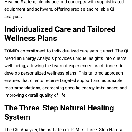
Healing System, blends age-old concepts with sophisticated
equipment and software, offering precise and reliable Qi
analysis.
Individualized Care and Tailored
Wellness Plans
TOMii’s commitment to individualized care sets it apart. The Qi
Meridian Energy Analysis provides unique insights into clients’
well-being, allowing the team of experienced practitioners to
develop personalized wellness plans. This tailored approach
ensures that clients receive targeted support and actionable
recommendations, addressing specific energy imbalances and
improving overall quality of life.
The Three-Step Natural Healing
System
The Chi Analyzer, the first step in TOMii’s Three-Step Natural