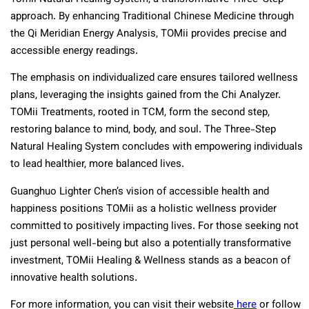
approach. By enhancing Traditional Chinese Medicine through
the Qi Meridian Energy Analysis, TOMii provides precise and
accessible energy readings.
The emphasis on individualized care ensures tailored wellness
plans, leveraging the insights gained from the Chi Analyzer.
TOMii Treatments, rooted in TCM, form the second step,
restoring balance to mind, body, and soul. The Three-Step
Natural Healing System concludes with empowering individuals
to lead healthier, more balanced lives.
Guanghuo Lighter Chen’s vision of accessible health and
happiness positions TOMii as a holistic wellness provider
committed to positively impacting lives. For those seeking not
just personal well-being but also a potentially transformative
investment, TOMii Healing & Wellness stands as a beacon of
innovative health solutions.
For more information, you can visit their website
here
or follow