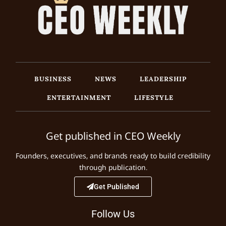
BUSINESS
NEWS
LEADERSHIP
ENTERTAINMENT
LIFESTYLE
Get published in CEO Weekly
Founders, executives, and brands ready to build credibility
through publication.
Get Published
Follow Us