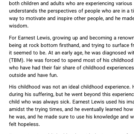
both children and adults who are experiencing various 
understands the perspectives of people who are in a t
way to motivate and inspire other people, and he made 
wisdom.
For Earnest Lewis, growing up and becoming a renown
being at rock bottom firsthand, and trying to surface f
it seemed to be. At an early age, he was diagnosed 
(TBM). He was forced to spend most of his childhood d
who have had their fair share of childhood experience
outside and have fun.
His childhood was not an ideal childhood experience. 
during his suffering, but he went beyond this experie
child who was always sick. Earnest Lewis used his ima
amidst the trying times, and he eventually learned ho
he was, and he made sure to use his knowledge and w
felt hopeless.