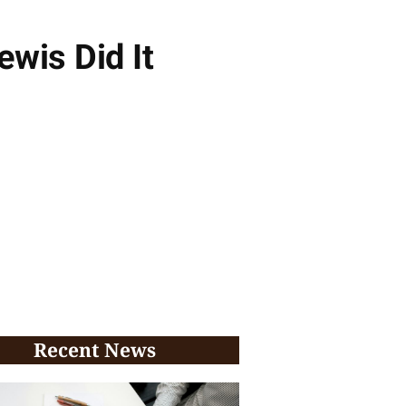
wis Did It
Recent News