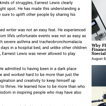
kinds of struggles, Earnest Lewis clearly
ight spot. He has made this understanding a
sure to uplift other people by sharing his
ed writer was not an easy feat. He experienced
rom life’s unfortunate events was not as easy as
Why FP
with severe asthma and tracheobronchomalacia
Financ
ays in a hospital bed, and unlike other children
Special
s, Earnest Lewis was never allowed to play
August 8
He admitted to having been in a dark place
nce and worked hard to be more than just the
gination and creativity to keep himself up
w to thrive. He learned how to be more than who
isdom in inspiring people who may have also