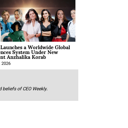
Launches a Worldwide Global
ences System Under New
ent Anzhalika Korab
, 2026
nd beliefs of CEO Weekly.