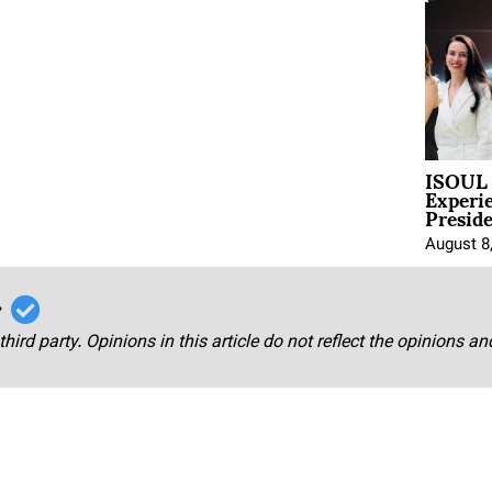
ISOUL 
Experi
Presid
August 8
r
third party. Opinions in this article do not reflect the opinions a