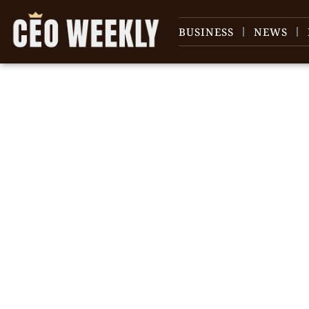
BUSINESS
NEWS