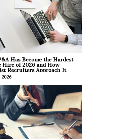
&A Has Become the Hardest
e Hire of 2026 and How
ist Recruiters Approach It
, 2026