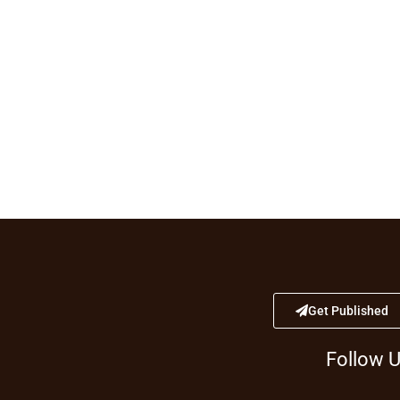
Get Published
Follow 