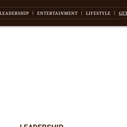
LEADERSHIP
ENTERTAINMENT
LIFESTYLE
GE