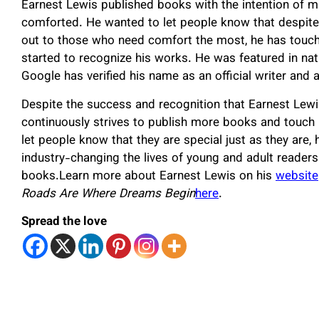
Earnest Lewis published books with the intention of m
comforted. He wanted to let people know that despite 
out to those who need comfort the most, he has touche
started to recognize his works. He was featured in na
Google has verified his name as an official writer and 
Despite the success and recognition that Earnest Lewi
continuously strives to publish more books and touch 
let people know that they are special just as they are, 
industry-changing the lives of young and adult reader
books.Learn more about Earnest Lewis on his
website
Roads Are Where Dreams Begin
here
.
Spread the love