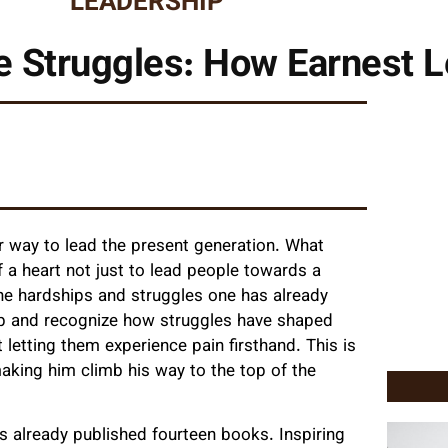
LEADERSHIP
 Struggles: How Earnest Le
eir way to lead the present generation. What
 a heart not just to lead people towards a
he hardships and struggles one has already
 up and recognize how struggles have shaped
 letting them experience pain firsthand. This is
aking him climb his way to the top of the
 already published fourteen books. Inspiring