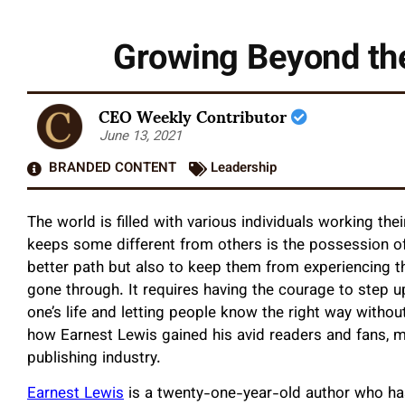
Growing Beyond the
CEO Weekly Contributor
June 13, 2021
BRANDED CONTENT
Leadership
The world is filled with various individuals working th
keeps some different from others is the possession of
better path but also to keep them from experiencing t
gone through. It requires having the courage to step
one’s life and letting people know the right way without
how Earnest Lewis gained his avid readers and fans, m
publishing industry.
Earnest Lewis
is a twenty-one-year-old author who has