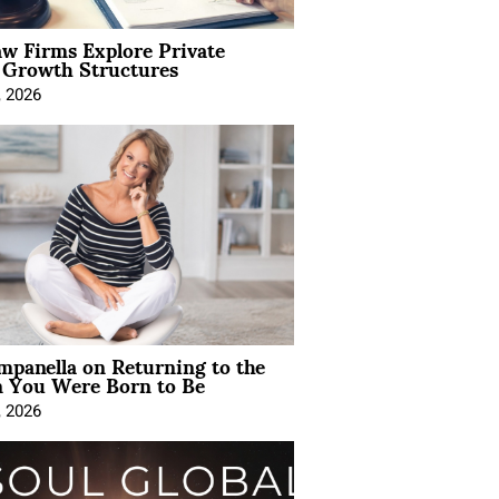
aw Firms Explore Private
l Growth Structures
, 2026
mpanella on Returning to the
You Were Born to Be
, 2026