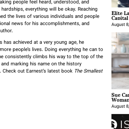
aking people feel heard, understood, and
Elite L
hardships, everything will be okay. Reaching
Capita
d the lives of various individuals and people
tional news for his accomplishments, and
August 8
author.
s has achieved at a very young age, he
more people’s lives. Doing everything he can to
he consistently climbs his way to the top of the
s and marking his name on the history
. Check out Earnest’s latest book
The Smallest
Sue Ca
Woman 
August 8