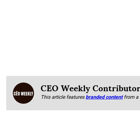
CEO Weekly Contributo
This article features
branded content
from a 