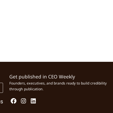
Get published in CEO Weekly
Founders, executives, and brands ready to build credibility
through publication.
Us