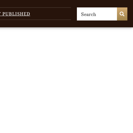
T PUBLISHED