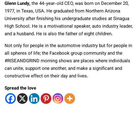
Glenn Lundy,
the 44-year-old CEO, was born on December 20,
1977, in Texas, USA. He graduated from Northern Arizona
University after finishing his undergraduate studies at Sinagua
High School. He is a motivational speaker, auto industry leader,
and a husband. He is also the father of eight children.
Not only for people in the automotive industry but for people in
all spheres of life; the Facebook group community and the
#RISEANDGRIND morning shows are places where individuals
can unite, support one another, and make a significant and
constructive effect on their day and lives.
Spread the love