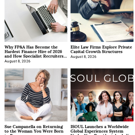
Why FP&A Has Become the
Elite Law Firms Explore Private
Hardest Finance Hire of 2026
Capital Growth Structures
and How Specialist Recruiters
Approach It
August 8, 2026
August 8, 2026
Sue Campanella on Returning
ISOUL Launches a Worldwide
to the Woman You Were Born
Global Experiences System