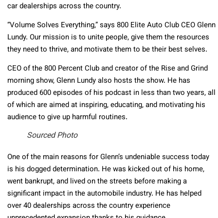
car dealerships across the country.
“Volume Solves Everything,” says 800 Elite Auto Club CEO Glenn
Lundy. Our mission is to unite people, give them the resources
they need to thrive, and motivate them to be their best selves.
CEO of the 800 Percent Club and creator of the Rise and Grind
morning show, Glenn Lundy also hosts the show. He has
produced 600 episodes of his podcast in less than two years, all
of which are aimed at inspiring, educating, and motivating his
audience to give up harmful routines.
Sourced Photo
One of the main reasons for Glenn’s undeniable success today
is his dogged determination. He was kicked out of his home,
went bankrupt, and lived on the streets before making a
significant impact in the automobile industry. He has helped
over 40 dealerships across the country experience