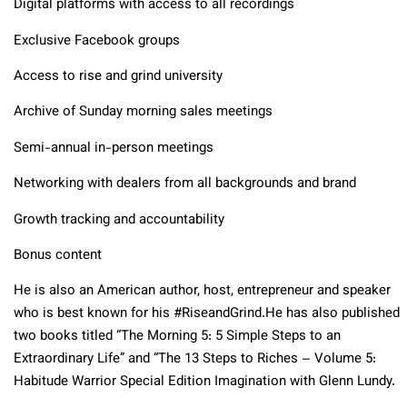
Digital platforms with access to all recordings
Exclusive Facebook groups
Access to rise and grind university
Archive of Sunday morning sales meetings
Semi-annual in-person meetings
Networking with dealers from all backgrounds and brand
Growth tracking and accountability
Bonus content
He is also an American author, host, entrepreneur and speaker
who is best known for his #RiseandGrind.He has also published
two books titled “The Morning 5: 5 Simple Steps to an
Extraordinary Life” and “The 13 Steps to Riches – Volume 5:
Habitude Warrior Special Edition Imagination with Glenn Lundy.