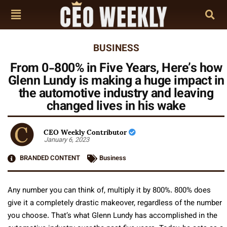
BUSINESS
From 0-800% in Five Years, Here’s how
Glenn Lundy is making a huge impact in
the automotive industry and leaving
changed lives in his wake
CEO Weekly Contributor
January 6, 2023
BRANDED CONTENT
Business
Any number you can think of, multiply it by 800%. 800% does
give it a completely drastic makeover, regardless of the number
you choose. That’s what Glenn Lundy has accomplished in the