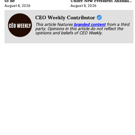
to Be
Under New President Anzhalika
Korab
August 8, 2026
August 8, 2026
CEO Weekly Contributor
This article features
branded content
from a third
party. Opinions in this article do not reflect the
opinions and beliefs of CEO Weekly.