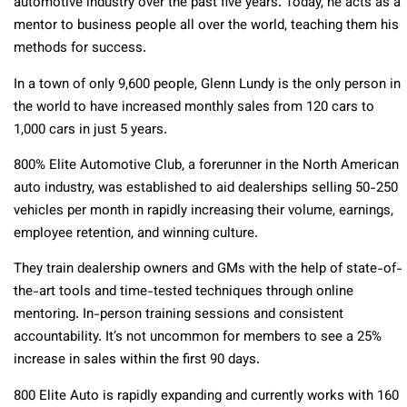
automotive industry over the past five years. Today, he acts as a
mentor to business people all over the world, teaching them his
methods for success.
In a town of only 9,600 people, Glenn Lundy is the only person in
the world to have increased monthly sales from 120 cars to
1,000 cars in just 5 years.
800% Elite Automotive Club, a forerunner in the North American
auto industry, was established to aid dealerships selling 50-250
vehicles per month in rapidly increasing their volume, earnings,
employee retention, and winning culture.
They train dealership owners and GMs with the help of state-of-
the-art tools and time-tested techniques through online
mentoring. In-person training sessions and consistent
accountability. It’s not uncommon for members to see a 25%
increase in sales within the first 90 days.
800 Elite Auto is rapidly expanding and currently works with 160