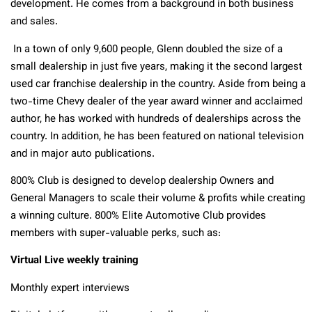
development. He comes from a background in both business
and sales.
In a town of only 9,600 people, Glenn doubled the size of a
small dealership in just five years, making it the second largest
used car franchise dealership in the country. Aside from being a
two-time Chevy dealer of the year award winner and acclaimed
author, he has worked with hundreds of dealerships across the
country. In addition, he has been featured on national television
and in major auto publications.
800% Club is designed to develop dealership Owners and
General Managers to scale their volume & profits while creating
a winning culture. 800% Elite Automotive Club provides
members with super-valuable perks, such as:
Virtual Live weekly training
Monthly expert interviews