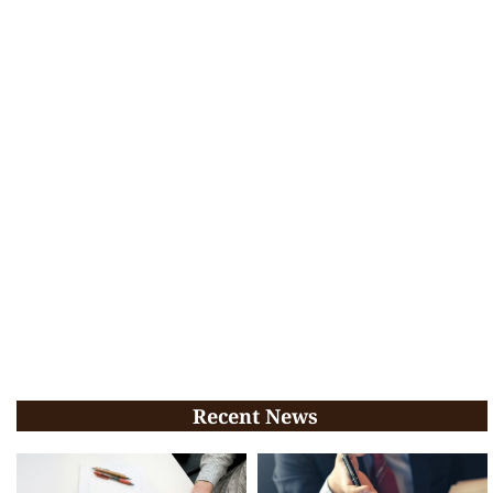
Recent News