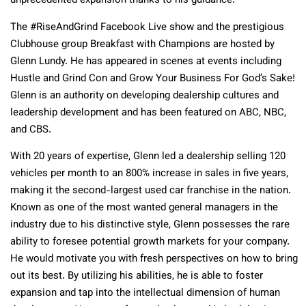
unprecedented expansion thanks to his guidance.
The #RiseAndGrind Facebook Live show and the prestigious
Clubhouse group Breakfast with Champions are hosted by
Glenn Lundy. He has appeared in scenes at events including
Hustle and Grind Con and Grow Your Business For God’s Sake!
Glenn is an authority on developing dealership cultures and
leadership development and has been featured on ABC, NBC,
and CBS.
With 20 years of expertise, Glenn led a dealership selling 120
vehicles per month to an 800% increase in sales in five years,
making it the second-largest used car franchise in the nation.
Known as one of the most wanted general managers in the
industry due to his distinctive style, Glenn possesses the rare
ability to foresee potential growth markets for your company.
He would motivate you with fresh perspectives on how to bring
out its best. By utilizing his abilities, he is able to foster
expansion and tap into the intellectual dimension of human