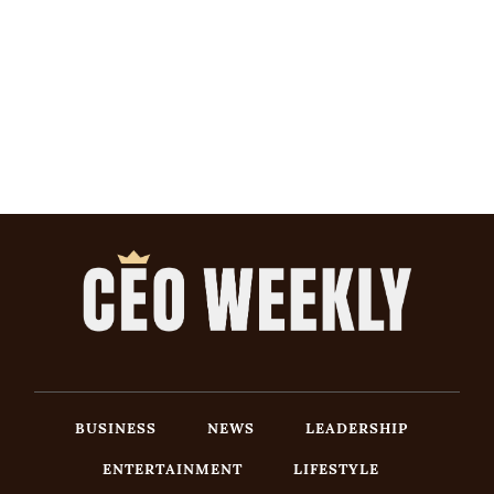
BUSINESS
NEWS
LEADERSHIP
ENTERTAINMENT
LIFESTYLE