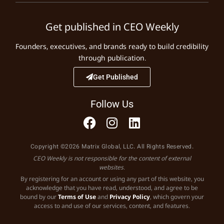
Get published in CEO Weekly
Founders, executives, and brands ready to build credibility
through publication.
Get Published
Follow Us
Copyright ©2026 Matrix Global, LLC. All Rights Reserved.
CEO Weekly is not responsible for the content of external
websites.
By registering for an account or using any part of this website, you
acknowledge that you have read, understood, and agree to be
bound by our
Terms of Use
and
Privacy Policy
, which govern your
access to and use of our services, content, and features.