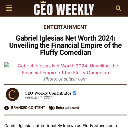
ENTERTAINMENT
Gabriel Iglesias Net Worth 2024:
Unveiling the Financial Empire of the
Fluffy Comedian
Photo: Unsplash.com
CEO Weekly Contributor
February 1, 2024
BRANDED CONTENT
Entertainment
Gabriel Iglesias, affectionately known as Fluffy, stands as a