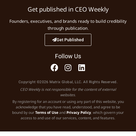
Get published in CEO Weekly
Founders, executives, and brands ready to build credibility
through publication.
Get Published
Follow Us
Copyright ©2026 Matrix Global, LLC. All Rights Reserved.
CEO Weekly is not responsible for the content of external
websites.
By registering for an account or using any part of this website, you
acknowledge that you have read, understood, and agree to be
bound by our
Terms of Use
and
Privacy Policy
, which govern your
access to and use of our services, content, and features.