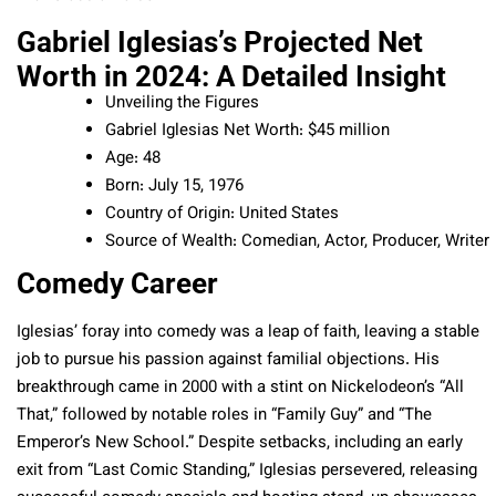
Gabriel Iglesias’s Projected Net
Worth in 2024: A Detailed Insight
Unveiling the Figures
Gabriel Iglesias Net Worth: $45 million
Age: 48
Born: July 15, 1976
Country of Origin: United States
Source of Wealth: Comedian, Actor, Producer, Writer
Comedy Career
Iglesias’ foray into comedy was a leap of faith, leaving a stable
job to pursue his passion against familial objections. His
breakthrough came in 2000 with a stint on Nickelodeon’s “All
That,” followed by notable roles in “Family Guy” and “The
Emperor’s New School.” Despite setbacks, including an early
exit from “Last Comic Standing,” Iglesias persevered, releasing