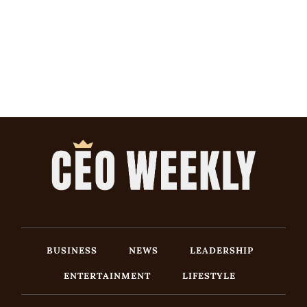
BUSINESS
NEWS
LEADERSHIP
ENTERTAINMENT
LIFESTYLE