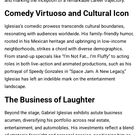
and marking the inception of a remarkable career trajectory.
Comedy Virtuoso and Cultural Icon
Iglesias’s comedic prowess transcends cultural boundaries,
resonating with audiences worldwide. His family-friendly humor,
rooted in his Mexican heritage and upbringing in low-income
neighborhoods, strikes a chord with diverse demographics.
From stand-up specials like “I’m Not Fat… I’m Fluffy” to acting
roles in both live-action and animated productions, such as his
portrayal of Speedy Gonzales in “Space Jam: A New Legacy,”
Iglesias has left an indelible mark on the entertainment
landscape.
The Business of Laughter
Beyond the stage, Gabriel Iglesias exhibits astute business
acumen, diversifying his portfolio across real estate,
entertainment, and automobiles. His investments reflect a blend