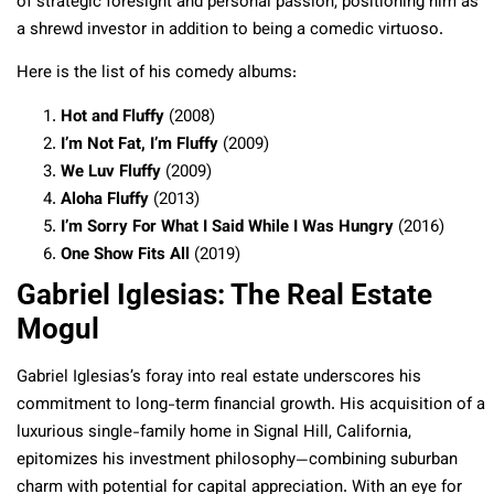
of strategic foresight and personal passion, positioning him as
a shrewd investor in addition to being a comedic virtuoso.
Here is the list of his comedy albums:
Hot and Fluffy
(2008)
I’m Not Fat, I’m Fluffy
(2009)
We Luv Fluffy
(2009)
Aloha Fluffy
(2013)
I’m Sorry For What I Said While I Was Hungry
(2016)
One Show Fits All
(2019)
Gabriel Iglesias: The Real Estate
Mogul
Gabriel Iglesias’s foray into real estate underscores his
commitment to long-term financial growth. His acquisition of a
luxurious single-family home in Signal Hill, California,
epitomizes his investment philosophy—combining suburban
charm with potential for capital appreciation. With an eye for