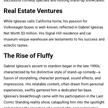
successful comedy specials and hosting stand-up showcases.
Real Estate Ventures
While Iglesias calls California home, his passion for
Volkswagen buses is well-known, reflected in Gabriel Iglesias
Net Worth $3 million. His Signal Hill residence and car
museum-esque warehouse are testaments to his success and
eclectic tastes.
The Rise of Fluffy
Gabriel Iglesias’s ascent to stardom began in the late 1990s,
characterized by his distinctive style of stand-up comedy—a
fusion of storytelling, character portrayal, sound effects, and
impressions. His relatable content, often drawn from personal
experiences, swiftly garnered him a dedicated fan base.
Iglesias’s breakthrough came with his participation in the Last
Comic Standing reality show, catapulting him into the spotlight