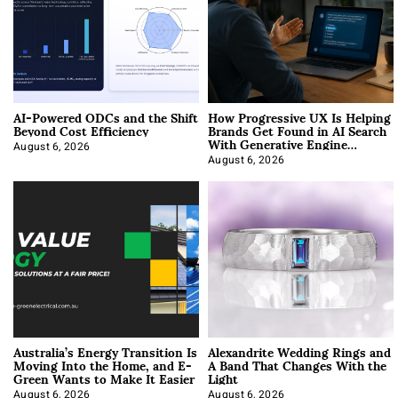
AI-Powered ODCs and the Shift
How Progressive UX Is Helping
Beyond Cost Efficiency
Brands Get Found in AI Search
With Generative Engine
Optimization
August 6, 2026
August 6, 2026
Australia’s Energy Transition Is
Alexandrite Wedding Rings and
Moving Into the Home, and E-
A Band That Changes With the
Green Wants to Make It Easier
Light
August 6, 2026
August 6, 2026