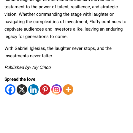
testament to the power of talent, resilience, and strategic
vision. Whether commanding the stage with laughter or
navigating the complexities of investment, Fluffy continues to
captivate audiences and investors alike, leaving an enduring
legacy for generations to come.
With Gabriel Iglesias, the laughter never stops, and the
investments never falter.
Published by: Aly Cinco
Spread the love