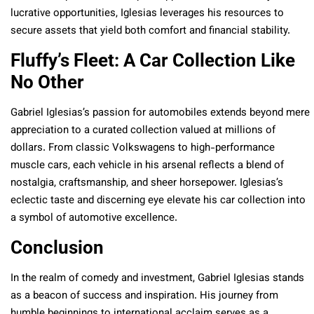
lucrative opportunities, Iglesias leverages his resources to
secure assets that yield both comfort and financial stability.
Fluffy’s Fleet: A Car Collection Like
No Other
Gabriel Iglesias’s passion for automobiles extends beyond mere
appreciation to a curated collection valued at millions of
dollars. From classic Volkswagens to high-performance
muscle cars, each vehicle in his arsenal reflects a blend of
nostalgia, craftsmanship, and sheer horsepower. Iglesias’s
eclectic taste and discerning eye elevate his car collection into
a symbol of automotive excellence.
Conclusion
In the realm of comedy and investment, Gabriel Iglesias stands
as a beacon of success and inspiration. His journey from
humble beginnings to international acclaim serves as a