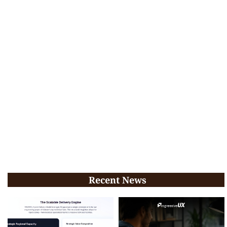
Recent News