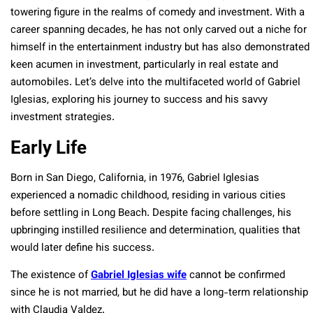
towering figure in the realms of comedy and investment. With a
career spanning decades, he has not only carved out a niche for
himself in the entertainment industry but has also demonstrated
keen acumen in investment, particularly in real estate and
automobiles. Let’s delve into the multifaceted world of Gabriel
Iglesias, exploring his journey to success and his savvy
investment strategies.
Early Life
Born in San Diego, California, in 1976, Gabriel Iglesias
experienced a nomadic childhood, residing in various cities
before settling in Long Beach. Despite facing challenges, his
upbringing instilled resilience and determination, qualities that
would later define his success.
The existence of
Gabriel Iglesias wife
cannot be confirmed
since he is not married, but he did have a long-term relationship
with Claudia Valdez.