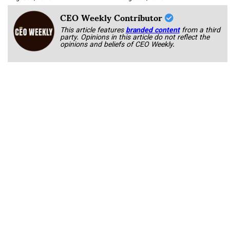
CEO Weekly Contributor
This article features
branded content
from a third
party. Opinions in this article do not reflect the
opinions and beliefs of CEO Weekly.