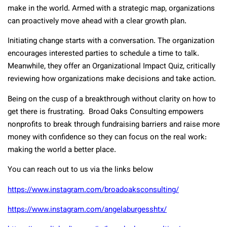
make in the world. Armed with a strategic map, organizations
can proactively move ahead with a clear growth plan.
Initiating change starts with a conversation. The organization
encourages interested parties to schedule a time to talk.
Meanwhile, they offer an Organizational Impact Quiz, critically
reviewing how organizations make decisions and take action.
Being on the cusp of a breakthrough without clarity on how to
get there is frustrating. Broad Oaks Consulting empowers
nonprofits to break through fundraising barriers and raise more
money with confidence so they can focus on the real work:
making the world a better place.
You can reach out to us via the links below
https://www.instagram.com/broadoaksconsulting/
https://www.instagram.com/angelaburgesshtx/