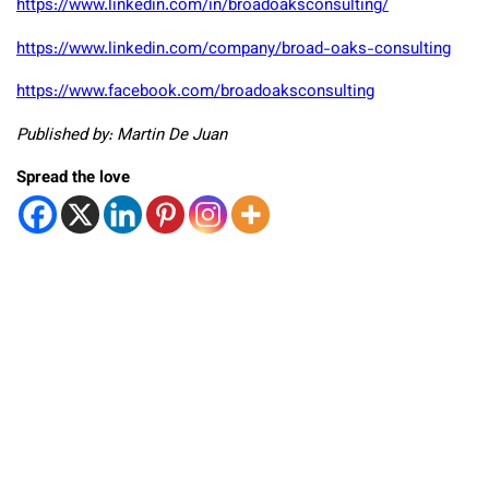
https://www.linkedin.com/in/broadoaksconsulting/
https://www.linkedin.com/company/broad-oaks-consulting
https://www.facebook.com/broadoaksconsulting
Published by: Martin De Juan
Spread the love