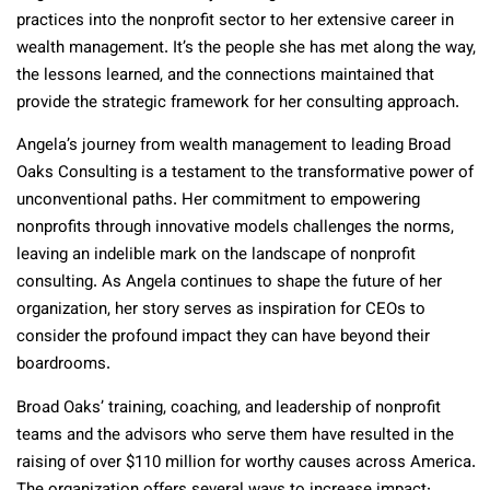
practices into the nonprofit sector to her extensive career in
wealth management. It’s the people she has met along the way,
the lessons learned, and the connections maintained that
provide the strategic framework for her consulting approach.
Angela’s journey from wealth management to leading Broad
Oaks Consulting is a testament to the transformative power of
unconventional paths. Her commitment to empowering
nonprofits through innovative models challenges the norms,
leaving an indelible mark on the landscape of nonprofit
consulting. As Angela continues to shape the future of her
organization, her story serves as inspiration for CEOs to
consider the profound impact they can have beyond their
boardrooms.
Broad Oaks’ training, coaching, and leadership of nonprofit
teams and the advisors who serve them have resulted in the
raising of over $110 million for worthy causes across America.