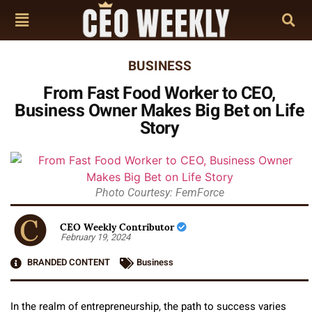
BUSINESS
From Fast Food Worker to CEO,
Business Owner Makes Big Bet on Life
Story
Photo Courtesy: FemForce
CEO Weekly Contributor
February 19, 2024
BRANDED CONTENT
Business
In the realm of entrepreneurship, the path to success varies