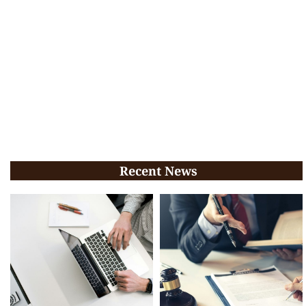
Recent News