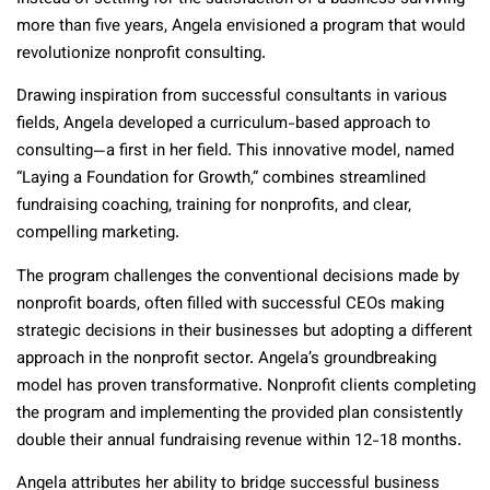
more than five years, Angela envisioned a program that would
revolutionize nonprofit consulting.
Drawing inspiration from successful consultants in various
fields, Angela developed a curriculum-based approach to
consulting—a first in her field. This innovative model, named
“Laying a Foundation for Growth,” combines streamlined
fundraising coaching, training for nonprofits, and clear,
compelling marketing.
The program challenges the conventional decisions made by
nonprofit boards, often filled with successful CEOs making
strategic decisions in their businesses but adopting a different
approach in the nonprofit sector. Angela’s groundbreaking
model has proven transformative. Nonprofit clients completing
the program and implementing the provided plan consistently
double their annual fundraising revenue within 12-18 months.
Angela attributes her ability to bridge successful business