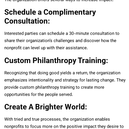
The organization offers several ways to increase impact:
Schedule a Complimentary
Consultation:
Interested parties can schedule a 30-minute consultation to
share their organization’s challenges and discover how the
nonprofit can level up with their assistance.
Custom Philanthropy Training:
Recognizing that doing good yields a return, the organization
emphasizes intentionality and strategy for lasting change. They
provide custom philanthropy training to create more
opportunities for the people served.
Create A Brighter World:
With tried and true processes, the organization enables
nonprofits to focus more on the positive impact they desire to