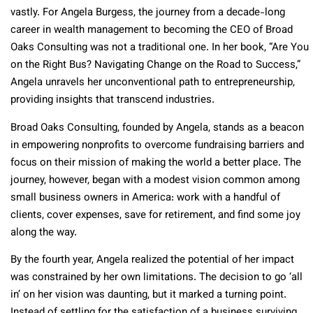
vastly. For Angela Burgess, the journey from a decade-long
career in wealth management to becoming the CEO of Broad
Oaks Consulting was not a traditional one. In her book, “Are You
on the Right Bus? Navigating Change on the Road to Success,”
Angela unravels her unconventional path to entrepreneurship,
providing insights that transcend industries.
Broad Oaks Consulting, founded by Angela, stands as a beacon
in empowering nonprofits to overcome fundraising barriers and
focus on their mission of making the world a better place. The
journey, however, began with a modest vision common among
small business owners in America: work with a handful of
clients, cover expenses, save for retirement, and find some joy
along the way.
By the fourth year, Angela realized the potential of her impact
was constrained by her own limitations. The decision to go ‘all
in’ on her vision was daunting, but it marked a turning point.
Instead of settling for the satisfaction of a business surviving