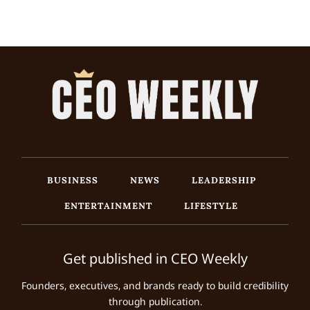
BUSINESS
NEWS
LEADERSHIP
ENTERTAINMENT
LIFESTYLE
Get published in CEO Weekly
Founders, executives, and brands ready to build credibility
through publication.