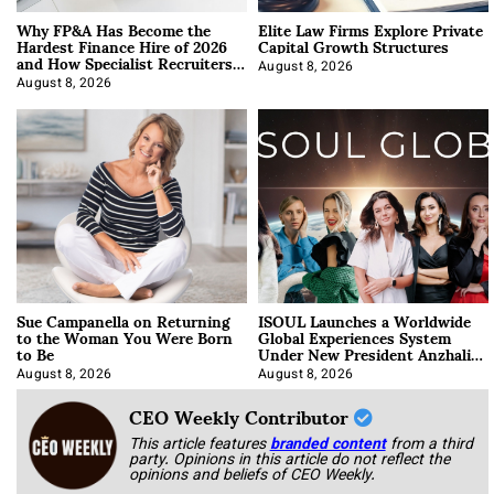
Why FP&A Has Become the
Elite Law Firms Explore Private
Hardest Finance Hire of 2026
Capital Growth Structures
and How Specialist Recruiters
Approach It
August 8, 2026
August 8, 2026
Sue Campanella on Returning
ISOUL Launches a Worldwide
to the Woman You Were Born
Global Experiences System
to Be
Under New President Anzhalika
Korab
August 8, 2026
August 8, 2026
CEO Weekly Contributor
This article features
branded content
from a third
party. Opinions in this article do not reflect the
opinions and beliefs of CEO Weekly.