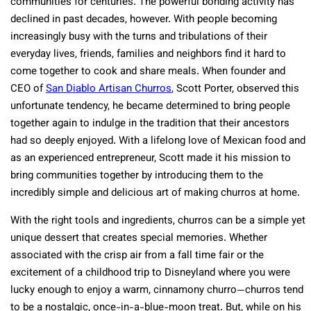
communities for centuries. The powerful bonding activity has
declined in past decades, however. With people becoming
increasingly busy with the turns and tribulations of their
everyday lives, friends, families and neighbors find it hard to
come together to cook and share meals. When founder and
CEO of
San Diablo Artisan Churros
, Scott Porter, observed this
unfortunate tendency, he became determined to bring people
together again to indulge in the tradition that their ancestors
had so deeply enjoyed. With a lifelong love of Mexican food and
as an experienced entrepreneur, Scott made it his mission to
bring communities together by introducing them to the
incredibly simple and delicious art of making churros at home.
With the right tools and ingredients, churros can be a simple yet
unique dessert that creates special memories. Whether
associated with the crisp air from a fall time fair or the
excitement of a childhood trip to Disneyland where you were
lucky enough to enjoy a warm, cinnamony churro—churros tend
to be a nostalgic, once-in-a-blue-moon treat. But, while on his