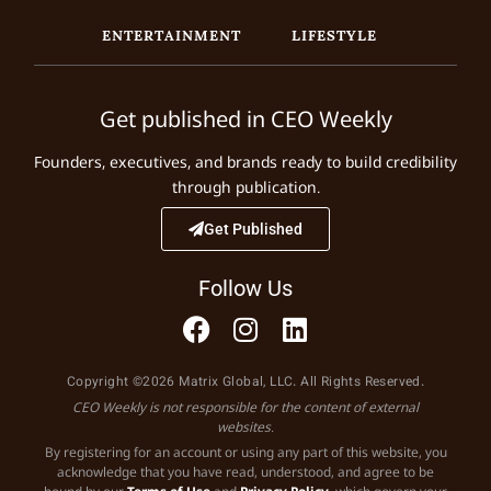
ENTERTAINMENT
LIFESTYLE
Get published in CEO Weekly
Founders, executives, and brands ready to build credibility
through publication.
Get Published
Follow Us
Copyright ©2026 Matrix Global, LLC. All Rights Reserved.
CEO Weekly is not responsible for the content of external
websites.
By registering for an account or using any part of this website, you
acknowledge that you have read, understood, and agree to be