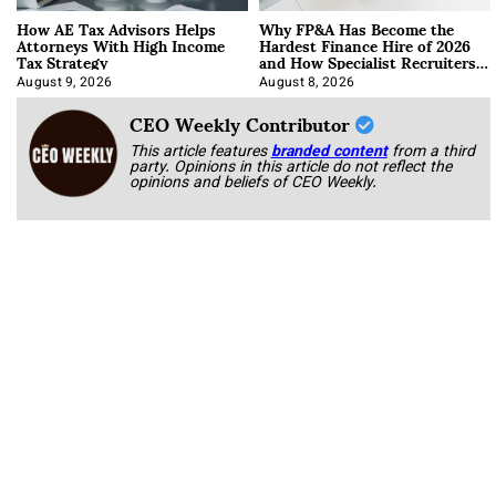
How AE Tax Advisors Helps
Why FP&A Has Become the
Attorneys With High Income
Hardest Finance Hire of 2026
Tax Strategy
and How Specialist Recruiters
Approach It
August 9, 2026
August 8, 2026
CEO Weekly Contributor
This article features
branded content
from a third
party. Opinions in this article do not reflect the
opinions and beliefs of CEO Weekly.