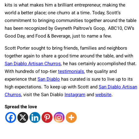
kits is what makes him a brilliant entrepreneur, making the
world a better place; one churro at a time. Today, Scott’s
commitment to bringing communities together around the table
has been recognized by Gwyneth Paltrow’s Goop, ABC10, CW’s
Good Day, and Food & Beverage, just to name a few.
Scott Porter sought to bring friends, families and neighbors
together again to share a good time around the table, and with
San Diablo Artisan Churros
, he has certainly accomplished that.
With hundreds of top-tier
testimonials
, the quality and
experience that
San Diablo
has curated is sure to live up to its
high expectations. To keep up with Scott and
San Diablo Artisan
Churros
, visit the San Diablo
Instagram
and
website
.
Spread the love