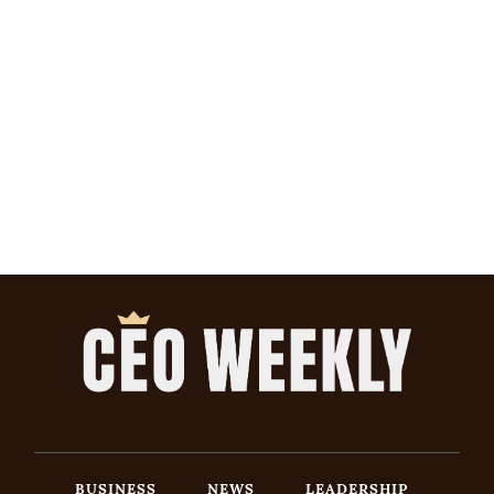
BUSINESS
NEWS
LEADERSHIP