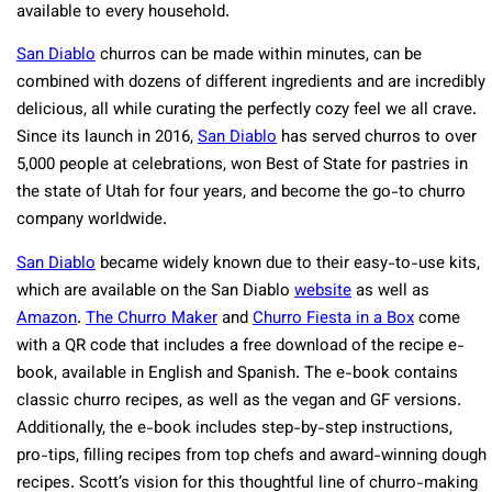
available to every household.
San Diablo
churros can be made within minutes, can be
combined with dozens of different ingredients and are incredibly
delicious, all while curating the perfectly cozy feel we all crave.
Since its launch in 2016,
San Diablo
has served churros to over
5,000 people at celebrations, won Best of State for pastries in
the state of Utah for four years, and become the go-to churro
company worldwide.
San Diablo
became widely known due to their easy-to-use kits,
which are available on the San Diablo
website
as well as
Amazon
.
The Churro Maker
and
Churro Fiesta in a Box
come
with a QR code that includes a free download of the recipe e-
book, available in English and Spanish. The e-book contains
classic churro recipes, as well as the vegan and GF versions.
Additionally, the e-book includes step-by-step instructions,
pro-tips, filling recipes from top chefs and award-winning dough
recipes. Scott’s vision for this thoughtful line of churro-making