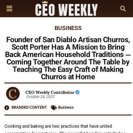
BUSINESS
Founder of San Diablo Artisan Churros,
Scott Porter Has A Mission to Bring
Back American Household Traditions —
Coming Together Around The Table by
Teaching The Easy Craft of Making
Churros at Home
CEO Weekly Contributor
October 24, 2022
BRANDED CONTENT
Business
Cooking and baking are two practices that have united