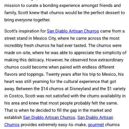
mission to curate a bonding experience amongst friends and
family, Scott knew that churros would be the perfect dessert to
bring everyone together.
Scott’s inspiration for
San Diablo Artisan Churros
came from a
street stand in Mexico City, where he came across the most
incredibly fresh churros he had ever tasted. The churros were
made on-site, where he was able to appreciate the simplicity of
making this delicacy. However, he observed how extraordinary
churros could become when paired with endless different
flavors and toppings. Twenty years after his trip to Mexico, his
heart was still yearning for the cultural experience that got
away. Between the $14 churros at Disneyland and the $1 variety
in Costco, Scott was not satisfied with the churro availability in
his area and knew that most people probably felt the same.
That is when he decided to fill the gap in the market and
establish
San Diablo Artisan Churros
.
San Diablo Artisan
Churros
provides extremely easy-to-make,
gourmet
churros