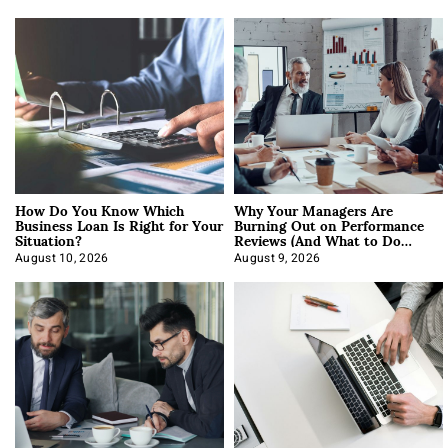
How Do You Know Which
Why Your Managers Are
Business Loan Is Right for Your
Burning Out on Performance
Situation?
Reviews (And What to Do
About It)
August 10, 2026
August 9, 2026