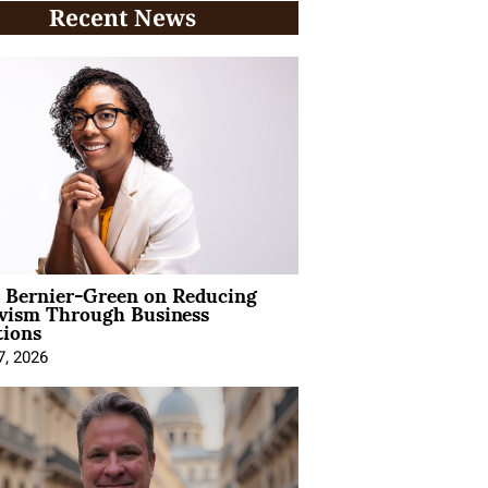
Recent News
l Bernier-Green on Reducing
ivism Through Business
tions
7, 2026