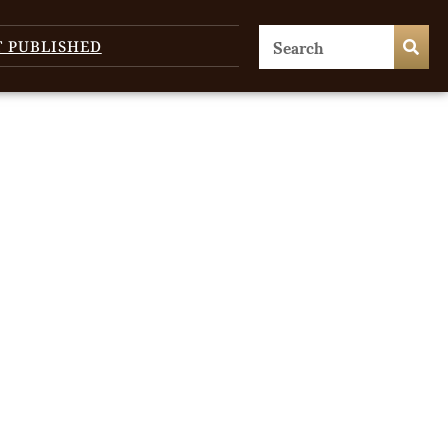
T PUBLISHED