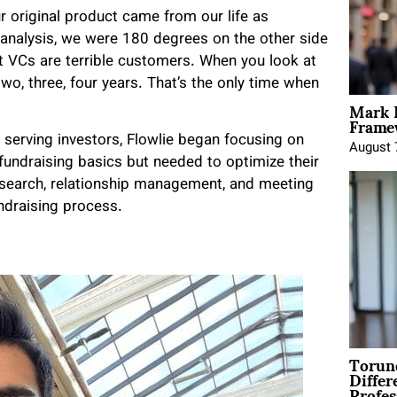
r original product came from our life as
 analysis, we were 180 degrees on the other side
at VCs are terrible customers. When you look at
two, three, four years. That’s the only time when
Mark 
Framew
 serving investors, Flowlie began focusing on
August 
fundraising basics but needed to optimize their
esearch, relationship management, and meeting
undraising process.
Torun
Differ
Profes