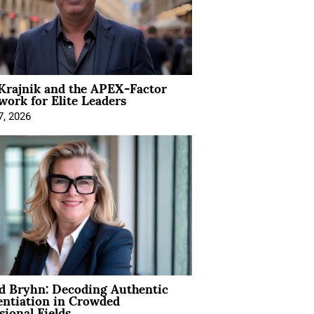
Krajnik and the APEX-Factor
ork for Elite Leaders
7, 2026
d Bryhn: Decoding Authentic
entiation in Crowded
sional Fields