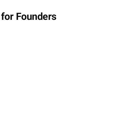
 for Founders