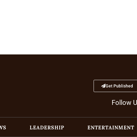
Get Published
Follow 
WS
LEADERSHIP
ENTERTAINMENT