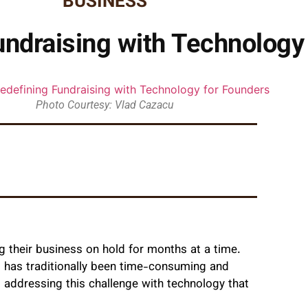
BUSINESS
undraising with Technology
Photo Courtesy: Vlad Cazacu
 their business on hold for months at a time.
ss has traditionally been time-consuming and
 addressing this challenge with technology that