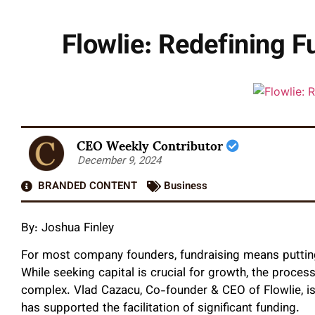
Flowlie: Redefining F
CEO Weekly Contributor
December 9, 2024
BRANDED CONTENT
Business
By: Joshua Finley
For most company founders, fundraising means putting
While seeking capital is crucial for growth, the proce
complex. Vlad Cazacu, Co-founder & CEO of Flowlie, is
has supported the facilitation of significant funding.