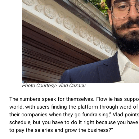
Photo Courtesy: Vlad Cazacu
The numbers speak for themselves. Flowlie has suppo
world, with users finding the platform through word 
their companies when they go fundraising,” Vlad points o
schedule, but you have to do it right because you hav
to pay the salaries and grow the business?”