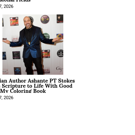
7, 2026
ian Author Ashante PT Stokes
 Scripture to Life With Good
 My Coloring Book
7, 2026