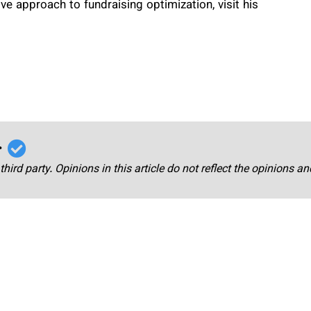
ive approach to fundraising optimization, visit his
r
third party. Opinions in this article do not reflect the opinions a