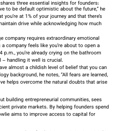
shares three essential insights for founders:
e to be default optimistic about the future,” he
t you’re at 1% of your journey and that there’s
ps maintain drive while acknowledging how much
ge company requires extraordinary emotional
g a company feels like you’re about to open a
4 p.m., you’re already crying on the bathroom
 – handling it well is crucial.
ve almost a childish level of belief that you can
logy background, he notes, “All fears are learned,
ve helps overcome the natural doubts that arise
ut building entrepreneurial communities, sees
cient private markets. By helping founders spend
owlie aims to improve access to capital for