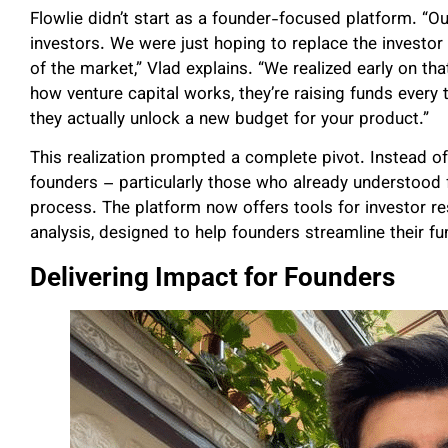
Flowlie didn’t start as a founder-focused platform. “Ou
investors. We were just hoping to replace the investor
of the market,” Vlad explains. “We realized early on th
how venture capital works, they’re raising funds every 
they actually unlock a new budget for your product.”
This realization prompted a complete pivot. Instead of
founders – particularly those who already understood 
process. The platform now offers tools for investor r
analysis, designed to help founders streamline their f
Delivering Impact for Founders