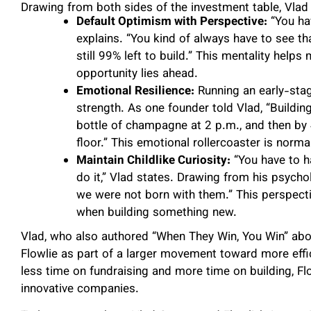
Drawing from both sides of the investment table, Vlad 
Default Optimism with Perspective:
“You hav
explains. “You kind of always have to see tha
still 99% left to build.” This mentality hel
opportunity lies ahead.
Emotional Resilience:
Running an early-sta
strength. As one founder told Vlad, “Buildin
bottle of champagne at 2 p.m., and then by 
floor.” This emotional rollercoaster is normal
Maintain Childlike Curiosity:
“You have to ha
do it,” Vlad states. Drawing from his psycho
we were not born with them.” This perspecti
when building something new.
Vlad, who also authored “When They Win, You Win” abo
Flowlie as part of a larger movement toward more effi
less time on fundraising and more time on building, Fl
innovative companies.