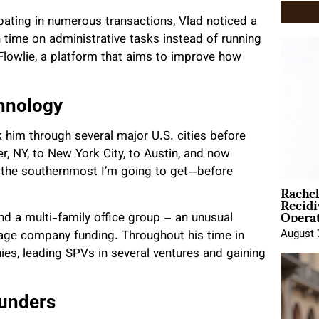
ipating in numerous transactions, Vlad noticed a
time on administrative tasks instead of running
Flowlie, a platform that aims to improve how
hnology
k him through several major U.S. cities before
, NY, to New York City, to Austin, and now
t’s the southernmost I’m going to get—before
Rache
Recid
Opera
nd a multi-family office group – an unusual
August 
stage company funding. Throughout his time in
ies, leading SPVs in several ventures and gaining
ounders