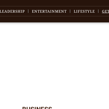
LEADERSHIP
ENTERTAINMENT
LIFESTYLE
GE