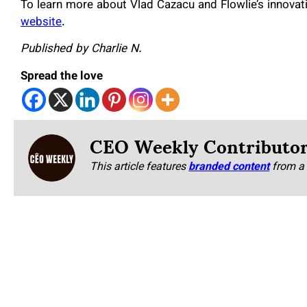
To learn more about Vlad Cazacu
and
Flowlie’s innovat
website
.
Published by Charlie N.
Spread the love
CEO Weekly Contributo
This article features
branded content
from a 