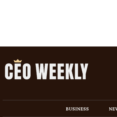
BUSINESS
NE