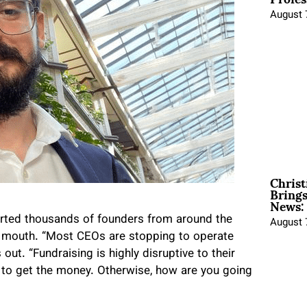
August 
Christ
Brings
News:
rted thousands of founders from around the
August 
of mouth. “Most CEOs are stopping to operate
ut. “Fundraising is highly disruptive to their
e to get the money. Otherwise, how are you going