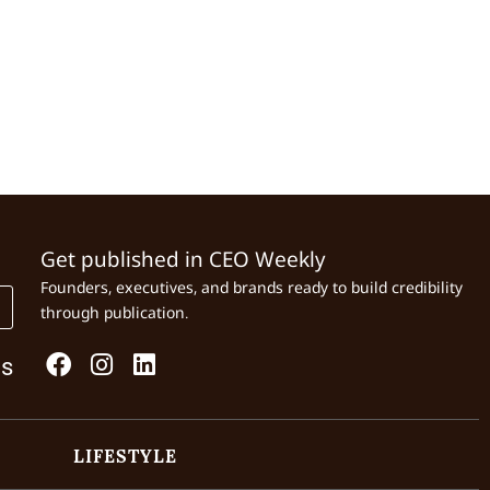
Get published in CEO Weekly
Founders, executives, and brands ready to build credibility
through publication.
Us
LIFESTYLE