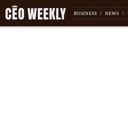
BUSINESS
NEWS