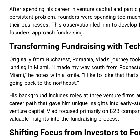
After spending his career in venture capital and partic
persistent problem: founders were spending too much 
their businesses. This observation led him to develop 
founders approach fundraising.
Transforming Fundraising with Tec
Originally from Bucharest, Romania, Vlad’s journey too
landing in Miami. “I made my way south from Rochester
Miami,” he notes with a smile. “I like to joke that tha
going back to the northeast.”
His background includes roles at three venture firms a
career path that gave him unique insights into early-
venture capital, Vlad focused primarily on B2B compan
valuable insights into the fundraising process.
Shifting Focus from Investors to F