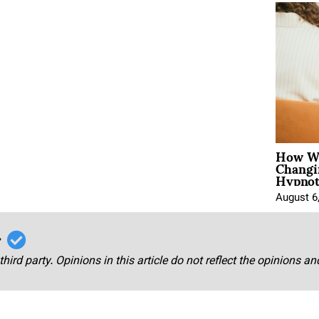
How Wo
Changi
Hypnot
August 6
r
third party. Opinions in this article do not reflect the opinions a