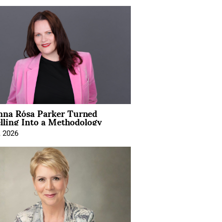
na Rósa Parker Turned
lling Into a Methodology
, 2026