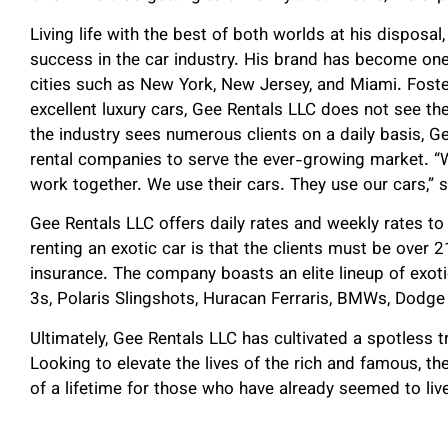
Living life with the best of both worlds at his dispos
success in the car industry. His brand has become one 
cities such as New York, New Jersey, and Miami. Fost
excellent luxury cars, Gee Rentals LLC does not see t
the industry sees numerous clients on a daily basis, G
rental companies to serve the ever-growing market. “W
work together. We use their cars. They use our cars,” s
Gee Rentals LLC offers daily rates and weekly rates to
renting an exotic car is that the clients must be over 21
insurance. The company boasts an elite lineup of exot
3s, Polaris Slingshots, Huracan Ferraris, BMWs, Dodg
Ultimately, Gee Rentals LLC has cultivated a spotless tr
Looking to elevate the lives of the rich and famous, t
of a lifetime for those who have already seemed to live 