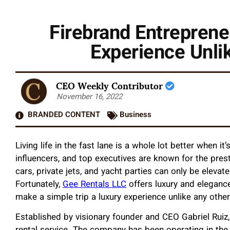
Firebrand Entreprene
Experience Unli
CEO Weekly Contributor
November 16, 2022
BRANDED CONTENT
Business
Living life in the fast lane is a whole lot better when it
influencers, and top executives are known for the prestig
cars, private jets, and yacht parties can only be elevate
Fortunately,
Gee Rentals LLC
offers luxury and elegance
make a simple trip a luxury experience unlike any othe
Established by visionary founder and CEO Gabriel Ruiz