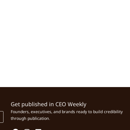
Get published in CEO Weekly
Founders, executives, and brands ready to build credibility
through publication.