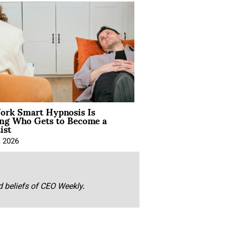
rk Smart Hypnosis Is
ng Who Gets to Become a
ist
, 2026
nd beliefs of CEO Weekly.