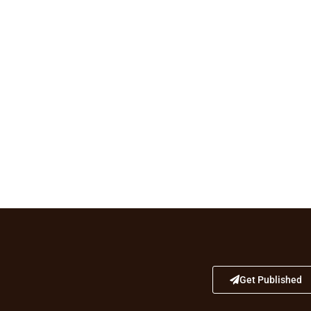
Get Published