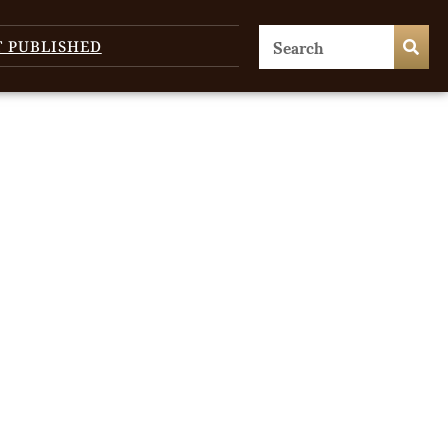
T PUBLISHED