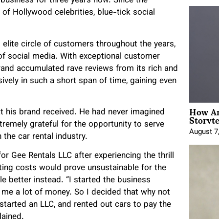
 business for three years now. Since the
of Hollywood celebrities, blue-tick social
 elite circle of customers throughout the years,
of social media. With exceptional customer
brand accumulated rave reviews from its rich and
ively in such a short span of time, gaining even
How An
t his brand received. He had never imagined
Storyte
tremely grateful for the opportunity to serve
August 7
the car rental industry.
or Gee Rentals LLC after experiencing the thrill
nting costs would prove unsustainable for the
le better instead. “I started the business
 me a lot of money. So I decided that why not
 started an LLC, and rented out cars to pay the
lained.