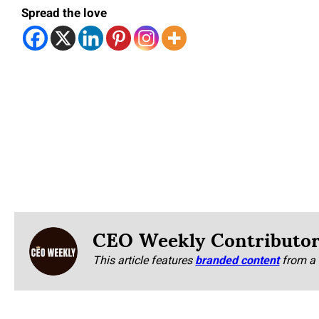
Spread the love
CEO Weekly Contributo
This article features
branded content
from a 