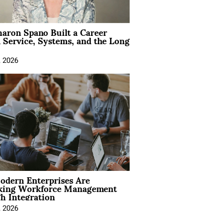
aron Spano Built a Career
 Service, Systems, and the Long
, 2026
dern Enterprises Are
king Workforce Management
h Integration
, 2026