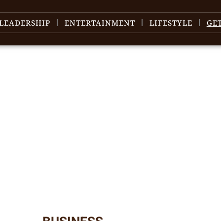
LEADERSHIP
ENTERTAINMENT
LIFESTYLE
GE