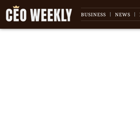
BUSINESS
NEWS