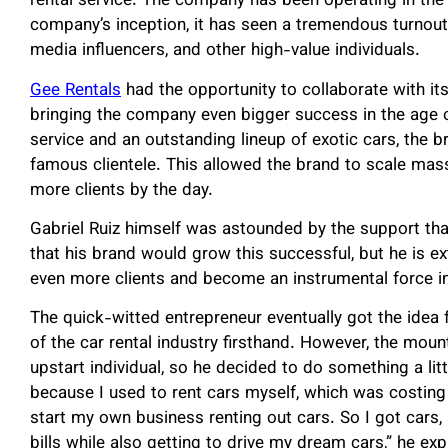
rental service. The company has been operating in the
company’s inception, it has seen a tremendous turnout 
media influencers, and other high-value individuals.
Gee Rentals
had the opportunity to collaborate with its
bringing the company even bigger success in the age 
service and an outstanding lineup of exotic cars, the 
famous clientele. This allowed the brand to scale mass
more clients by the day.
Gabriel Ruiz himself was astounded by the support tha
that his brand would grow this successful, but he is ex
even more clients and become an instrumental force in 
The quick-witted entrepreneur eventually got the idea f
of the car rental industry firsthand. However, the mou
upstart individual, so he decided to do something a litt
because I used to rent cars myself, which was costing
start my own business renting out cars. So I got cars,
bills while also getting to drive my dream cars,” he exp