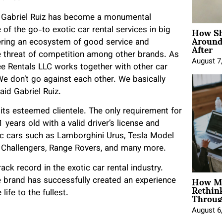
al, Gabriel Ruiz has become a monumental
How Sh
of the go-to exotic car rental services in big
Around
After
ering an ecosystem of good service and
he threat of competition among other brands. As
August 7
ee Rentals LLC works together with other car
e don’t go against each other. We basically
aid Gabriel Ruiz.
 its esteemed clientele. The only requirement for
 years old with a valid driver’s license and
ic cars such as Lamborghini Urus, Tesla Model
e Challengers, Range Rovers, and many more.
ack record in the exotic car rental industry.
How Mo
he brand has successfully created an experience
Rethin
Throug
life to the fullest.
August 6