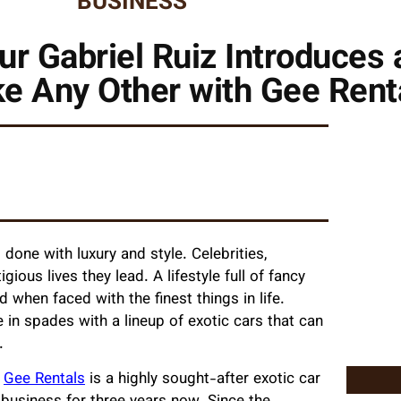
BUSINESS
ur Gabriel Ruiz Introduces 
ke Any Other with Gee Rent
’s done with luxury and style. Celebrities,
ious lives they lead. A lifestyle full of fancy
d when faced with the finest things in life.
 in spades with a lineup of exotic cars that can
r.
,
Gee Rentals
is a highly sought-after exotic car