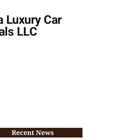
a Luxury Car
als LLC
Recent News