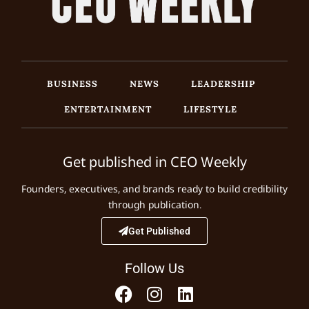
BUSINESS
NEWS
LEADERSHIP
ENTERTAINMENT
LIFESTYLE
Get published in CEO Weekly
Founders, executives, and brands ready to build credibility
through publication.
Get Published
Follow Us