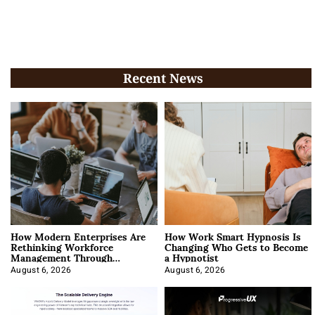
Recent News
How Modern Enterprises Are
How Work Smart Hypnosis Is
Rethinking Workforce
Changing Who Gets to Become
Management Through
a Hypnotist
Integration
August 6, 2026
August 6, 2026