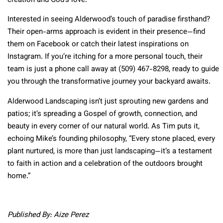
creation and God’s love.
Interested in seeing Alderwood’s touch of paradise firsthand?
Their open-arms approach is evident in their presence—find
them on Facebook or catch their latest inspirations on
Instagram. If you’re itching for a more personal touch, their
team is just a phone call away at (509) 467-8298, ready to guide
you through the transformative journey your backyard awaits.
Alderwood Landscaping isn’t just sprouting new gardens and
patios; it’s spreading a Gospel of growth, connection, and
beauty in every corner of our natural world. As Tim puts it,
echoing Mike’s founding philosophy, “Every stone placed, every
plant nurtured, is more than just landscaping—it’s a testament
to faith in action and a celebration of the outdoors brought
home.”
Published By: Aize Perez