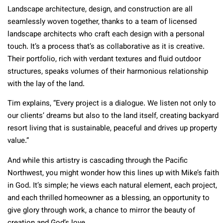
Landscape architecture, design, and construction are all
seamlessly woven together, thanks to a team of licensed
landscape architects who craft each design with a personal
touch. It’s a process that’s as collaborative as it is creative.
Their portfolio, rich with verdant textures and fluid outdoor
structures, speaks volumes of their harmonious relationship
with the lay of the land.
Tim explains, “Every project is a dialogue. We listen not only to
our clients’ dreams but also to the land itself, creating backyard
resort living that is sustainable, peaceful and drives up property
value.”
And while this artistry is cascading through the Pacific
Northwest, you might wonder how this lines up with Mike’s faith
in God. It’s simple; he views each natural element, each project,
and each thrilled homeowner as a blessing, an opportunity to
give glory through work, a chance to mirror the beauty of