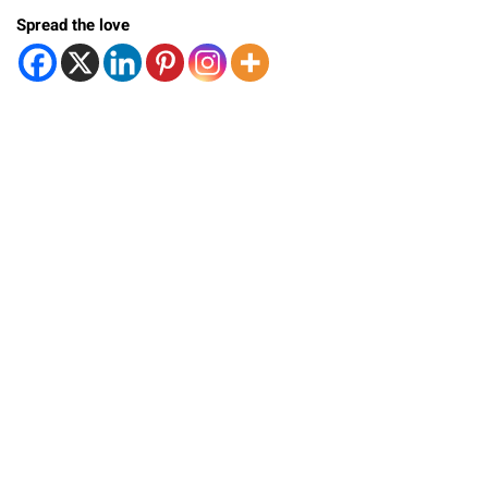
Spread the love