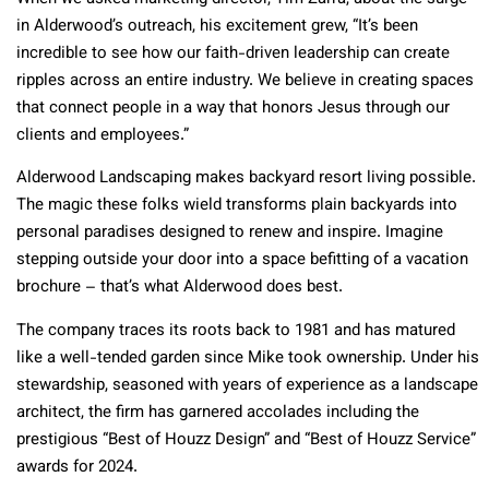
in Alderwood’s outreach, his excitement grew, “It’s been
incredible to see how our faith-driven leadership can create
ripples across an entire industry. We believe in creating spaces
that connect people in a way that honors Jesus through our
clients and employees.”
Alderwood Landscaping makes backyard resort living possible.
The magic these folks wield transforms plain backyards into
personal paradises designed to renew and inspire. Imagine
stepping outside your door into a space befitting of a vacation
brochure – that’s what Alderwood does best.
The company traces its roots back to 1981 and has matured
like a well-tended garden since Mike took ownership. Under his
stewardship, seasoned with years of experience as a landscape
architect, the firm has garnered accolades including the
prestigious “Best of Houzz Design” and “Best of Houzz Service”
awards for 2024.