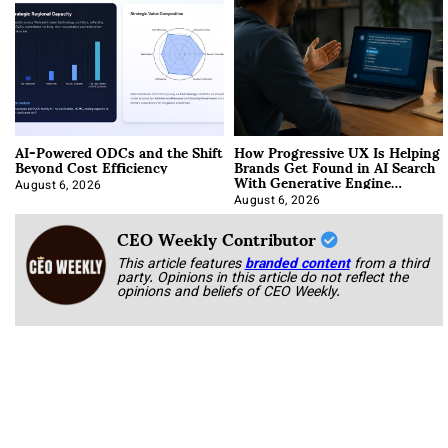
AI-Powered ODCs and the Shift
How Progressive UX Is Helping
Beyond Cost Efficiency
Brands Get Found in AI Search
With Generative Engine
Optimization
August 6, 2026
August 6, 2026
CEO Weekly Contributor
This article features
branded content
from a third
party. Opinions in this article do not reflect the
opinions and beliefs of CEO Weekly.