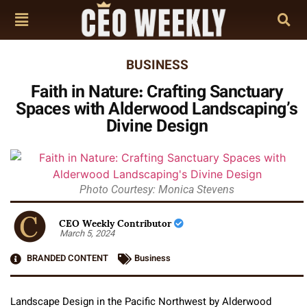
BUSINESS
Faith in Nature: Crafting Sanctuary
Spaces with Alderwood Landscaping’s
Divine Design
Photo Courtesy: Monica Stevens
CEO Weekly Contributor
March 5, 2024
BRANDED CONTENT
Business
Landscape Design in the Pacific Northwest by Alderwood