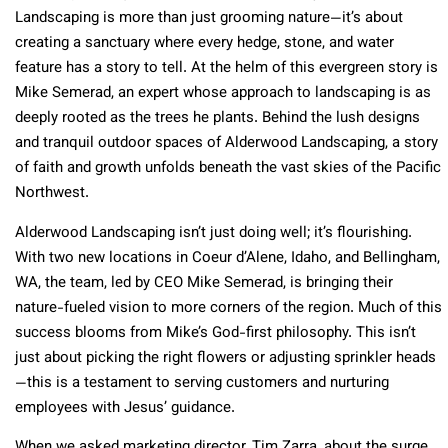
Landscaping is more than just grooming nature—it’s about
creating a sanctuary where every hedge, stone, and water
feature has a story to tell. At the helm of this evergreen story is
Mike Semerad, an expert whose approach to landscaping is as
deeply rooted as the trees he plants. Behind the lush designs
and tranquil outdoor spaces of Alderwood Landscaping, a story
of faith and growth unfolds beneath the vast skies of the Pacific
Northwest.
Alderwood Landscaping isn’t just doing well; it’s flourishing.
With two new locations in Coeur d’Alene, Idaho, and Bellingham,
WA, the team, led by CEO Mike Semerad, is bringing their
nature-fueled vision to more corners of the region. Much of this
success blooms from Mike’s God-first philosophy. This isn’t
just about picking the right flowers or adjusting sprinkler heads
—this is a testament to serving customers and nurturing
employees with Jesus’ guidance.
When we asked marketing director, Tim Zarra, about the surge