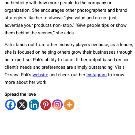
authenticity will draw more people to the company or
organization. She encourages other photographers and brand
strategists like her to always “give value and do not just
advertise your products non-stop.” “Give people tips or show
them behind the scenes,” she adds.
Pali stands out from other industry players because, as a leader,
she is focused on helping others grow their businesses through
her expertise. Pali’s ability to tailor-fit her output based on her
client’s needs and preferences are simply outstanding. Visit
Oksana Pali’s
website
and check out her
Instagram
to know
more about her work.
Spread the love