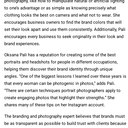
photography, like how to manipulate natural or artificial lighting
to one’s advantage or as simple as knowing precisely what
clothing looks the best on camera and what not to wear. She
encourages business owners to find the brand colors that will
set their look apart and use them consistently. Additionally, Pali
encourages every business to seek originality in their look and
brand experiences.
Oksana Pali has a reputation for creating some of the best
portraits and headshots for people in different occupations,
helping them discover their brand identity through unique
angles. “One of the biggest lessons I learned over these years is
that every woman can be photogenic in photos,” adds Pali.
“There are certain techniques portrait photographers apply to
create engaging photos that highlight their strengths.” She
shares many of these tips on her Instagram account.
The branding and photography expert believes that brands must
be as transparent as possible to build trust with clients because