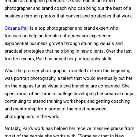
remain as untapped potential. Oksana Pali is an expert
photographer and brand coach who can bring out the best of a
business through photos that convert and strategies that work.
Oksana Pali
is a top photographer and brand expert who
focuses on helping female entrepreneurs experience
exponential business growth through stunning visuals and
practical strategies that help bring in new clients. Over the last
fourteen years, Pali has honed her photography skills.
What the premier photographer excelled in from the beginning
was portrait photography, a talent that would eventually put her
on the map as far as visuals and branding are concerned. She
spent most of her time in college developing her creative chops,
continuing to attend training workshops and getting coaching
and mentorship from some of the most renowned
photographers in the world.
Notably, Pali’s work has helped her receive massive praise from
most of the people she works with. “Some say that in New