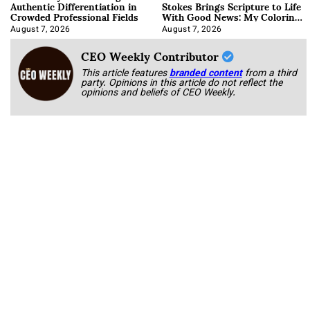
Authentic Differentiation in
Stokes Brings Scripture to Life
Crowded Professional Fields
With Good News: My Coloring
Book
August 7, 2026
August 7, 2026
CEO Weekly Contributor
This article features
branded content
from a third
party. Opinions in this article do not reflect the
opinions and beliefs of CEO Weekly.