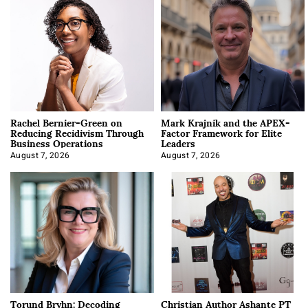
Rachel Bernier-Green on
Mark Krajnik and the APEX-
Reducing Recidivism Through
Factor Framework for Elite
Business Operations
Leaders
August 7, 2026
August 7, 2026
Torund Bryhn: Decoding
Christian Author Ashante PT