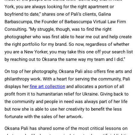
York, you are always looking for the right apartment or
boyfriend to date,” shares one of Pali’s clients, Galina
Barbascumpa, the Founder of Barbascumpa Virtual Law Firm
Consulting. “My struggle, though, was to find the right
photographer who was first able to hear me out and help create
the right portfolio for my brand. So now, regardless of whether
you are a New Yorker, you may take this one off your search list
by reaching out to Oksana the same way my team and I did.”
On top of her photography, Oksana Pali also offers fine arts and
philanthropy work. With a heart for serving the community, Pali
displays her
fine art collection
and allocates a portion of all
profit from it to humanitarian relief for Ukraine. Giving back to
the community and people in need was always part of her life
but now she is able to use her creativity to benefit the less
fortunate with the sales of her artwork.
Oksana Pali has shared some of the most critical lessons on