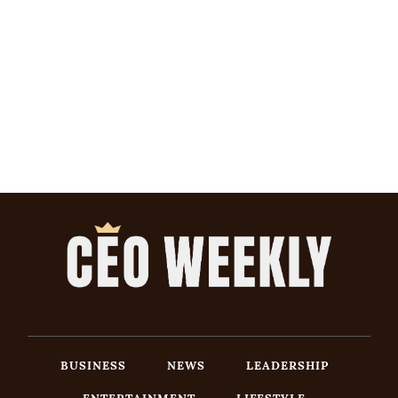
BUSINESS
NEWS
LEADERSHIP
ENTERTAINMENT
LIFESTYLE