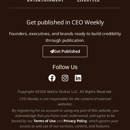
Get published in CEO Weekly
Founders, executives, and brands ready to build credibility
through publication.
Get Published
Follow Us
Copyright ©2026 Matrix Global, LLC. All Rights Reserved.
CEO Weekly is not responsible for the content of external
websites.
By registering for an account or using any part of this website, you
acknowledge that you have read, understood, and agree to be
bound by our
Terms of Use
and
Privacy Policy
, which govern your
access to and use of our services, content, and features.