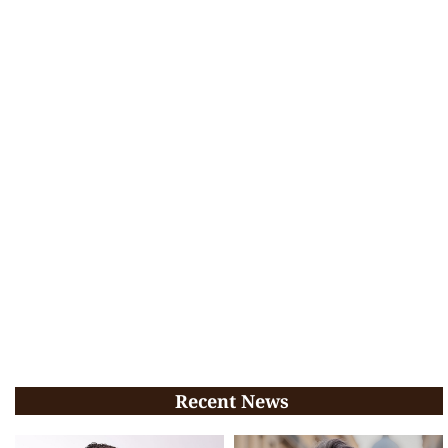
Recent News