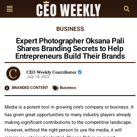
BUSINESS
Expert Photographer Oksana Pali
Shares Branding Secrets to Help
Entrepreneurs Build Their Brands
CEO Weekly Contributor
July 14, 2022
BRANDED CONTENT
Business
Media is a potent tool in growing one’s company or business. It
has given great opportunities to many industry players already
making significant contributions to the competitive landscape.
However, without the right person to use the media, it will