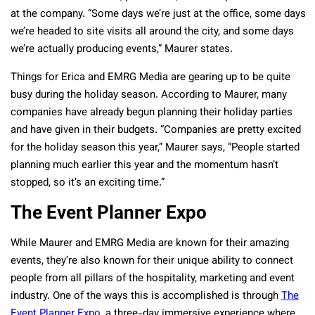
at the company. “Some days we’re just at the office, some days
we’re headed to site visits all around the city, and some days
we’re actually producing events,” Maurer states.
Things for Erica and EMRG Media are gearing up to be quite
busy during the holiday season. According to Maurer, many
companies have already begun planning their holiday parties
and have given in their budgets. “Companies are pretty excited
for the holiday season this year,” Maurer says, “People started
planning much earlier this year and the momentum hasn’t
stopped, so it’s an exciting time.”
The Event Planner Expo
While Maurer and EMRG Media are known for their amazing
events, they’re also known for their unique ability to connect
people from all pillars of the hospitality, marketing and event
industry. One of the ways this is accomplished is through
The
Event Planner Expo
, a three-day immersive experience where