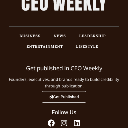
BUSINESS
NEWS
LEADERSHIP
ENTERTAINMENT
LIFESTYLE
Get published in CEO Weekly
Founders, executives, and brands ready to build credibility
through publication.
Get Published
Follow Us