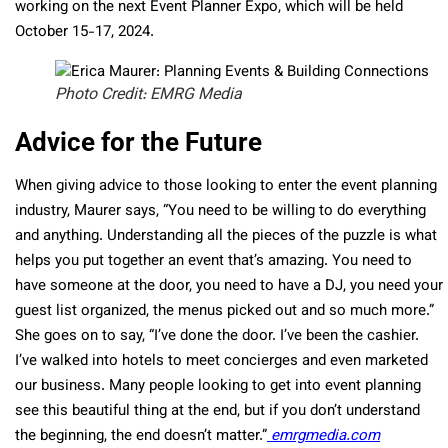
working on the next Event Planner Expo, which will be held
October 15-17, 2024.
Photo Credit: EMRG Media
Advice for the Future
When giving advice to those looking to enter the event planning
industry, Maurer says, “You need to be willing to do everything
and anything. Understanding all the pieces of the puzzle is what
helps you put together an event that’s amazing. You need to
have someone at the door, you need to have a DJ, you need your
guest list organized, the menus picked out and so much more.”
She goes on to say, “I’ve done the door. I’ve been the cashier.
I’ve walked into hotels to meet concierges and even marketed
our business. Many people looking to get into event planning
see this beautiful thing at the end, but if you don’t understand
the beginning, the end doesn’t matter.”
emrgmedia.com