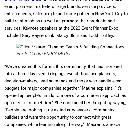
event planners, marketers, large brands, service providers,
entrepreneurs, salespeople and more gather in New York City to
build relationships as well as promote their products and
services. Keynote speakers at the 2023 Event Planner Expo
included Gary Vaynerchuk, Marcy Blum and Todd Hartley.
Photo Credit: EMRG Media
“We’ve created this forum, this community, that has morphed
into a three-day event bringing several thousand planners,
decision-makers, leading brands and those who handle event
budgets for major companies together,” Maurer explains. “It’s
opened up people’s minds to more of a comradery approach as
opposed to competition.” She concluded her thought by saying,
“People are looking at us as industry leaders, community
builders and want the opportunity to connect with great
companies, while learning along the way.” Maurer is already