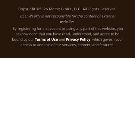
Copyright ©2026 Matrix Global, LLC. All Rights Reserved.
CEO Weekly is not responsible for the content of external
websites.
By registering for an account or using any part of this website, you
acknowledge that you have read, understood, and agree to be
bound by our
Terms of Use
and
Privacy Policy
, which govern your
access to and use of our services, content, and features.