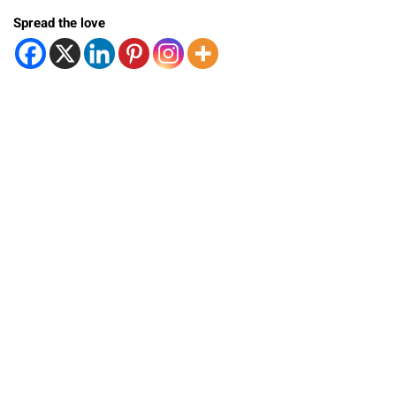
Spread the love