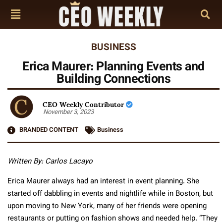
BUSINESS
Erica Maurer: Planning Events and
Building Connections
CEO Weekly Contributor
November 3, 2023
BRANDED CONTENT
Business
Written By: Carlos Lacayo
Erica Maurer always had an interest in event planning. She
started off dabbling in events and nightlife while in Boston, but
upon moving to New York, many of her friends were opening
restaurants or putting on fashion shows and needed help. “They