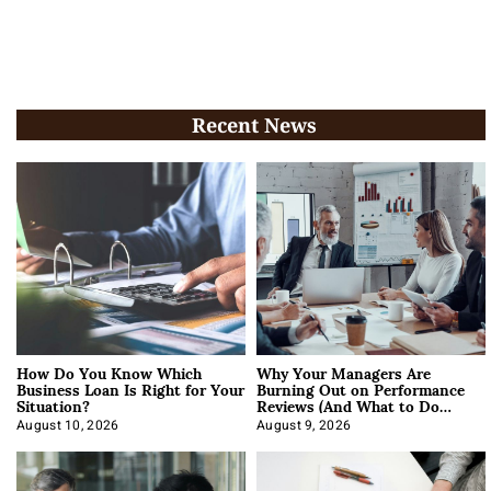
Recent News
How Do You Know Which
Why Your Managers Are
Business Loan Is Right for Your
Burning Out on Performance
Situation?
Reviews (And What to Do
About It)
August 10, 2026
August 9, 2026