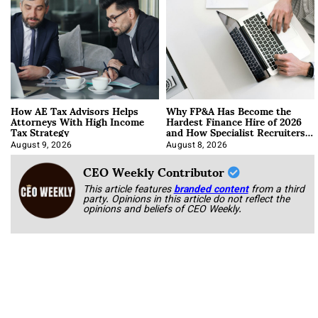
How AE Tax Advisors Helps
Why FP&A Has Become the
Attorneys With High Income
Hardest Finance Hire of 2026
Tax Strategy
and How Specialist Recruiters
Approach It
August 9, 2026
August 8, 2026
CEO Weekly Contributor
This article features
branded content
from a third
party. Opinions in this article do not reflect the
opinions and beliefs of CEO Weekly.