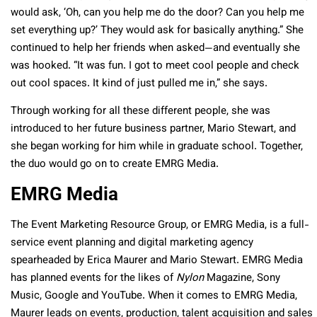
would ask, ‘Oh, can you help me do the door? Can you help me
set everything up?’ They would ask for basically anything.” She
continued to help her friends when asked—and eventually she
was hooked. “It was fun. I got to meet cool people and check
out cool spaces. It kind of just pulled me in,” she says.
Through working for all these different people, she was
introduced to her future business partner,
Mario Stewart
, and
she began working for him while in graduate school. Together,
the duo would go on to create EMRG Media.
EMRG Media
The Event Marketing Resource Group, or EMRG Media, is a full-
service event planning and digital marketing agency
spearheaded by Erica Maurer and
Mario Stewart
. EMRG Media
has planned events for the likes of
Nylon
Magazine, Sony
Music, Google and YouTube. When it comes to EMRG Media,
Maurer leads on events, production, talent acquisition and sales