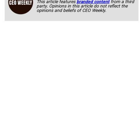
This article features
branded content
from a third
party. Opinions in this article do not reflect the
opinions and beliefs of CEO Weekly.