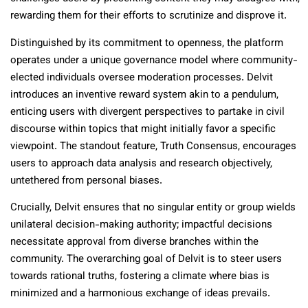
rewarding them for their efforts to scrutinize and disprove it.
Distinguished by its commitment to openness, the platform
operates under a unique governance model where community-
elected individuals oversee moderation processes. Delvit
introduces an inventive reward system akin to a pendulum,
enticing users with divergent perspectives to partake in civil
discourse within topics that might initially favor a specific
viewpoint. The standout feature, Truth Consensus, encourages
users to approach data analysis and research objectively,
untethered from personal biases.
Crucially, Delvit ensures that no singular entity or group wields
unilateral decision-making authority; impactful decisions
necessitate approval from diverse branches within the
community. The overarching goal of Delvit is to steer users
towards rational truths, fostering a climate where bias is
minimized and a harmonious exchange of ideas prevails.