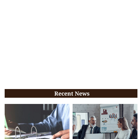
Recent News