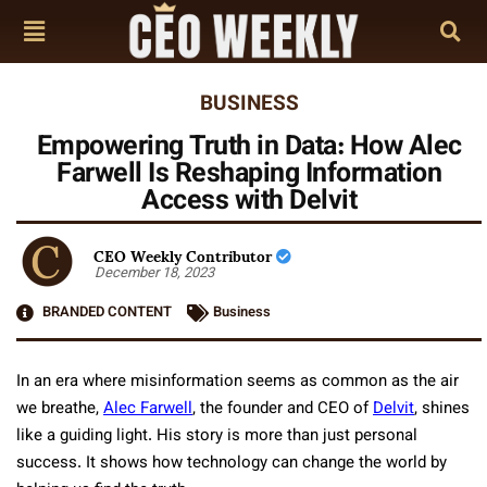
BUSINESS
Empowering Truth in Data: How Alec
Farwell Is Reshaping Information
Access with Delvit
CEO Weekly Contributor
December 18, 2023
BRANDED CONTENT
Business
In an era where misinformation seems as common as the air
we breathe,
Alec Farwell
, the founder and CEO of
Delvit
, shines
like a guiding light. His story is more than just personal
success. It shows how technology can change the world by