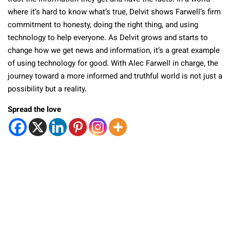
where it’s hard to know what’s true, Delvit shows Farwell’s firm
commitment to honesty, doing the right thing, and using
technology to help everyone. As Delvit grows and starts to
change how we get news and information, it’s a great example
of using technology for good. With Alec Farwell in charge, the
journey toward a more informed and truthful world is not just a
possibility but a reality.
Spread the love