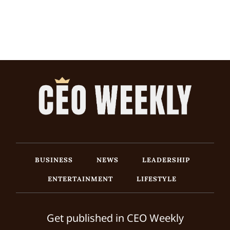
BUSINESS
NEWS
LEADERSHIP
ENTERTAINMENT
LIFESTYLE
Get published in CEO Weekly