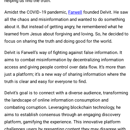
helping us find the truth.
Amidst the COVID-19 pandemic,
Farwell
founded Delvit. He saw
all the chaos and misinformation and wanted to do something
about it. But instead of getting angry, he remembered what he
learned from Jesus about forgiving and loving. So, he decided to
focus on sharing the truth and doing good for the world.
Delvit is Farwell’s way of fighting against false information. It
aims to combat misinformation by decentralizing information
access and giving people control over data flow. It’s more than
just a platform; it’s a new way of sharing information where the
truth is clear and easy for everyone to find.
Delvit’s goal is to connect with a diverse audience, transforming
the landscape of online information consumption and
combating corruption. Leveraging blockchain technology, he
aims to establish consensus through an engaging discovery
platform, gamifying the experience. This innovative platform
challenges users by presenting content they may disagree with,