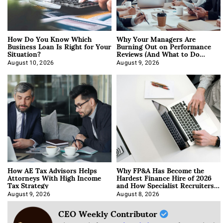
How Do You Know Which
Why Your Managers Are
Business Loan Is Right for Your
Burning Out on Performance
Situation?
Reviews (And What to Do
About It)
August 10, 2026
August 9, 2026
How AE Tax Advisors Helps
Why FP&A Has Become the
Attorneys With High Income
Hardest Finance Hire of 2026
Tax Strategy
and How Specialist Recruiters
Approach It
August 9, 2026
August 8, 2026
CEO Weekly Contributor