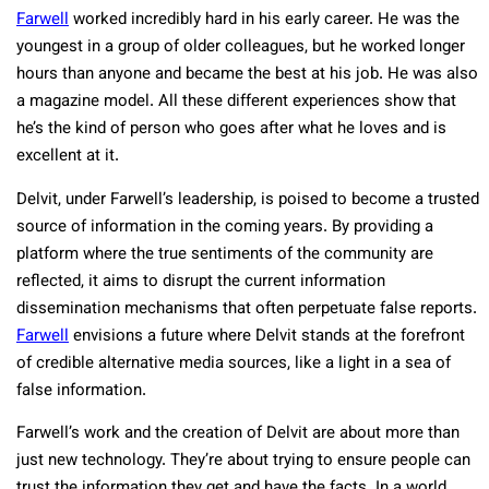
Farwell
worked incredibly hard in his early career. He was the
youngest in a group of older colleagues, but he worked longer
hours than anyone and became the best at his job. He was also
a magazine model. All these different experiences show that
he’s the kind of person who goes after what he loves and is
excellent at it.
Delvit, under Farwell’s leadership, is poised to become a trusted
source of information in the coming years. By providing a
platform where the true sentiments of the community are
reflected, it aims to disrupt the current information
dissemination mechanisms that often perpetuate false reports.
Farwell
envisions a future where Delvit stands at the forefront
of credible alternative media sources, like a light in a sea of
false information.
Farwell’s work and the creation of Delvit are about more than
just new technology. They’re about trying to ensure people can
trust the information they get and have the facts. In a world