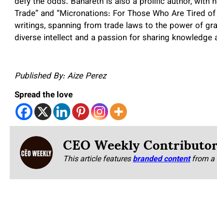
defy the odds. Bahareth is also a prolific author, wit
Trade” and “Micronations: For Those Who Are Tired of
writings, spanning from trade laws to the power of grat
diverse intellect and a passion for sharing knowledge 
Published By: Aize Perez
Spread the love
CEO Weekly Contributo
This article features
branded content
from a 