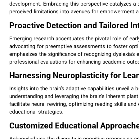
development. Embracing this perspective catalyzes a s
perceived limitations into avenues for empowerment 
Proactive Detection and Tailored In
Emerging research accentuates the pivotal role of early 
advocating for preemptive assessments to foster optim
emphasizes the significance of recognizing dyslexia’s e
professional evaluations for enhancing academic out
Harnessing Neuroplasticity for Lea
Insights into the brain’s adaptive capabilities unveil a
understanding and leveraging the brain’s inherent plasti
facilitate neural rewiring, optimizing reading skills a
educational strategies.
Customized Educational Approach