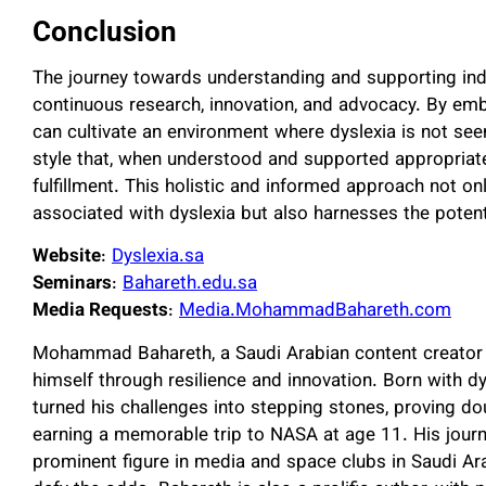
Conclusion
The journey towards understanding and supporting indi
continuous research, innovation, and advocacy. By em
can cultivate an environment where dyslexia is not seen 
style that, when understood and supported appropriat
fulfillment. This holistic and informed approach not 
associated with dyslexia but also harnesses the poten
Website
:
Dyslexia.sa
Seminars
:
Bahareth.edu.sa
Media Requests
:
Media.MohammadBahareth.com
Mohammad Bahareth, a Saudi Arabian content creator a
himself through resilience and innovation. Born with d
turned his challenges into stepping stones, proving d
earning a memorable trip to NASA at age 11. His jour
prominent figure in media and space clubs in Saudi Ar