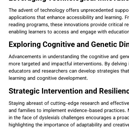
The advent of technology offers unprecedented support
applications that enhance accessibility and learning. 
reading programs, these innovations provide critical re
enabling learners to access and engage with education
Exploring Cognitive and Genetic D
Advancements in understanding the cognitive and gene
more targeted and impactful interventions. By delving i
educators and researchers can develop strategies that 
learning and cognitive development.
Strategic Intervention and Resilien
Staying abreast of cutting-edge research and effectiv
and families to implement evidence-based practices. M
in the face of dyslexia’s challenges encourages a proac
highlighting the importance of adaptability and creati