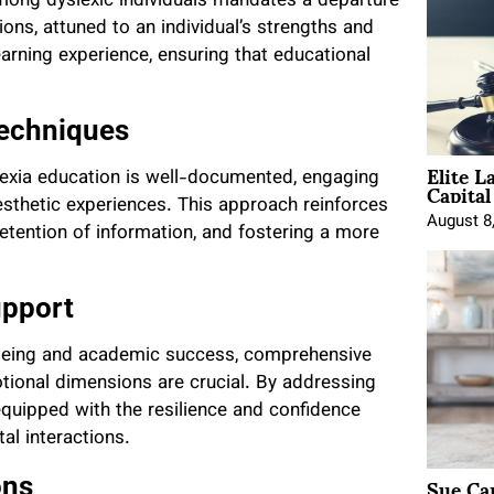
mong dyslexic individuals mandates a departure
ons, attuned to an individual’s strengths and
arning experience, ensuring that educational
Techniques
Elite L
slexia education is well-documented, engaging
Capita
nesthetic experiences. This approach reinforces
August 8
etention of information, and fostering a more
upport
-being and academic success, comprehensive
ional dimensions are crucial. By addressing
 equipped with the resilience and confidence
al interactions.
Sue Ca
ons