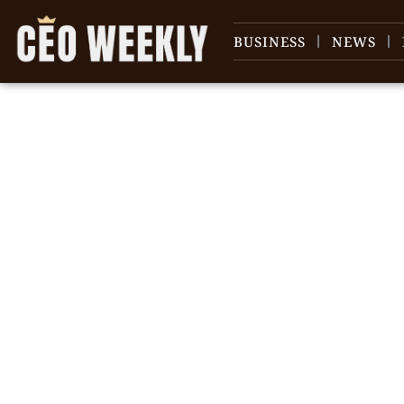
BUSINESS
NEWS