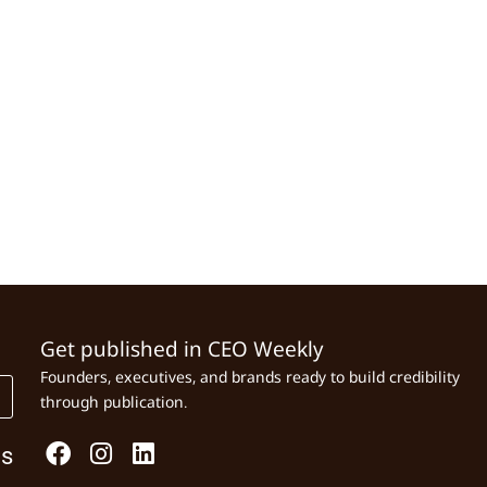
Get published in CEO Weekly
Founders, executives, and brands ready to build credibility
through publication.
Us