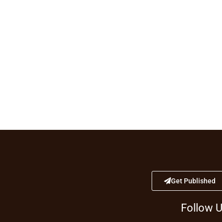
Get Published
Follow 