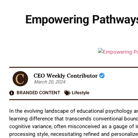
Empowering Pathways:
CEO Weekly Contributor
March 20, 2024
BRANDED CONTENT
Lifestyle
In the evolving landscape of educational psychology a
learning difference that transcends conventional bound
cognitive variance, often misconceived as a gauge of in
processing style, necessitating refined and personaliz