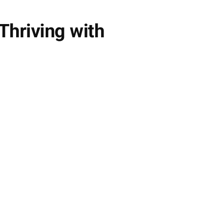
hriving with