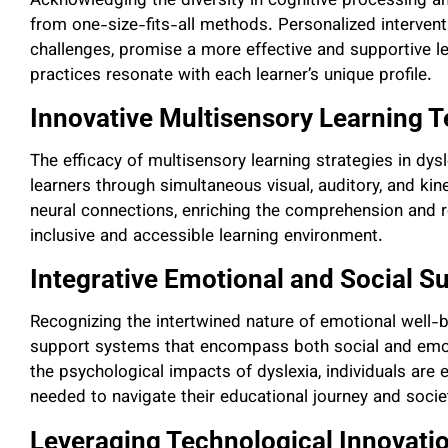
Acknowledging the diversity in cognitive processing a
from one-size-fits-all methods. Personalized interventi
challenges, promise a more effective and supportive le
practices resonate with each learner’s unique profile.
Innovative Multisensory Learning 
The efficacy of multisensory learning strategies in dy
learners through simultaneous visual, auditory, and ki
neural connections, enriching the comprehension and r
inclusive and accessible learning environment.
Integrative Emotional and Social S
Recognizing the intertwined nature of emotional well
support systems that encompass both social and emot
the psychological impacts of dyslexia, individuals are
needed to navigate their educational journey and societ
Leveraging Technological Innovati