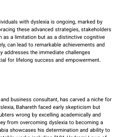
viduals with dyslexia is ongoing, marked by
bracing these advanced strategies, stakeholders
as a limitation but as a distinctive cognitive
ely, can lead to remarkable achievements and
only addresses the immediate challenges
tial for lifelong success and empowerment.
nd business consultant, has carved a niche for
yslexia, Bahareth faced early skepticism but
oubters wrong by excelling academically and
ney from overcoming dyslexia to becoming a
abia showcases his determination and ability to