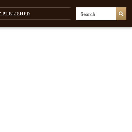
T PUBLISHED