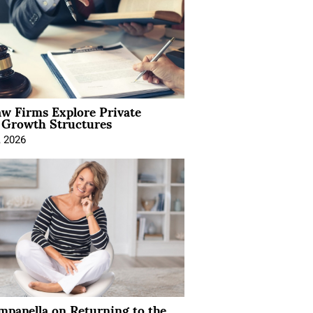
aw Firms Explore Private
l Growth Structures
, 2026
mpanella on Returning to the