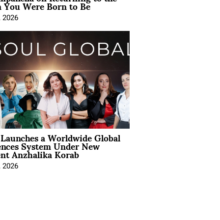
You Were Born to Be
, 2026
Launches a Worldwide Global
ences System Under New
ent Anzhalika Korab
, 2026