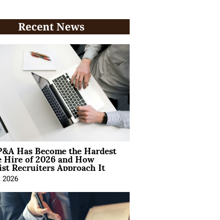
Recent News
&A Has Become the Hardest
e Hire of 2026 and How
ist Recruiters Approach It
, 2026