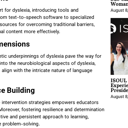
Woman 
 for dyslexia, introducing tools and
August 8
From text-to-speech software to specialized
sources for overcoming traditional barriers,
al content more effectively.
imensions
tic underpinnings of dyslexia pave the way for
nto the neurobiological aspects of dyslexia,
align with the intricate nature of language
ISOUL 
Experi
Presid
ce Building
August 8
e intervention strategies empowers educators
oreover, fostering resilience and determination
tive and persistent approach to learning,
ve problem-solving.