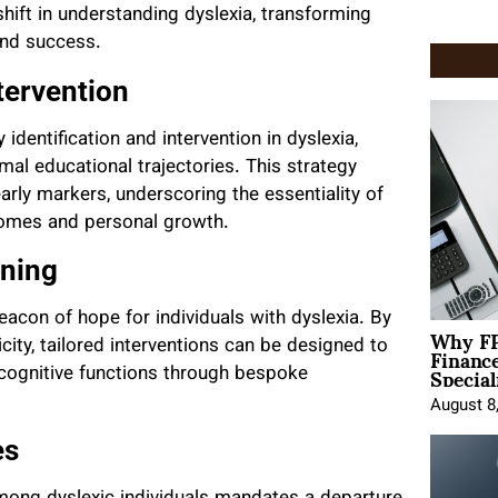
hift in understanding dyslexia, transforming
and success.
tervention
identification and intervention in dyslexia,
al educational trajectories. This strategy
arly markers, underscoring the essentiality of
comes and personal growth.
rning
 beacon of hope for individuals with dyslexia. By
Why FP
Financ
city, tailored interventions can be designed to
Special
nd cognitive functions through bespoke
August 8
es