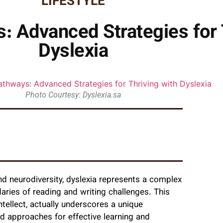
LIFESTYLE
 Advanced Strategies for T
Dyslexia
Photo Courtesy: Dyslexia.sa
nd neurodiversity, dyslexia represents a complex
aries of reading and writing challenges. This
tellect, actually underscores a unique
ed approaches for effective learning and