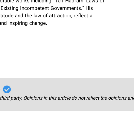
h notable works including “101 Hadrami Laws of
 Existing Incompetent Governments.” His
itude and the law of attraction, reflect a
and inspiring change.
r
third party. Opinions in this article do not reflect the opinions a