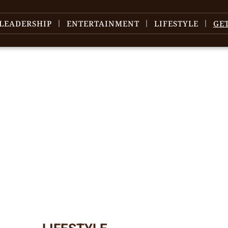
LEADERSHIP
ENTERTAINMENT
LIFESTYLE
GE