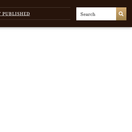
T PUBLISHED