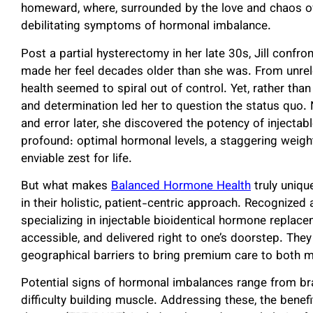
homeward, where, surrounded by the love and chaos of 
debilitating symptoms of hormonal imbalance.
Post a partial hysterectomy in her late 30s, Jill confr
made her feel decades older than she was. From unrelen
health seemed to spiral out of control. Yet, rather than
and determination led her to question the status quo. 
and error later, she discovered the potency of inject
profound: optimal hormonal levels, a staggering weigh
enviable zest for life.
But what makes
Balanced Hormone Health
truly uniqu
in their holistic, patient-centric approach. Recognized a
specializing in injectable bioidentical hormone replac
accessible, and delivered right to one’s doorstep. The
geographical barriers to bring premium care to both 
Potential signs of hormonal imbalances range from bra
difficulty building muscle. Addressing these, the bene