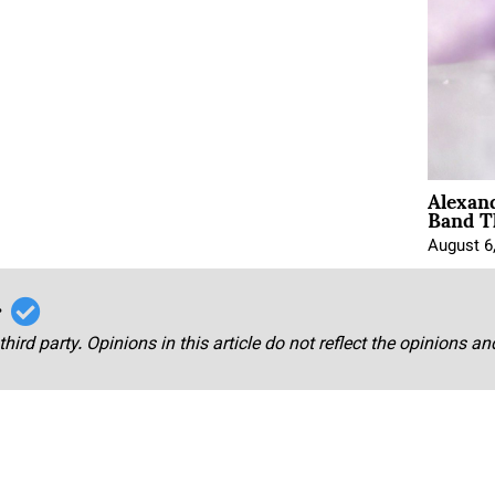
Alexan
Band T
August 6
r
third party. Opinions in this article do not reflect the opinions a