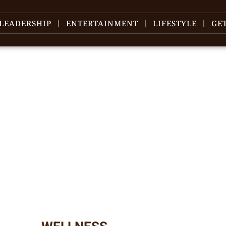
LEADERSHIP
ENTERTAINMENT
LIFESTYLE
GE