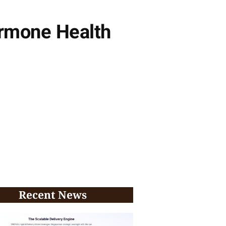
ormone Health
Recent News