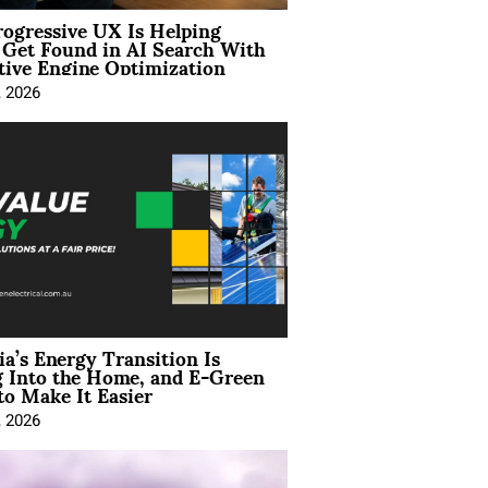
ogressive UX Is Helping
 Get Found in AI Search With
tive Engine Optimization
, 2026
ia’s Energy Transition Is
 Into the Home, and E-Green
to Make It Easier
, 2026