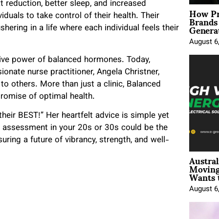
t reduction, better sleep, and increased
How Pr
Brands
duals to take control of their health. Their
Genera
ring in a life where each individual feels their
August 6
ative power of balanced hormones. Today,
onate nurse practitioner, Angela Christner,
 others. More than just a clinic, Balanced
romise of optimal health.
their BEST!” Her heartfelt advice is simple yet
 assessment in your 20s or 30s could be the
uring a future of vibrancy, strength, and well-
Austral
Moving
Wants 
August 6