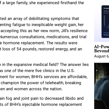
a large family, she experienced firsthand the
onted an array of debilitating symptoms that
ting fatigue to inexplicable weight gain, her
 accepting this as her new norm, Jill’s resilience
Numerous consultations, medications, and trial
AI-Pow
able hormone replacement. The results were
Beyond
t loss of 54 pounds, restored energy, and an
August 6
e in the expansive medical field? The answer lies
s one of the mere five clinics in the U.S.
ement for women, BHH’s services are affordable,
y champion the power of telehealth, breaking
men and women across the nation.
in fog and joint pain to decreased libido and
fits of BHH’s injectable hormone replacement