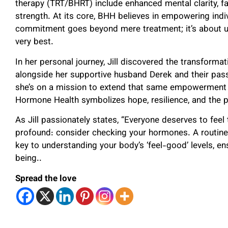
therapy (TRT/BHRT) include enhanced mental clarity, fa
strength. At its core, BHH believes in empowering indivi
commitment goes beyond mere treatment; it’s about ushe
very best.
In her personal journey, Jill discovered the transform
alongside her supportive husband Derek and their passi
she’s on a mission to extend that same empowerment to
Hormone Health symbolizes hope, resilience, and the p
As Jill passionately states, “Everyone deserves to feel 
profound: consider checking your hormones. A routine
key to understanding your body’s ‘feel-good’ levels, ens
being..
Spread the love