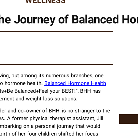
WELLNESS
he Journey of Balanced H
lving, but among its numerous branches, one
 to hormone health:
Balanced Hormone Health
evels+Be Balanced+Feel your BEST!”, BHH has
ement and weight loss solutions.
under and co-owner of BHH, is no stranger to the
. A former physical therapist assistant, Jill
embarking on a personal journey that would
birth of her four children shifted her focus