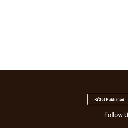
Get Published
Follow 