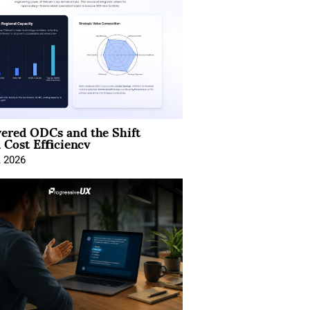
ered ODCs and the Shift
 Cost Efficiency
, 2026