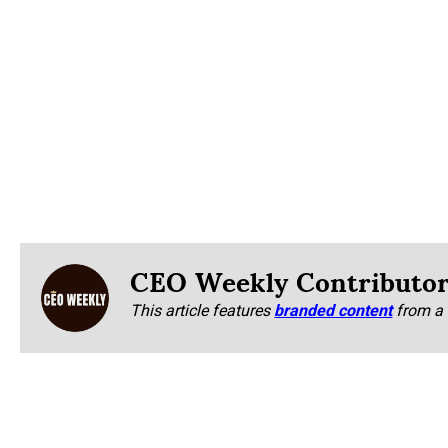
CEO Weekly Contributo
This article features
branded content
from a 