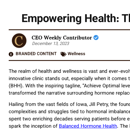
Empowering Health: T
CEO Weekly Contributor
December 13, 2023
BRANDED CONTENT
Wellness
The realm of health and wellness is vast and ever-evo
innovative clinic stands out, especially when it comes
(BHH). With the inspiring tagline, “Achieve Optimal l
transformed the narrative surrounding hormone replac
Hailing from the vast fields of Iowa, Jill Petry, the fo
complexities and struggles tied to hormonal imbalances
spent two enriching decades serving patients before 
spark the inception of
Balanced Hormone Health
. The 