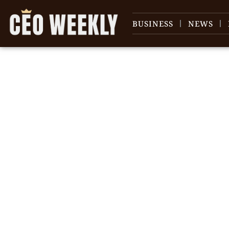
BUSINESS
NEWS