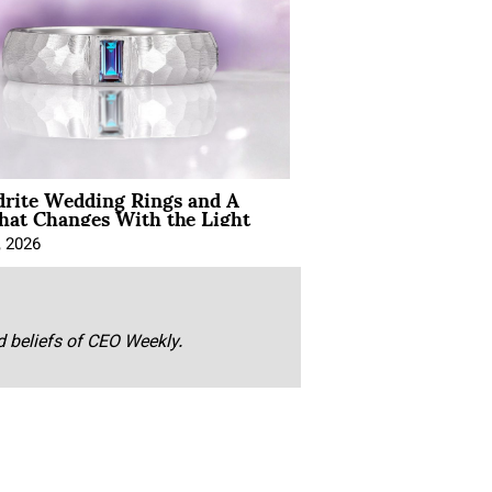
drite Wedding Rings and A
hat Changes With the Light
, 2026
nd beliefs of CEO Weekly.