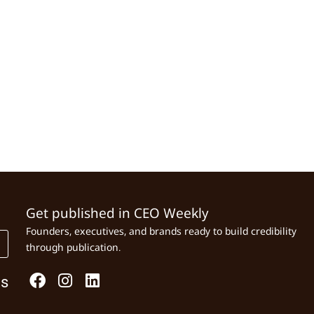
Get published in CEO Weekly
Founders, executives, and brands ready to build credibility
through publication.
Us