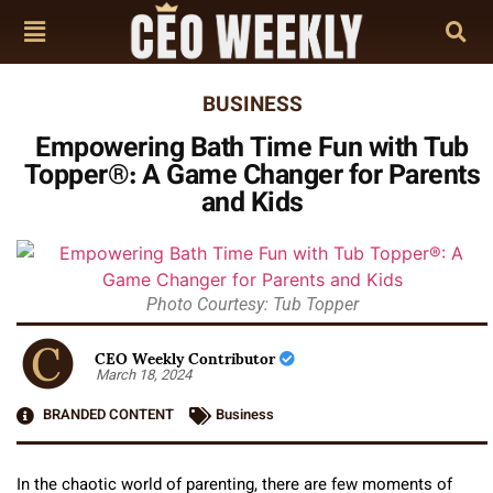
BUSINESS
Empowering Bath Time Fun with Tub
Topper®: A Game Changer for Parents
and Kids
Photo Courtesy: Tub Topper
CEO Weekly Contributor
March 18, 2024
BRANDED CONTENT
Business
In the chaotic world of parenting, there are few moments of