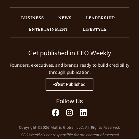
BUSINESS
NEWS
LEADERSHIP
ENTERTAINMENT
LIFESTYLE
Get published in CEO Weekly
Founders, executives, and brands ready to build credibility
through publication.
Get Published
Follow Us
Copyright ©2026 Matrix Global, LLC. All Rights Reserved.
CEO Weekly is not responsible for the content of external