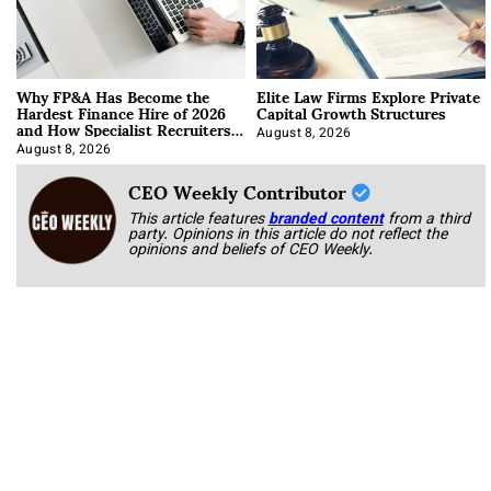
Why FP&A Has Become the
Elite Law Firms Explore Private
Hardest Finance Hire of 2026
Capital Growth Structures
and How Specialist Recruiters
Approach It
August 8, 2026
August 8, 2026
CEO Weekly Contributor
This article features
branded content
from a third
party. Opinions in this article do not reflect the
opinions and beliefs of CEO Weekly.