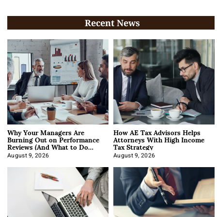
Recent News
Why Your Managers Are
How AE Tax Advisors Helps
Burning Out on Performance
Attorneys With High Income
Reviews (And What to Do
Tax Strategy
About It)
August 9, 2026
August 9, 2026