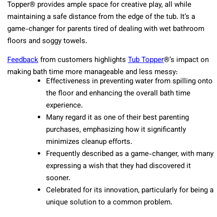
Topper® provides ample space for creative play, all while
maintaining a safe distance from the edge of the tub. It’s a
game-changer for parents tired of dealing with wet bathroom
floors and soggy towels.
Feedback
from customers highlights
Tub Topper
®’s impact on
making bath time more manageable and less messy:
Effectiveness in preventing water from spilling onto
the floor and enhancing the overall bath time
experience.
Many regard it as one of their best parenting
purchases, emphasizing how it significantly
minimizes cleanup efforts.
Frequently described as a game-changer, with many
expressing a wish that they had discovered it
sooner.
Celebrated for its innovation, particularly for being a
unique solution to a common problem.