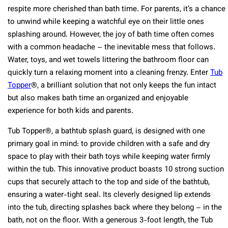
respite more cherished than bath time. For parents, it’s a chance
to unwind while keeping a watchful eye on their little ones
splashing around. However, the joy of bath time often comes
with a common headache – the inevitable mess that follows.
Water, toys, and wet towels littering the bathroom floor can
quickly turn a relaxing moment into a cleaning frenzy. Enter
Tub
Topper
®, a brilliant solution that not only keeps the fun intact
but also makes bath time an organized and enjoyable
experience for both kids and parents.
Tub Topper®, a bathtub splash guard, is designed with one
primary goal in mind: to provide children with a safe and dry
space to play with their bath toys while keeping water firmly
within the tub. This innovative product boasts 10 strong suction
cups that securely attach to the top and side of the bathtub,
ensuring a water-tight seal. Its cleverly designed lip extends
into the tub, directing splashes back where they belong – in the
bath, not on the floor. With a generous 3-foot length, the Tub