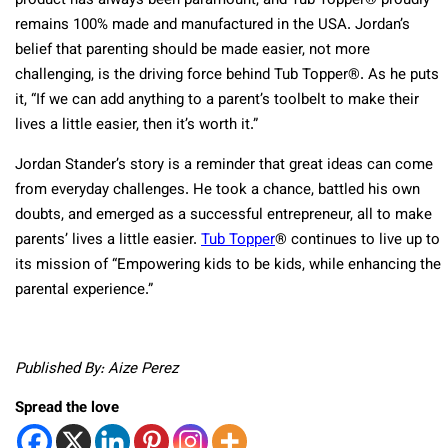
product has always been paramount, and Tub Topper® proudly
remains 100% made and manufactured in the USA. Jordan’s
belief that parenting should be made easier, not more
challenging, is the driving force behind Tub Topper®. As he puts
it, “If we can add anything to a parent’s toolbelt to make their
lives a little easier, then it’s worth it.”
Jordan Stander’s story is a reminder that great ideas can come
from everyday challenges. He took a chance, battled his own
doubts, and emerged as a successful entrepreneur, all to make
parents’ lives a little easier.
Tub Topper
® continues to live up to
its mission of “Empowering kids to be kids, while enhancing the
parental experience.”
Published By: Aize Perez
Spread the love