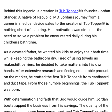
Behind this ingenious creation is
Tub Topper
®’s founder, Jordan
Stander. A native of Republic, MO, Jordan’s journey from a
career in medical device sales to the creator of Tub Topper® is
nothing short of inspiring. His motivation was simple – the
need to solve a problem he encountered daily during his
children’s bath time.
As a devoted father, he wanted his kids to enjoy their bath time
while keeping the bathroom dry. Tired of using towels as
makeshift barriers, he decided to take matters into his own
hands. After extensive research and finding no suitable products
on the market, he crafted the first Tub Topper® from cardboard
and duct tape. From those humble beginnings, the Tub Topper®
was born.
With determination and faith that God would guide him, Jordan
bootstrapped the business from his savings. The quality of the