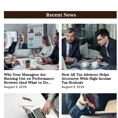
Recent News
Why Your Managers Are
How AE Tax Advisors Helps
Burning Out on Performance
Attorneys With High Income
Reviews (And What to Do
Tax Strategy
About It)
August 9, 2026
August 9, 2026