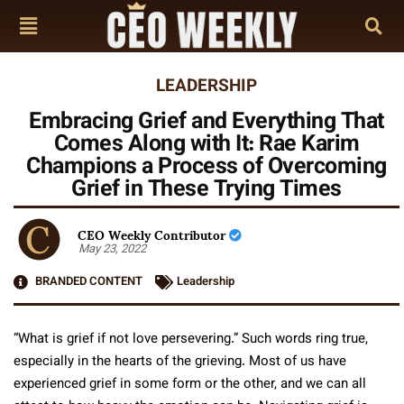
LEADERSHIP
Embracing Grief and Everything That
Comes Along with It: Rae Karim
Champions a Process of Overcoming
Grief in These Trying Times
CEO Weekly Contributor
May 23, 2022
BRANDED CONTENT
Leadership
“What is grief if not love persevering.” Such words ring true,
especially in the hearts of the grieving. Most of us have
experienced grief in some form or the other, and we can all