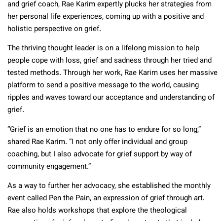
and grief coach, Rae Karim expertly plucks her strategies from
her personal life experiences, coming up with a positive and
holistic perspective on grief.
The thriving thought leader is on a lifelong mission to help
people cope with loss, grief and sadness through her tried and
tested methods. Through her work, Rae Karim uses her massive
platform to send a positive message to the world, causing
ripples and waves toward our acceptance and understanding of
grief.
“Grief is an emotion that no one has to endure for so long,”
shared Rae Karim. “I not only offer individual and group
coaching, but I also advocate for grief support by way of
community engagement.”
As a way to further her advocacy, she established the monthly
event called Pen the Pain, an expression of grief through art.
Rae also holds workshops that explore the theological