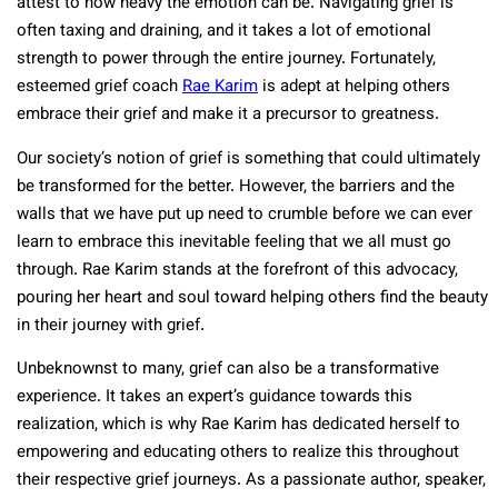
attest to how heavy the emotion can be. Navigating grief is
often taxing and draining, and it takes a lot of emotional
strength to power through the entire journey. Fortunately,
esteemed grief coach
Rae Karim
is adept at helping others
embrace their grief and make it a precursor to greatness.
Our society’s notion of grief is something that could ultimately
be transformed for the better. However, the barriers and the
walls that we have put up need to crumble before we can ever
learn to embrace this inevitable feeling that we all must go
through. Rae Karim stands at the forefront of this advocacy,
pouring her heart and soul toward helping others find the beauty
in their journey with grief.
Unbeknownst to many, grief can also be a transformative
experience. It takes an expert’s guidance towards this
realization, which is why Rae Karim has dedicated herself to
empowering and educating others to realize this throughout
their respective grief journeys. As a passionate author, speaker,