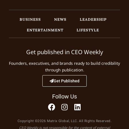
BUSINESS
NEWS
LEADERSHIP
ENTERTAINMENT
LIFESTYLE
Get published in CEO Weekly
Founders, executives, and brands ready to build credibility
through publication.
Get Published
Follow Us
Copyright ©2026 Matrix Global, LLC. All Rights Reserved.
CEO Weekly is not responsible for the content of external