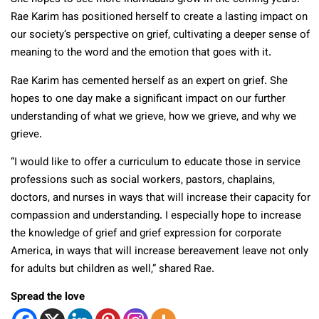
Rae Karim has positioned herself to create a lasting impact on
our society’s perspective on grief, cultivating a deeper sense of
meaning to the word and the emotion that goes with it.
Rae Karim has cemented herself as an expert on grief. She
hopes to one day make a significant impact on our further
understanding of what we grieve, how we grieve, and why we
grieve.
“I would like to offer a curriculum to educate those in service
professions such as social workers, pastors, chaplains,
doctors, and nurses in ways that will increase their capacity for
compassion and understanding. I especially hope to increase
the knowledge of grief and grief expression for corporate
America, in ways that will increase bereavement leave not only
for adults but children as well,” shared Rae.
Spread the love