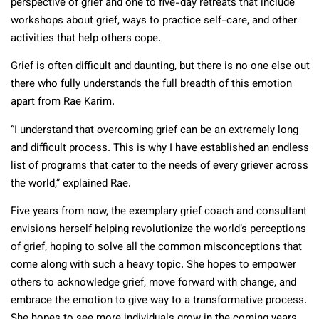
perspective of grief and one to five-day retreats that include
workshops about grief, ways to practice self-care, and other
activities that help others cope.
Grief is often difficult and daunting, but there is no one else out
there who fully understands the full breadth of this emotion
apart from Rae Karim.
“I understand that overcoming grief can be an extremely long
and difficult process. This is why I have established an endless
list of programs that cater to the needs of every griever across
the world,” explained Rae.
Five years from now, the exemplary grief coach and consultant
envisions herself helping revolutionize the world’s perceptions
of grief, hoping to solve all the common misconceptions that
come along with such a heavy topic. She hopes to empower
others to acknowledge grief, move forward with change, and
embrace the emotion to give way to a transformative process.
She hopes to see more individuals grow in the coming years.