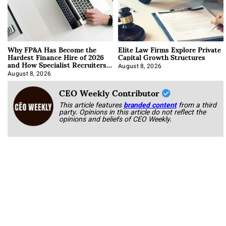
Why FP&A Has Become the
Elite Law Firms Explore Private
Hardest Finance Hire of 2026
Capital Growth Structures
and How Specialist Recruiters
Approach It
August 8, 2026
August 8, 2026
CEO Weekly Contributor
This article features
branded content
from a third
party. Opinions in this article do not reflect the
opinions and beliefs of CEO Weekly.