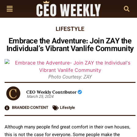
LIFESTYLE
Embrace the Adventure: Join ZAY the
Individual’s Vibrant Vanlife Community
Photo Courtesy: ZAY
CEO Weekly Contributor
March 25, 2024
BRANDED CONTENT
Lifestyle
Although many people find great comfort in their own houses,
this is not the case for everyone. Some people make the