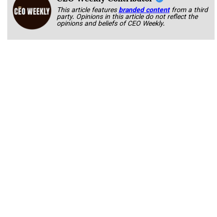
This article features
branded content
from a third
party. Opinions in this article do not reflect the
opinions and beliefs of CEO Weekly.