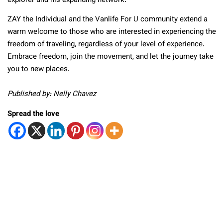
explorer and his expanding network.
ZAY the Individual and the Vanlife For U community extend a
warm welcome to those who are interested in experiencing the
freedom of traveling, regardless of your level of experience.
Embrace freedom, join the movement, and let the journey take
you to new places.
Published by: Nelly Chavez
Spread the love