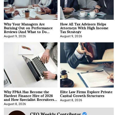
Why Your Managers Are
How AE Tax Advisors Helps
Burning Out on Performance
Attorneys With High Income
Reviews (And What to Do
Tax Strategy
About It)
August 9, 2026
August 9, 2026
Why FP&A Has Become the
Elite Law Firms Explore Private
Hardest Finance Hire of 2026
Capital Growth Structures
and How Specialist Recruiters
Approach It
August 8, 2026
August 8, 2026
CEO Weekly Contributor