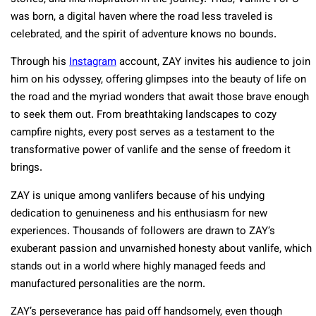
was born, a digital haven where the road less traveled is
celebrated, and the spirit of adventure knows no bounds.
Through his
Instagram
account, ZAY invites his audience to join
him on his odyssey, offering glimpses into the beauty of life on
the road and the myriad wonders that await those brave enough
to seek them out. From breathtaking landscapes to cozy
campfire nights, every post serves as a testament to the
transformative power of vanlife and the sense of freedom it
brings.
ZAY is unique among vanlifers because of his undying
dedication to genuineness and his enthusiasm for new
experiences. Thousands of followers are drawn to ZAY’s
exuberant passion and unvarnished honesty about vanlife, which
stands out in a world where highly managed feeds and
manufactured personalities are the norm.
ZAY’s perseverance has paid off handsomely, even though