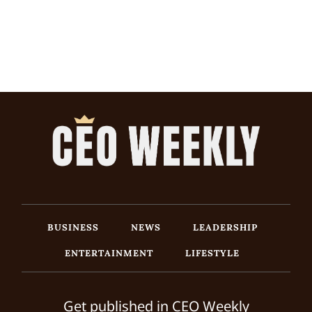
BUSINESS
NEWS
LEADERSHIP
ENTERTAINMENT
LIFESTYLE
Get published in CEO Weekly