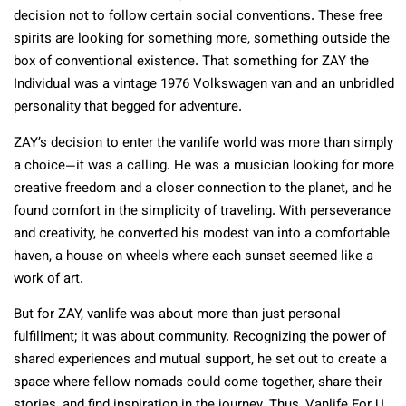
decision not to follow certain social conventions. These free
spirits are looking for something more, something outside the
box of conventional existence. That something for ZAY the
Individual was a vintage 1976 Volkswagen van and an unbridled
personality that begged for adventure.
ZAY’s decision to enter the vanlife world was more than simply
a choice—it was a calling. He was a musician looking for more
creative freedom and a closer connection to the planet, and he
found comfort in the simplicity of traveling. With perseverance
and creativity, he converted his modest van into a comfortable
haven, a house on wheels where each sunset seemed like a
work of art.
But for ZAY, vanlife was about more than just personal
fulfillment; it was about community. Recognizing the power of
shared experiences and mutual support, he set out to create a
space where fellow nomads could come together, share their
stories, and find inspiration in the journey. Thus, Vanlife For U