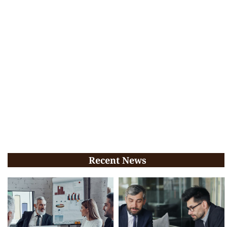
Recent News