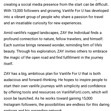
creating a social media presence from the start can be difficult.
With 13,000 followers and growing, Vanlife For U has developed
into a vibrant group of people who share a passion for travel
and an insatiable curiosity for new experiences.
Amid vanlife’s rugged landscapes, ZAY the Individual finds a
profound connection to nature, fellow travelers, and himself.
Each sunrise brings renewed wonder, reminding him of life’s
beauty. Through his exploration, ZAY invites others to embrace
the magic of the open road and find fulfillment in the journey
itself.
ZAY has a big, ambitious plan for Vanlife For U that is both
audacious and forward-thinking. He hopes to inspire people to
start their own vanlife journeys with simplicity and confidence
by offering tools and resources on VanlifeForU.com, which will
soon be launched. As he works toward gaining 15,000
Instagram followers, the possibilities are endless for this daring