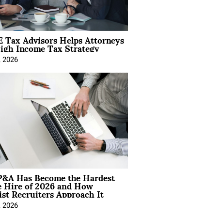
 Tax Advisors Helps Attorneys
igh Income Tax Strategy
, 2026
&A Has Become the Hardest
e Hire of 2026 and How
ist Recruiters Approach It
, 2026