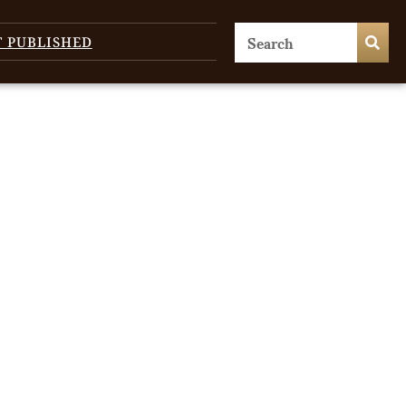
T PUBLISHED