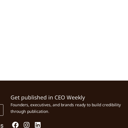
Get published in CEO Weekly
Founders, executives, and brands ready to build credibility
through publication.
Us