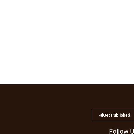
Get Published
Follow 