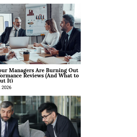
ur Managers Are Burning Out
formance Reviews (And What to
t It)
, 2026