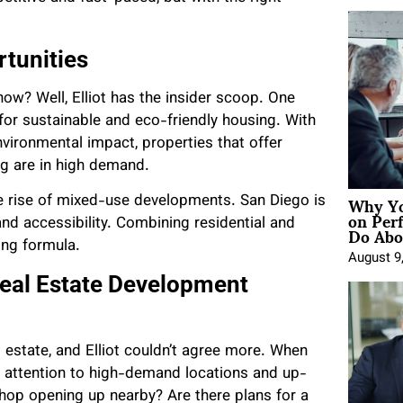
tunities
now? Well, Elliot has the insider scoop. One
or sustainable and eco-friendly housing. With
ironmental impact, properties that offer
ng are in high demand.
Why Yo
he rise of mixed-use developments. San Diego is
on Per
Do Abou
and accessibility. Combining residential and
ng formula.
August 9
 Real Estate Development
al estate, and Elliot couldn’t agree more. When
e attention to high-demand locations and up-
hop opening up nearby? Are there plans for a