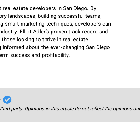
 real estate developers in San Diego. By
ory landscapes, building successful teams,
ting smart marketing techniques, developers can
ndustry. Elliot Adler’s proven track record and
hose looking to thrive in real estate
g informed about the ever-changing San Diego
rm success and profitability.
r
third party. Opinions in this article do not reflect the opinions a