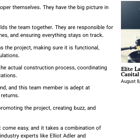
veloper themselves. They have the big picture in
lds the team together. They are responsible for
nes, and ensuring everything stays on track.
 the project, making sure it is functional,
ulations.
Elite L
the actual construction process, coordinating
Capita
cations.
August 8
nd, and this team member is adept at
returns.
omoting the project, creating buzz, and
 come easy, and it takes a combination of
ndustry experts like Elliot Adler and