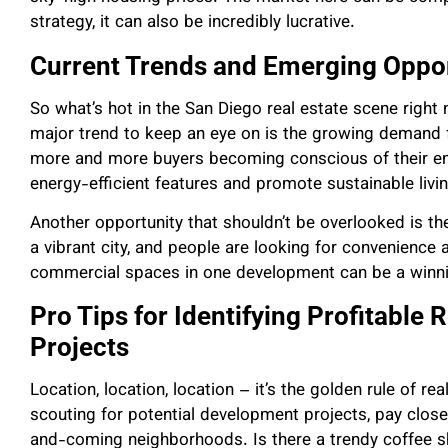
strategy, it can also be incredibly lucrative.
Current Trends and Emerging Oppor
So what’s hot in the San Diego real estate scene right 
major trend to keep an eye on is the growing demand f
more and more buyers becoming conscious of their env
energy-efficient features and promote sustainable livi
Another opportunity that shouldn’t be overlooked is t
a vibrant city, and people are looking for convenience 
commercial spaces in one development can be a winni
Pro Tips for Identifying Profitable
Projects
Location, location, location – it’s the golden rule of re
scouting for potential development projects, pay clos
and-coming neighborhoods. Is there a trendy coffee s