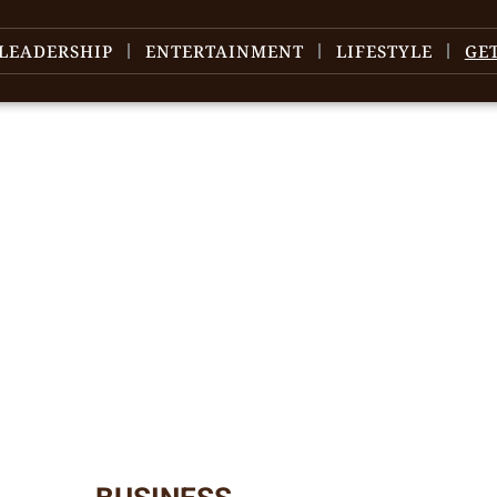
LEADERSHIP
ENTERTAINMENT
LIFESTYLE
GE