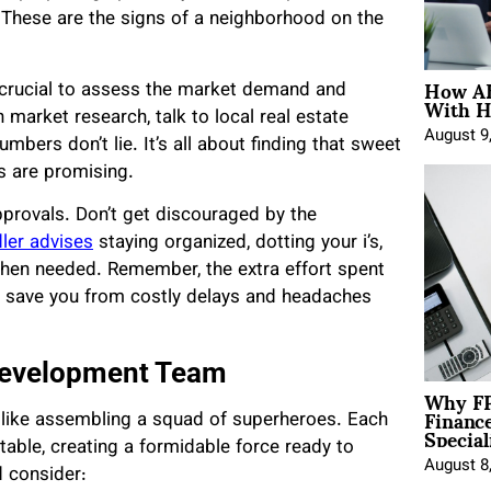
? These are the signs of a neighborhood on the
How AE
’s crucial to assess the market demand and
With H
market research, talk to local real estate
August 9
mbers don’t lie. It’s all about finding that sweet
s are promising.
approvals. Don’t get discouraged by the
dler advises
staying organized, dotting your i’s,
when needed. Remember, the extra effort spent
ll save you from costly delays and headaches
 Development Team
Why FP
Financ
 like assembling a squad of superheroes. Each
Special
table, creating a formidable force ready to
August 8
d consider: