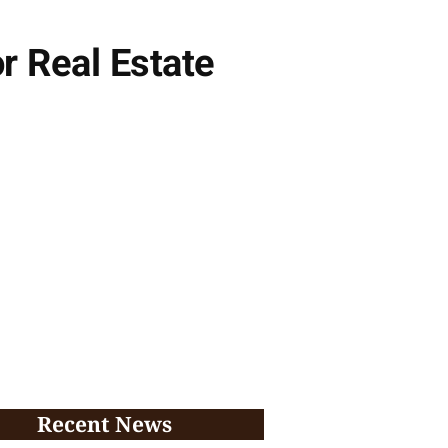
or Real Estate
Recent News