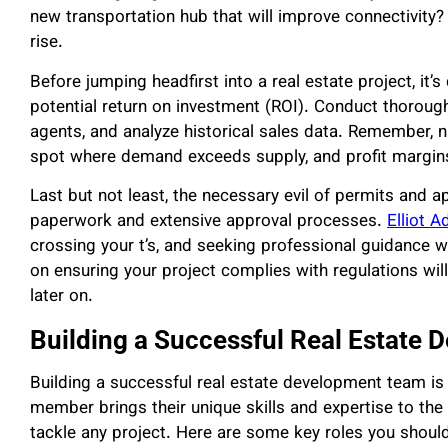
new transportation hub that will improve connectivity
rise.
Before jumping headfirst into a real estate project, it
potential return on investment (ROI). Conduct thorough 
agents, and analyze historical sales data. Remember, nu
spot where demand exceeds supply, and profit margin
Last but not least, the necessary evil of permits and 
paperwork and extensive approval processes.
Elliot A
crossing your t’s, and seeking professional guidance 
on ensuring your project complies with regulations wi
later on.
Building a Successful Real Estate
Building a successful real estate development team is
member brings their unique skills and expertise to the 
tackle any project. Here are some key roles you shoul