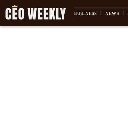
BUSINESS
NEWS