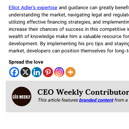
Elliot Adler’s expertise
and guidance can greatly benefit
understanding the market, navigating legal and regulat
utilizing effective financing strategies, and implemen
increase their chances of success in this competitive i
wealth of knowledge make him a valuable resource for t
development. By implementing his pro tips and stayin
market, developers can position themselves for long-te
Spread the love
CEO Weekly Contributo
This article features
branded content
from a 