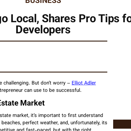
BUSINESS
ego Local, Shares Pro Tips f
Developers
e challenging. But don’t worry –
Elliot Adler
ntrepreneur can use to be successful.
Estate Market
estate market, it’s important to first understand
 beaches, perfect weather, and, unfortunately, its
titive and fast-paced, but with the right