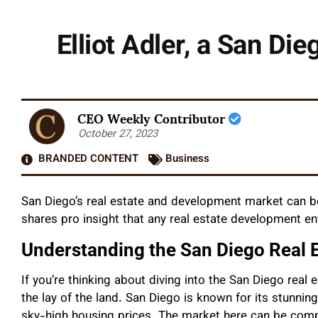
Elliot Adler, a San Di
CEO Weekly Contributor
October 27, 2023
BRANDED CONTENT
Business
San Diego’s real estate and development market can b
shares pro insight that any real estate development e
Understanding the San Diego Real 
If you’re thinking about diving into the San Diego real 
the lay of the land. San Diego is known for its stunning
sky-high housing prices. The market here can be compe