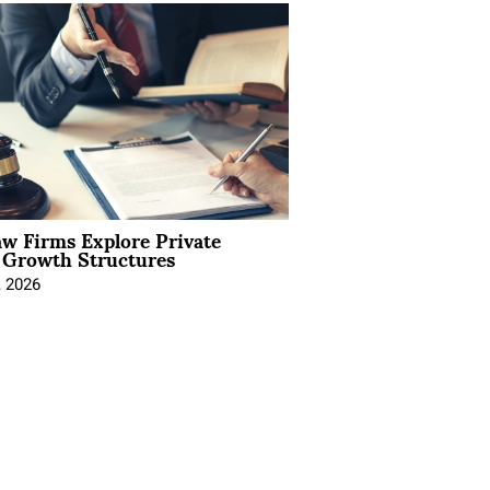
aw Firms Explore Private
l Growth Structures
, 2026