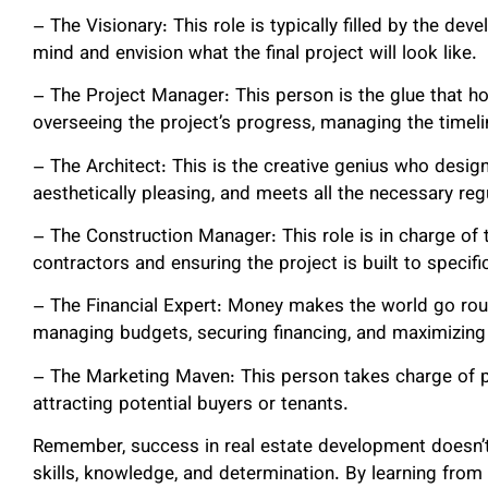
– The Visionary: This role is typically filled by the de
mind and envision what the final project will look like.
– The Project Manager: This person is the glue that ho
overseeing the project’s progress, managing the timeli
– The Architect: This is the creative genius who designs
aesthetically pleasing, and meets all the necessary reg
– The Construction Manager: This role is in charge of 
contractors and ensuring the project is built to specifi
– The Financial Expert: Money makes the world go rou
managing budgets, securing financing, and maximizing 
– The Marketing Maven: This person takes charge of pr
attracting potential buyers or tenants.
Remember, success in real estate development doesn’t
skills, knowledge, and determination. By learning from i