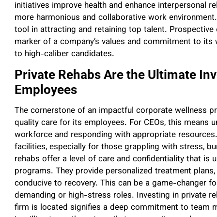
initiatives improve health and enhance interpersonal r
more harmonious and collaborative work environment.
tool in attracting and retaining top talent. Prospecti
marker of a company’s values and commitment to its 
to high-caliber candidates.
Private Rehabs Are the Ultimate In
Employees
The cornerstone of an impactful corporate wellness prog
quality care for its employees. For CEOs, this means u
workforce and responding with appropriate resources
facilities, especially for those grappling with stress, 
rehabs offer a level of care and confidentiality that 
programs. They provide personalized treatment plans, 
conducive to recovery. This can be a game-changer for
demanding or high-stress roles. Investing in private re
firm is located signifies a deep commitment to team