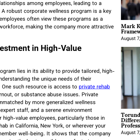
elationships among employees, leading to a
 A robust corporate wellness program is a key
ve employees often view these programs as a
Mark K
Framewo
workforce, making the company more attractive
August 7
vestment in High-Value
ram lies in its ability to provide tailored, high-
nderstanding the unique needs of their
. One such resource is access to
private rehab
burnout, or substance abuse issues. Private
is unmatched by more generalized wellness
Torund
expert staff, and a serene environment
Differe
 high-value employees, particularly those in
Profess
hab in California, New York, or wherever your
August 7
 member well-being. It shows that the company