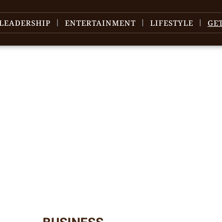
LEADERSHIP
ENTERTAINMENT
LIFESTYLE
GE