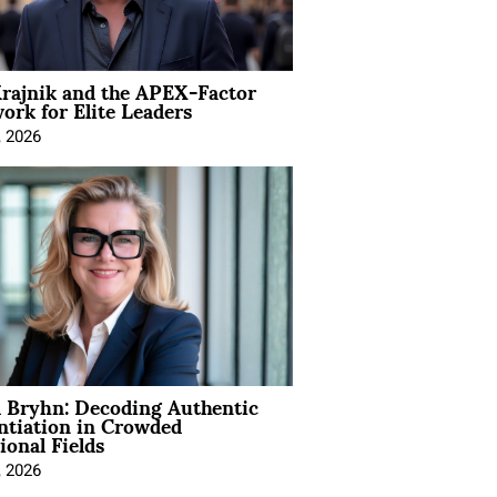
rajnik and the APEX-Factor
rk for Elite Leaders
, 2026
 Bryhn: Decoding Authentic
ntiation in Crowded
ional Fields
, 2026