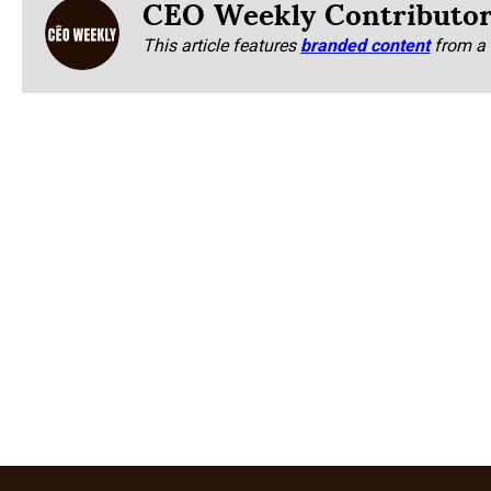
CEO Weekly Contributo
This article features
branded content
from a 