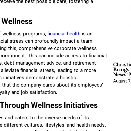
receive the best possible care, fostering a
f Wellness
of wellness programs,
financial health
is an
ncial stress can profoundly impact a team
ng this, comprehensive corporate wellness
component. This can include access to financial
Christ
gs, debt management advice, and retirement
Brings 
News: 
lleviate financial stress, leading to a more
 initiatives demonstrate a holistic
August 7
that the company cares about its employees’
yalty and job satisfaction.
 Through Wellness Initiatives
s and caters to the diverse needs of its
 different cultures, lifestyles, and health needs.