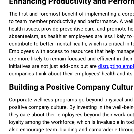
Enhancing Productivity and Perfo
The first and foremost benefit of implementing a corpo
to team member productivity and performance. A we
health issues, provide preventive care, and promote 
absenteeism, as healthier employees are less likely to
contribute to better mental health, which is critical i
Employees with access to resources that help manage s
are more likely to remain focused and efficient in their 
initiatives are not just add-ons but are
disrupting emp
companies think about their employees’ health and its
Building a Positive Company Cultu
Corporate wellness programs go beyond physical and men
positive company culture. By investing in the well-bei
they care about their employees beyond their work out
loyalty among the workforce, which is invaluable in t
also encourage team-building and camaraderie through