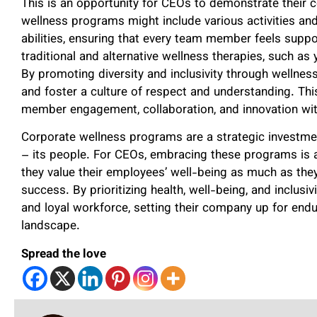
This is an opportunity for CEOs to demonstrate their c
wellness programs might include various activities and
abilities, ensuring that every team member feels suppo
traditional and alternative wellness therapies, such as 
By promoting diversity and inclusivity through wellne
and foster a culture of respect and understanding. Th
member engagement, collaboration, and innovation with
Corporate wellness programs are a strategic investmen
– its people. For CEOs, embracing these programs is 
they value their employees’ well-being as much as they
success. By prioritizing health, well-being, and inclusiv
and loyal workforce, setting their company up for end
landscape.
Spread the love