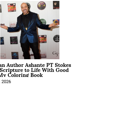
ian Author Ashante PT Stokes
Scripture to Life With Good
My Coloring Book
, 2026