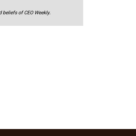
nd beliefs of CEO Weekly.