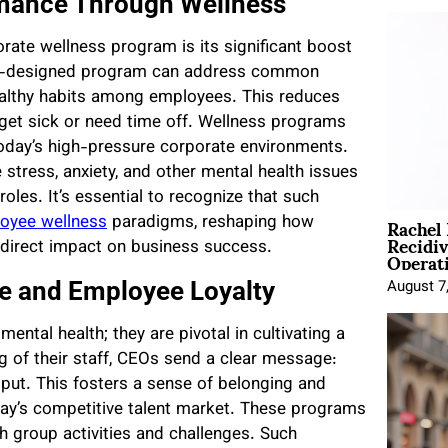
rmance Through Wellness
rate wellness program is its significant boost
ll-designed program can address common
healthy habits among employees. This reduces
 get sick or need time off. Wellness programs
n today’s high-pressure corporate environments.
tress, anxiety, and other mental health issues
roles. It’s essential to recognize that such
Rachel
loyee wellness
paradigms, reshaping how
Recidi
 direct impact on business success.
Operat
re and Employee Loyalty
August 7
tal health; they are pivotal in cultivating a
ng of their staff, CEOs send a clear message:
put. This fosters a sense of belonging and
oday’s competitive talent market. These programs
 group activities and challenges. Such