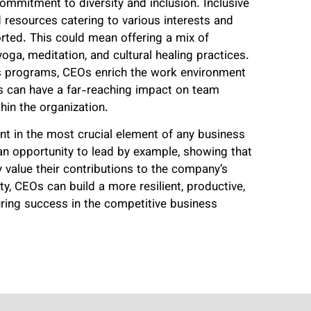
ommitment to diversity and inclusion. Inclusive
 resources catering to various interests and
rted. This could mean offering a mix of
yoga, meditation, and cultural healing practices.
ss programs, CEOs enrich the work environment
is can have a far-reaching impact on team
in the organization.
t in the most crucial element of any business
an opportunity to lead by example, showing that
 value their contributions to the company’s
ity, CEOs can build a more resilient, productive,
uring success in the competitive business