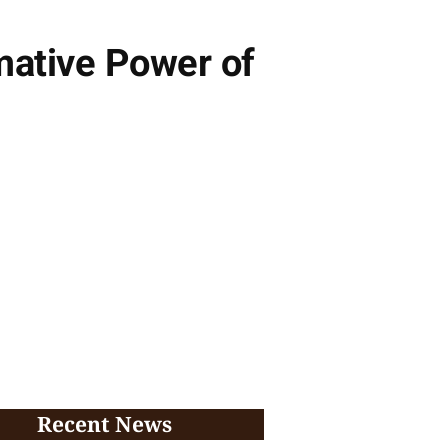
mative Power of
Recent News