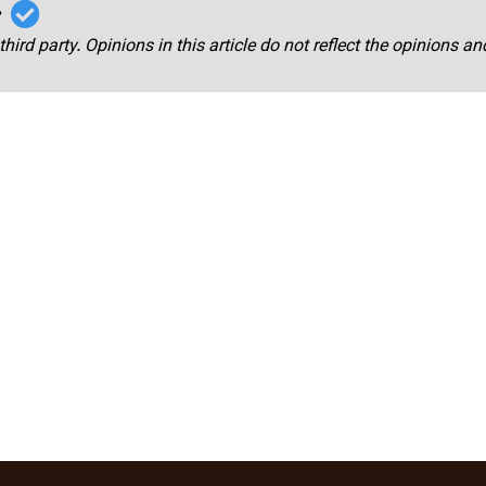
r
third party. Opinions in this article do not reflect the opinions a