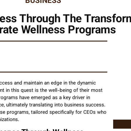
BUSINESS
cess Through The Transfor
rate Wellness Programs
uccess and maintain an edge in the dynamic
t in this quest is the well-being of their most
programs have emerged as a key driver in
e, ultimately translating into business success.
ese programs, tailored specifically for CEOs who
izations.