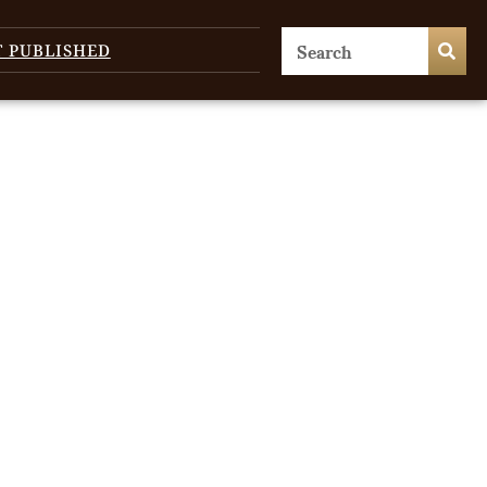
T PUBLISHED