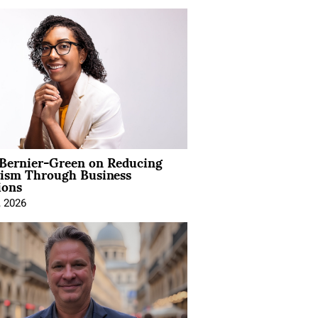
 Bernier-Green on Reducing
vism Through Business
ions
, 2026