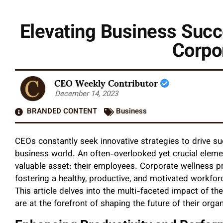
Elevating Business Suc
Corpo
CEO Weekly Contributor
December 14, 2023
BRANDED CONTENT
Business
CEOs constantly seek innovative strategies to drive s
business world. An often-overlooked yet crucial elemen
valuable asset: their employees. Corporate wellness 
fostering a healthy, productive, and motivated workforc
This article delves into the multi-faceted impact of th
are at the forefront of shaping the future of their organ