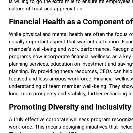
is willing to go the extra mile to ensure its employees 
culture of trust and appreciation.
Financial Health as a Component o
While physical and mental health are often the focus 
equally important aspect that warrants attention. Fina
member’s well-being and work performance. Recognizi
programs now incorporate financial wellness as a key 
planning services, education on investment and savin
planning. By providing these resources, CEOs can help a
focused and less anxious workforce. Financial wellness
understanding of team member well-being. They show 
long-term prosperity and stability, further enhancing lo
Promoting Diversity and Inclusivity
A truly effective corporate wellness program recognize
workforce. This means designing initiatives that include