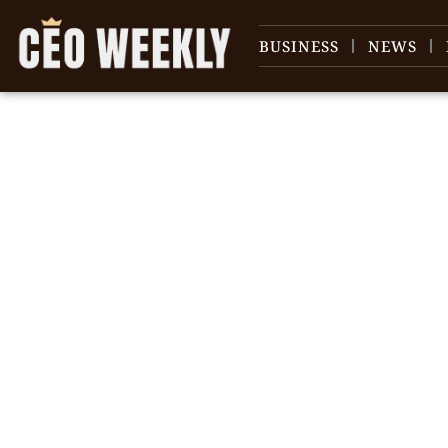
BUSINESS
NEWS