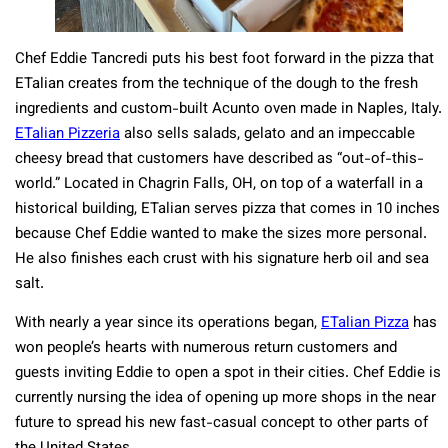
Chef Eddie Tancredi puts his best foot forward in the pizza that
ETalian creates from the technique of the dough to the fresh
ingredients and custom-built Acunto oven made in Naples, Italy.
ETalian Pizzeria
also sells salads, gelato and an impeccable
cheesy bread that customers have described as “out-of-this-
world.” Located in Chagrin Falls, OH, on top of a waterfall in a
historical building, ETalian serves pizza that comes in 10 inches
because Chef Eddie wanted to make the sizes more personal.
He also finishes each crust with his signature herb oil and sea
salt.
With nearly a year since its operations began,
ETalian Pizza
has
won people’s hearts with numerous return customers and
guests inviting Eddie to open a spot in their cities. Chef Eddie is
currently nursing the idea of opening up more shops in the near
future to spread his new fast-casual concept to other parts of