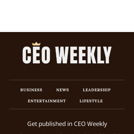
BUSINESS
NEWS
LEADERSHIP
ENTERTAINMENT
LIFESTYLE
Get published in CEO Weekly