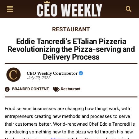
RESTAURANT
Eddie Tancredi’s ETalian Pizzeria
Revolutionizing the Pizza-serving and
Delivery Process
CEO Weekly Contributor
July 29, 2022
BRANDED CONTENT
Restaurant
Food service businesses are changing how things work, with
entrepreneurs creating new methods and processes to serve
their customers better. World-renowned Chef Eddie Tancredi is
introducing something new to the pizza world through his new