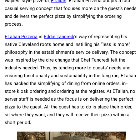
Naples-style pizzeria,
ETalian
. ETalian Pizzeria adopts a fast-
casual serving concept that focuses more on the guest’s needs
and delivers the perfect pizza by simplifying the ordering
process.
ETalian Pizzeria
is
Eddie Tancredi
’s way of representing his
native Cleveland roots home and instilling his “less is more”
philosophy in the establishment’s service delivery. The concept
was inspired by the dire change that Chef Tancredi felt the
industry needed. Thus, by tending more to guests’ needs and
ensuring functionality and sustainability in the long run, ETalian
has hacked the simplifying of dining from online orders, in-
store kiosk ordering and ordering at the register. At ETalian, no
server staff is needed as the focus is on delivering the perfect
pizza to the guest. All the guest has to do is place their order,
sit where they want, and they will receive their pizza within a
short period.