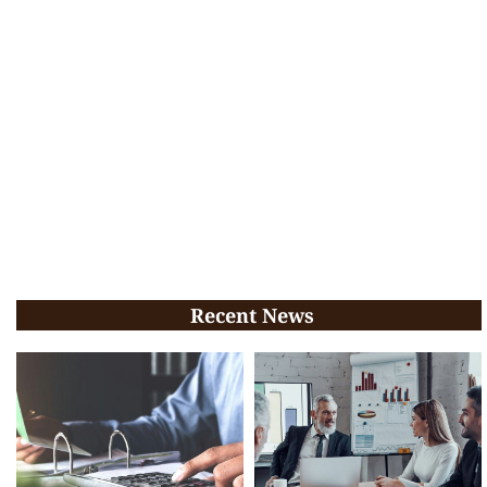
Recent News