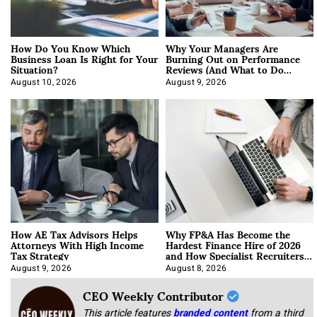
How Do You Know Which
Why Your Managers Are
Business Loan Is Right for Your
Burning Out on Performance
Situation?
Reviews (And What to Do
About It)
August 10, 2026
August 9, 2026
How AE Tax Advisors Helps
Why FP&A Has Become the
Attorneys With High Income
Hardest Finance Hire of 2026
Tax Strategy
and How Specialist Recruiters
Approach It
August 9, 2026
August 8, 2026
CEO Weekly Contributor
This article features
branded content
from a third