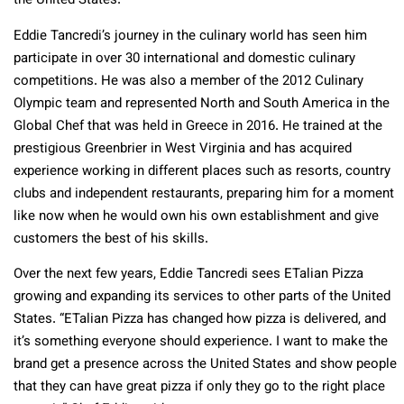
the United States.
Eddie Tancredi’s journey in the culinary world has seen him
participate in over 30 international and domestic culinary
competitions. He was also a member of the 2012 Culinary
Olympic team and represented North and South America in the
Global Chef that was held in Greece in 2016. He trained at the
prestigious Greenbrier in West Virginia and has acquired
experience working in different places such as resorts, country
clubs and independent restaurants, preparing him for a moment
like now when he would own his own establishment and give
customers the best of his skills.
Over the next few years, Eddie Tancredi sees ETalian Pizza
growing and expanding its services to other parts of the United
States. “ETalian Pizza has changed how pizza is delivered, and
it’s something everyone should experience. I want to make the
brand get a presence across the United States and show people
that they can have great pizza if only they go to the right place