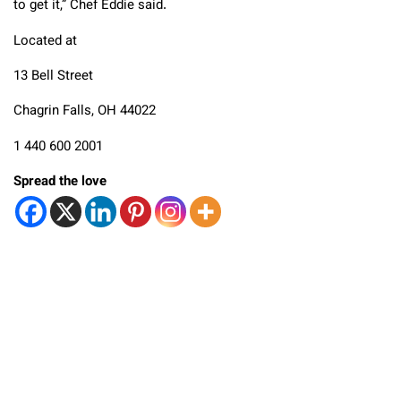
to get it,” Chef Eddie said.
Located at
13 Bell Street
Chagrin Falls, OH 44022
1 440 600 2001
Spread the love