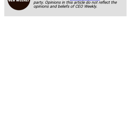
party. Opinions in this article do not reflect the
opinions and beliefs of CEO Weekly.