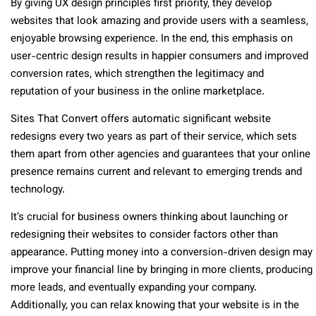
By giving UX design principles first priority, they develop
websites that look amazing and provide users with a seamless,
enjoyable browsing experience. In the end, this emphasis on
user-centric design results in happier consumers and improved
conversion rates, which strengthen the legitimacy and
reputation of your business in the online marketplace.
Sites That Convert offers automatic significant website
redesigns every two years as part of their service, which sets
them apart from other agencies and guarantees that your online
presence remains current and relevant to emerging trends and
technology.
It’s crucial for business owners thinking about launching or
redesigning their websites to consider factors other than
appearance. Putting money into a conversion-driven design may
improve your financial line by bringing in more clients, producing
more leads, and eventually expanding your company.
Additionally, you can relax knowing that your website is in the