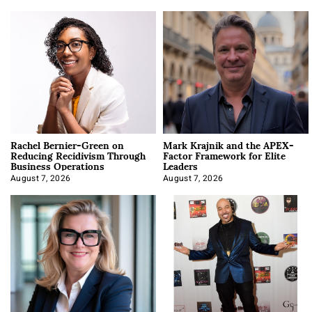
Rachel Bernier-Green on
Mark Krajnik and the APEX-
Reducing Recidivism Through
Factor Framework for Elite
Business Operations
Leaders
August 7, 2026
August 7, 2026