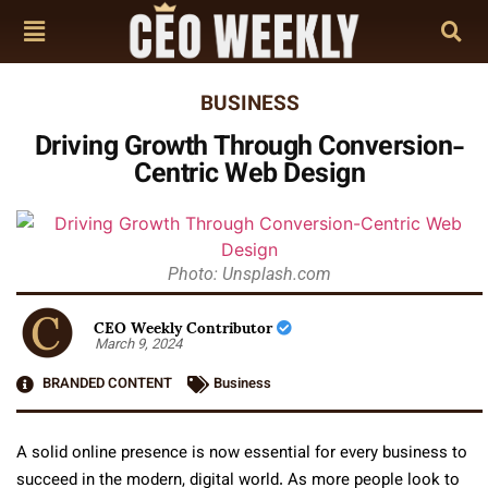
BUSINESS
Driving Growth Through Conversion-
Centric Web Design
Photo: Unsplash.com
CEO Weekly Contributor
March 9, 2024
BRANDED CONTENT
Business
A solid online presence is now essential for every business to
succeed in the modern, digital world. As more people look to