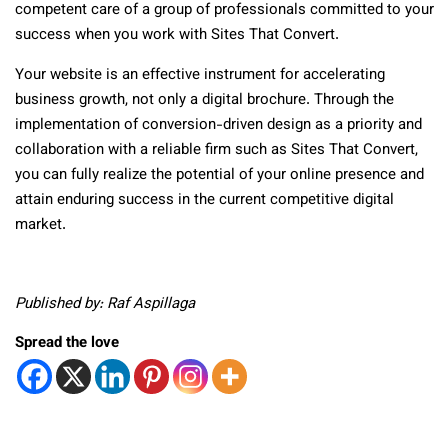
competent care of a group of professionals committed to your
success when you work with Sites That Convert.
Your website is an effective instrument for accelerating
business growth, not only a digital brochure. Through the
implementation of conversion-driven design as a priority and
collaboration with a reliable firm such as Sites That Convert,
you can fully realize the potential of your online presence and
attain enduring success in the current competitive digital
market.
Published by: Raf Aspillaga
Spread the love