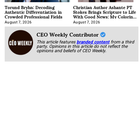
Torund Bryhn: Decoding
Christian Author Ashante PT
Authentic Differentiation in
Stokes Brings Scripture to Life
Crowded Professional Fields
With Good News: My Coloring
Book
August 7, 2026
August 7, 2026
CEO Weekly Contributor
This article features
branded content
from a third
party. Opinions in this article do not reflect the
opinions and beliefs of CEO Weekly.