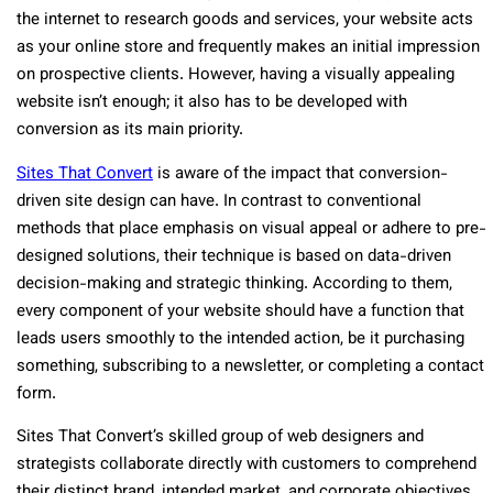
the internet to research goods and services, your website acts
as your online store and frequently makes an initial impression
on prospective clients. However, having a visually appealing
website isn’t enough; it also has to be developed with
conversion as its main priority.
Sites That Convert
is aware of the impact that conversion-
driven site design can have. In contrast to conventional
methods that place emphasis on visual appeal or adhere to pre-
designed solutions, their technique is based on data-driven
decision-making and strategic thinking. According to them,
every component of your website should have a function that
leads users smoothly to the intended action, be it purchasing
something, subscribing to a newsletter, or completing a contact
form.
Sites That Convert’s skilled group of web designers and
strategists collaborate directly with customers to comprehend
their distinct brand, intended market, and corporate objectives.