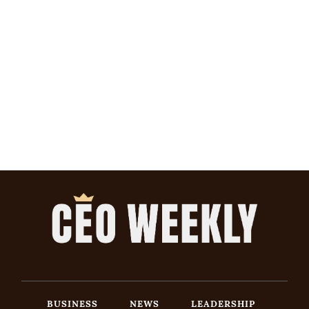
BUSINESS
NEWS
LEADERSHIP