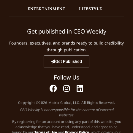
ENTERTAINMENT
LIFESTYLE
Get published in CEO Weekly
Founders, executives, and brands ready to build credibility
through publication.
Get Published
Follow Us
Copyright ©2026 Matrix Global, LLC. All Rights Reserved.
CEO Weekly is not responsible for the content of external
websites.
By registering for an account or using any part of this website, you
acknowledge that you have read, understood, and agree to be
bound by our
Terms of Use
and
Privacy Policy
, which govern your