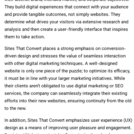
They build digital experiences that connect with your audience
and provide tangible outcomes, not simply websites. They
determine what drives your visitors via extensive research and
analysis and then create a user-friendly interface that inspires
them to take action.
Sites That Convert places a strong emphasis on conversion-
driven design and stresses the value of seamless interaction
with other digital marketing techniques. A well-designed
website is only one piece of the puzzle; to optimize its efficacy,
it must be in line with your larger marketing initiatives. While
their clients aren’t obligated to use digital marketing or SEO
services, the company can seamlessly integrate their existing
efforts into their new websites, ensuring continuity from the old
to the new.
In addition, Sites That Convert emphasizes user experience (UX)
design as a means of improving user pleasure and engagement.