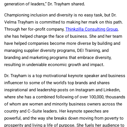
generation of leaders,” Dr. Trayham shared.
Championing inclusion and diversity is no easy task, but Dr.
Velma Trayham is committed to making her mark on this path.
Through her for-profit company,
Thinkzilla Consulting Group
,
she has helped change the face of business. She and her team
have helped companies become more diverse by building and
managing supplier diversity programs, DEI Training, and
branding and marketing programs that embrace diversity,
resulting in undeniable economic growth and impact.
Dr. Trayham is a top motivational keynote speaker and business
influencer to some of the world’s top brands and shares
inspirational and leadership posts on Instagram and Linkedin,
where she has a combined following of over 100,000, thousands
of whom are women and minority business owners across the
country and C-Suite leaders. Her keynote speeches are
powerful, and the way she breaks down moving from poverty to
prosperity and living a life of purpose. She fuels her audience to