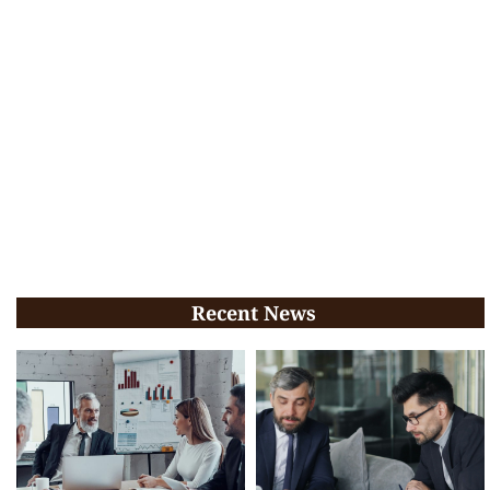
Recent News