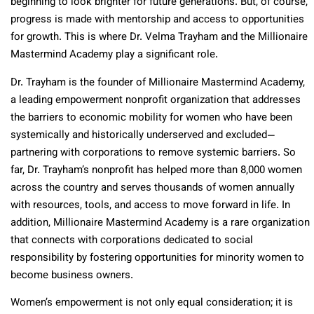
beginning to look brighter for future generations. But, of course,
progress is made with mentorship and access to opportunities
for growth. This is where Dr. Velma Trayham and the Millionaire
Mastermind Academy play a significant role.
Dr. Trayham is the founder of Millionaire Mastermind Academy,
a leading empowerment nonprofit organization that addresses
the barriers to economic mobility for women who have been
systemically and historically underserved and excluded—
partnering with corporations to remove systemic barriers. So
far, Dr. Trayham’s nonprofit has helped more than 8,000 women
across the country and serves thousands of women annually
with resources, tools, and access to move forward in life. In
addition, Millionaire Mastermind Academy is a rare organization
that connects with corporations dedicated to social
responsibility by fostering opportunities for minority women to
become business owners.
Women’s empowerment is not only equal consideration; it is