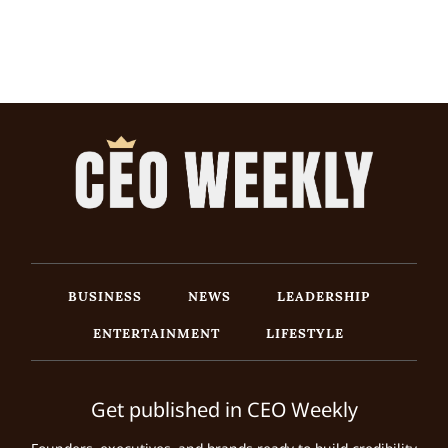
BUSINESS
NEWS
LEADERSHIP
ENTERTAINMENT
LIFESTYLE
Get published in CEO Weekly