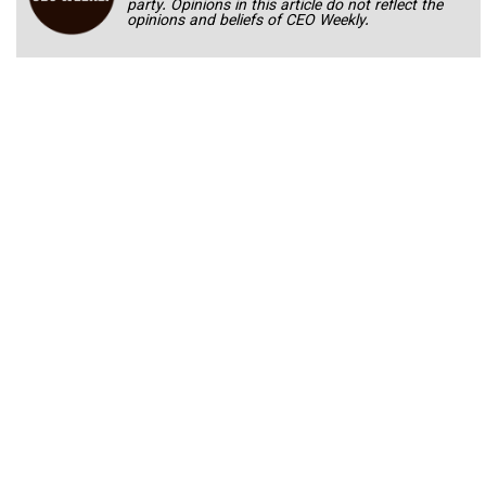
party. Opinions in this article do not reflect the
opinions and beliefs of CEO Weekly.