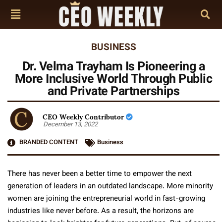
BUSINESS
Dr. Velma Trayham Is Pioneering a
More Inclusive World Through Public
and Private Partnerships
CEO Weekly Contributor
December 13, 2022
BRANDED CONTENT
Business
There has never been a better time to empower the next
generation of leaders in an outdated landscape. More minority
women are joining the entrepreneurial world in fast-growing
industries like never before. As a result, the horizons are