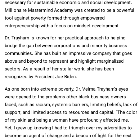
necessary for sustainable economic and social development.
Millionaire Mastermind Academy was created to be a powerful
tool against poverty formed through empowered
entrepreneurship with a focus on mindset development.
Dr. Trayham is known for her practical approach to helping
bridge the gap between corporations and minority business
communities. She has built an impressive company that goes
above and beyond to represent and highlight marginalized
sectors. As a result of her stellar work, she has been
recognized by President Joe Biden.
As one born into extreme poverty, Dr. Velma Trayham’s eyes
were opened to the problems other black business owners
faced, such as racism, systemic barriers, limiting beliefs, lack of
support, and limited access to resources and capital. “The color
of my skin and being a woman have profoundly affected me.
Yet, I grew up knowing I had to triumph over my adversities to
become an agent of change and a beacon of light for the next