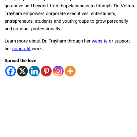
go above and beyond, from hopelessness to triumph. Dr. Velma
Trayham empowers corporate executives, entertainers,
entrepreneurs, students and youth groups to grow personally
and conquer professionally.
Learn more about Dr. Trayham through her
website
or support
her
nonprofit
work.
Spread the love