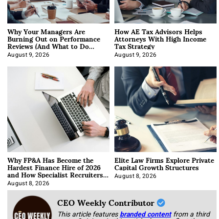
Why Your Managers Are
How AE Tax Advisors Helps
Burning Out on Performance
Attorneys With High Income
Reviews (And What to Do
Tax Strategy
About It)
August 9, 2026
August 9, 2026
Why FP&A Has Become the
Elite Law Firms Explore Private
Hardest Finance Hire of 2026
Capital Growth Structures
and How Specialist Recruiters
Approach It
August 8, 2026
August 8, 2026
CEO Weekly Contributor
This article features
branded content
from a third