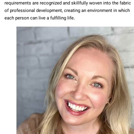
requirements are recognized and skillfully woven into the fabric
of professional development, creating an environment in which
each person can live a fulfilling life.