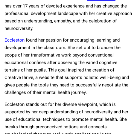
has over 17 years of devoted experience and has changed the
professional development landscape with her creative approach
based on understanding, empathy, and the celebration of
neurodiversity.
Eccleston
found her passion for encouraging learning and
development in the classroom. She set out to broaden the
scope of her transformative work beyond conventional
educational confines after observing the varied cognitive
terrains of her pupils. This goal inspired the creation of
CreativeThrive, a website that supports holistic well-being and
gives people the tools they need to successfully negotiate the
challenges of their mental health journey.
Eccleston stands out for her diverse viewpoint, which is
supported by her deep understanding of neurodiversity and her
use of educational techniques to promote mental health. She
breaks through preconceived notions and connects