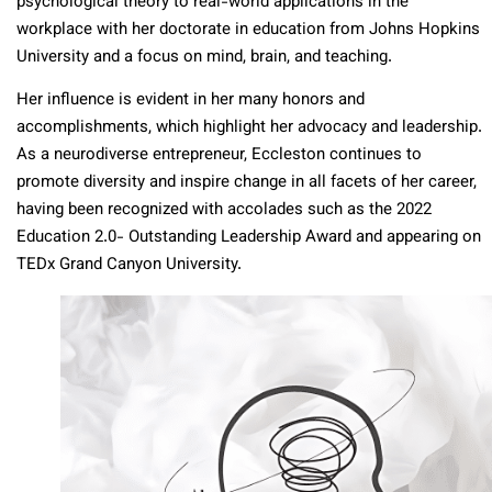
psychological theory to real-world applications in the
workplace with her doctorate in education from Johns Hopkins
University and a focus on mind, brain, and teaching.
Her influence is evident in her many honors and
accomplishments, which highlight her advocacy and leadership.
As a neurodiverse entrepreneur, Eccleston continues to
promote diversity and inspire change in all facets of her career,
having been recognized with accolades such as the 2022
Education 2.0- Outstanding Leadership Award and appearing on
TEDx Grand Canyon University.