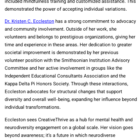
included mindfulness training and customized assistance. This
demonstrated the power of accepting individual variations.
Dr. Kristen C. Eccleston
has a strong commitment to advocacy
and community involvement. Outside of her work, she
volunteers and belongs to prestigious organizations, giving her
time and experience in these areas. Her dedication to greater
societal improvement is demonstrated by her previous
volunteer position with the Smithsonian Institution Advisory
Committee and her active involvement in groups like the
Independent Educational Consultants Association and the
Kappa Delta Pi Honors Society. Through these interactions,
Eccleston advocates for structural changes that support
diversity and overall well-being, expanding her influence beyond
individual transformations.
Eccleston sees CreativeThrive as a hub for mental health and
neurodiversity engagement on a global scale. Her vision goes
beyond awareness; it’s a future in which neurodiverse