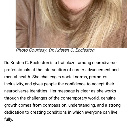
Photo Courtesy: Dr. Kristen C. Eccleston
Dr. Kristen C. Eccleston is a trailblazer among neurodiverse
professionals at the intersection of career advancement and
mental health. She challenges social norms, promotes
inclusivity, and gives people the confidence to accept their
neurodiverse identities. Her message is clear as she works
through the challenges of the contemporary world: genuine
growth comes from compassion, understanding, and a strong
dedication to creating conditions in which everyone can live
fully.