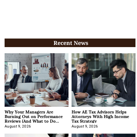
Recent News
Why Your Managers Are
How AE Tax Advisors Helps
Burning Out on Performance
Attorneys With High Income
Reviews (And What to Do
Tax Strategy
About It)
August 9, 2026
August 9, 2026