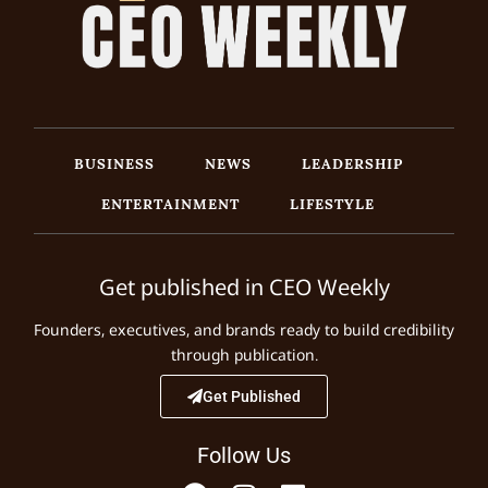
BUSINESS
NEWS
LEADERSHIP
ENTERTAINMENT
LIFESTYLE
Get published in CEO Weekly
Founders, executives, and brands ready to build credibility
through publication.
Get Published
Follow Us