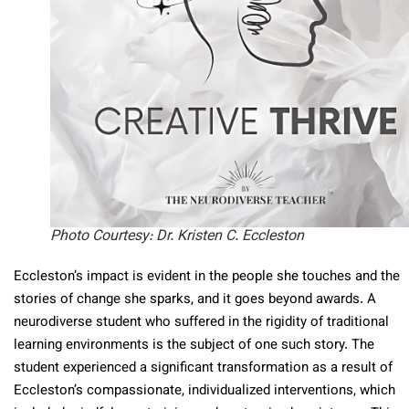
Photo Courtesy: Dr. Kristen C. Eccleston
Eccleston’s impact is evident in the people she touches and the
stories of change she sparks, and it goes beyond awards. A
neurodiverse student who suffered in the rigidity of traditional
learning environments is the subject of one such story. The
student experienced a significant transformation as a result of
Eccleston’s compassionate, individualized interventions, which