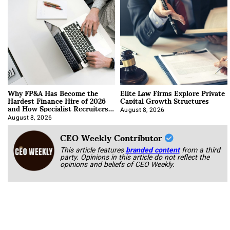
Why FP&A Has Become the
Elite Law Firms Explore Private
Hardest Finance Hire of 2026
Capital Growth Structures
and How Specialist Recruiters
Approach It
August 8, 2026
August 8, 2026
CEO Weekly Contributor
This article features
branded content
from a third
party. Opinions in this article do not reflect the
opinions and beliefs of CEO Weekly.