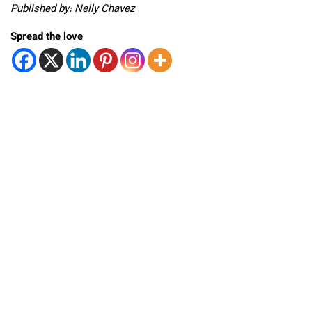
Published by: Nelly Chavez
Spread the love