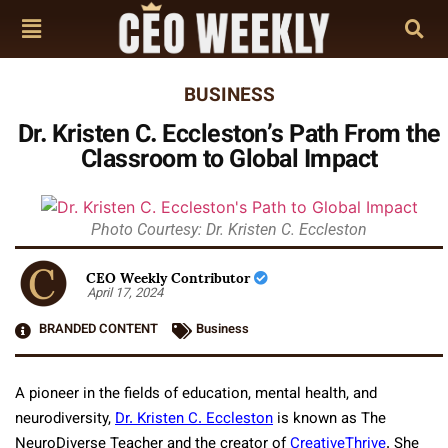
BUSINESS
Dr. Kristen C. Eccleston’s Path From the
Classroom to Global Impact
Photo Courtesy: Dr. Kristen C. Eccleston
CEO Weekly Contributor
April 17, 2024
BRANDED CONTENT
Business
A pioneer in the fields of education, mental health, and
neurodiversity,
Dr. Kristen C. Eccleston
is known as The
NeuroDiverse Teacher and the creator of
CreativeThrive
. She