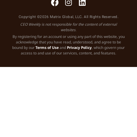
Copyright ©2026 Matrix Global, LLC. All Rights Reserved.
CEO Weekly is not responsible for the content of external
websites.
By registering for an account or using any part of this website, you
acknowledge that you have read, understood, and agree to be
bound by our
Terms of Use
and
Privacy Policy
, which govern your
access to and use of our services, content, and features.