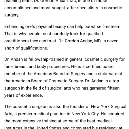
reaching feats. Dr. Gordon Andan, MD, is one of those
accomplished and most sought-after specialists in cosmetic
surgery.
Enhancing one’s physical beauty can help boost self-esteem.
That is why people must carefully look for qualified
practitioners they can trust. Dr. Gordon Andan, MD, is never
short of qualifications.
Dr. Andan is fellowship-trained in general cosmetic surgery for
face, breast, and body procedures. He is a certified board
member of the American Board of Surgery and a diplomate of
the American Board of Cosmetic Surgery. Dr. Andan is a top
surgeon in the field of surgical arts who has garnered fifteen
years of experience.
The cosmetic surgeon is also the founder of New York Surgical
Arts, a premier medical practice in New York City. He acquired
the most extensive training at some of the best medical
institutes in the United States and completed his residency at