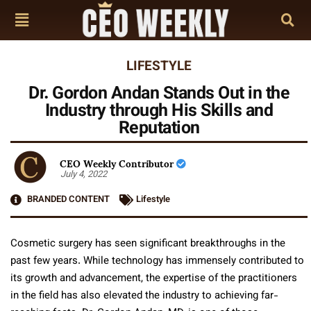
LIFESTYLE
Dr. Gordon Andan Stands Out in the
Industry through His Skills and
Reputation
CEO Weekly Contributor
July 4, 2022
BRANDED CONTENT
Lifestyle
Cosmetic surgery has seen significant breakthroughs in the
past few years. While technology has immensely contributed to
its growth and advancement, the expertise of the practitioners
in the field has also elevated the industry to achieving far-