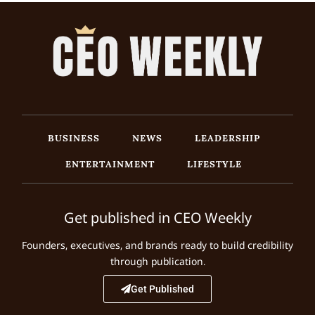
BUSINESS
NEWS
LEADERSHIP
ENTERTAINMENT
LIFESTYLE
Get published in CEO Weekly
Founders, executives, and brands ready to build credibility
through publication.
Get Published