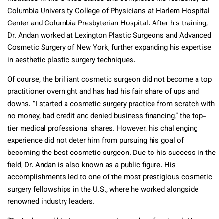
Columbia University College of Physicians at Harlem Hospital
Center and Columbia Presbyterian Hospital. After his training,
Dr. Andan worked at Lexington Plastic Surgeons and Advanced
Cosmetic Surgery of New York, further expanding his expertise
in aesthetic plastic surgery techniques.
Of course, the brilliant cosmetic surgeon did not become a top
practitioner overnight and has had his fair share of ups and
downs. “I started a cosmetic surgery practice from scratch with
no money, bad credit and denied business financing,” the top-
tier medical professional shares. However, his challenging
experience did not deter him from pursuing his goal of
becoming the best cosmetic surgeon. Due to his success in the
field, Dr. Andan is also known as a public figure. His
accomplishments led to one of the most prestigious cosmetic
surgery fellowships in the U.S., where he worked alongside
renowned industry leaders.