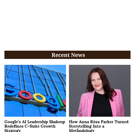
Recent News
Google’s AI Leadership Shakeup
How Anna Rósa Parker Turned
Redefines C-Suite Growth
Storytelling Into a
Strategy
Methodology