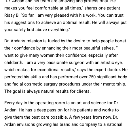
“Dr. Andan and his team are amazing and professional. He
makes you feel comfortable at all times,” shares one patient
Rissy B. “So far, I am very pleased with his work. You can trust
his suggestions to achieve an optimal result. He will always put
your safety first above everything.”
Dr. Andan’s mission is fueled by the desire to help people boost
their confidence by enhancing their most beautiful selves. “I
want to give many women their confidence, especially after
childbirth. I am a very passionate surgeon with an artistic eye,
which makes for exceptional results,” says the expert doctor. He
perfected his skills and has performed over 750 significant body
and facial cosmetic surgery procedures under their mentorship.
The goal is always natural results for clients.
Every day in the operating room is an art and science for Dr.
Andan. He has a deep passion for his patients and works to
give them the best care possible. A few years from now, Dr.
Ardan envisions growing his brand and company to a national