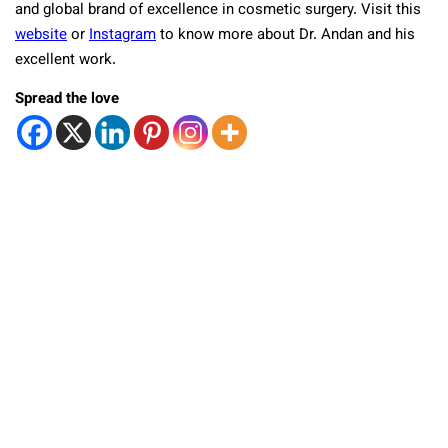
and global brand of excellence in cosmetic surgery. Visit this
website
or
Instagram
to know more about Dr. Andan and his
excellent work.
Spread the love