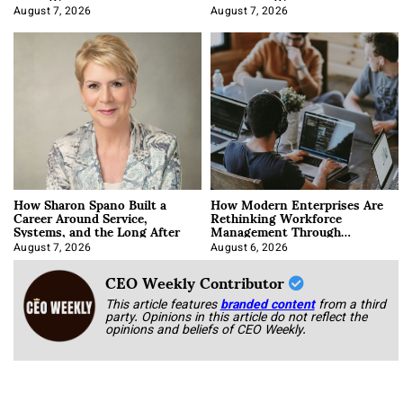
August 7, 2026
August 7, 2026
How Sharon Spano Built a
How Modern Enterprises Are
Career Around Service,
Rethinking Workforce
Systems, and the Long After
Management Through
Integration
August 7, 2026
August 6, 2026
CEO Weekly Contributor
This article features
branded content
from a third
party. Opinions in this article do not reflect the
opinions and beliefs of CEO Weekly.