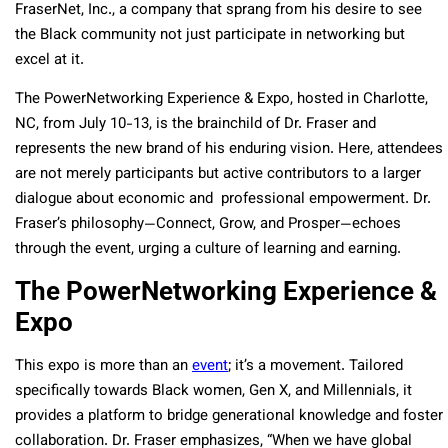
FraserNet, Inc., a company that sprang from his desire to see
the Black community not just participate in networking but
excel at it.
The PowerNetworking Experience & Expo, hosted in Charlotte,
NC, from July 10-13, is the brainchild of Dr. Fraser and
represents the new brand of his enduring vision. Here, attendees
are not merely participants but active contributors to a larger
dialogue about economic and professional empowerment. Dr.
Fraser’s philosophy—Connect, Grow, and Prosper—echoes
through the event, urging a culture of learning and earning.
The PowerNetworking Experience &
Expo
This expo is more than an
event
; it’s a movement. Tailored
specifically towards Black women, Gen X, and Millennials, it
provides a platform to bridge generational knowledge and foster
collaboration. Dr. Fraser emphasizes, “When we have global