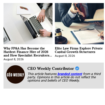
Why FP&A Has Become the
Elite Law Firms Explore Private
Hardest Finance Hire of 2026
Capital Growth Structures
and How Specialist Recruiters
Approach It
August 8, 2026
August 8, 2026
CEO Weekly Contributor
This article features
branded content
from a third
party. Opinions in this article do not reflect the
opinions and beliefs of CEO Weekly.