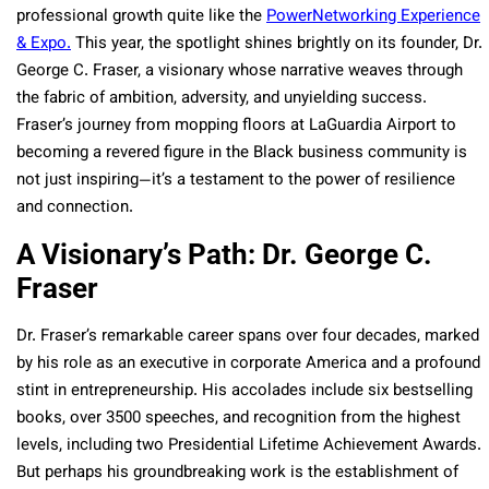
professional growth quite like the
PowerNetworking Experience
& Expo.
This year, the spotlight shines brightly on its founder, Dr.
George C. Fraser, a visionary whose narrative weaves through
the fabric of ambition, adversity, and unyielding success.
Fraser’s journey from mopping floors at LaGuardia Airport to
becoming a revered figure in the Black business community is
not just inspiring—it’s a testament to the power of resilience
and connection.
A Visionary’s Path: Dr. George C.
Fraser
Dr. Fraser’s remarkable career spans over four decades, marked
by his role as an executive in corporate America and a profound
stint in entrepreneurship. His accolades include six bestselling
books, over 3500 speeches, and recognition from the highest
levels, including two Presidential Lifetime Achievement Awards.
But perhaps his groundbreaking work is the establishment of