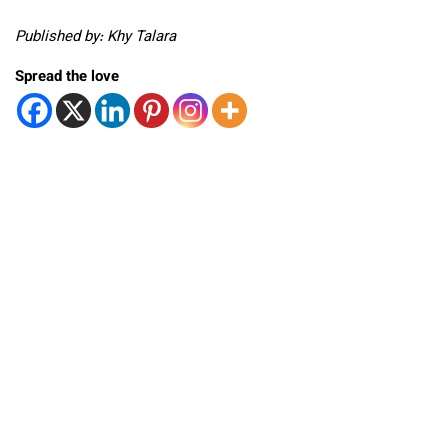
Published by: Khy Talara
Spread the love