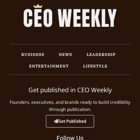
BUSINESS
NEWS
LEADERSHIP
ENTERTAINMENT
LIFESTYLE
Get published in CEO Weekly
Founders, executives, and brands ready to build credibility
through publication.
Get Published
Follow Us