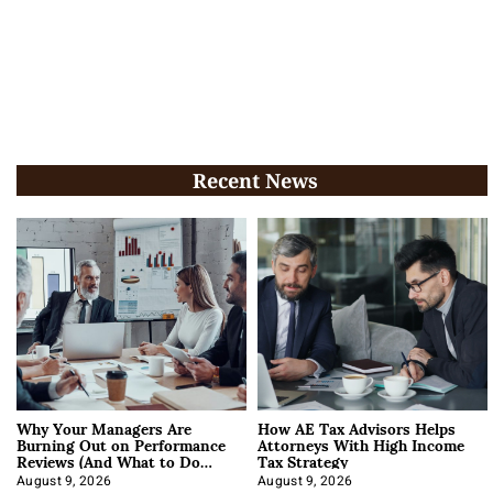
Recent News
Why Your Managers Are
How AE Tax Advisors Helps
Burning Out on Performance
Attorneys With High Income
Reviews (And What to Do
Tax Strategy
About It)
August 9, 2026
August 9, 2026