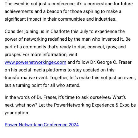
The event is not just a conference; it’s a cornerstone for future
achievements and a beacon for those aspiring to make a
significant impact in their communities and industries.
Consider joining us in Charlotte this July to experience the
power of networking redefined by the man who invented it. Be
part of a community that’s ready to rise, connect, grow, and
prosper. For more information, visit
www.powernetworkingex.com
and follow Dr. George C. Fraser
on his social media platforms to stay updated on this
transformative event. Together, let’s make this not just an event,
but a turning point for all who attend.
In the words of Dr. Fraser, it’s time to ask ourselves: What’s
next, what now? Let the PowerNetworking Experience & Expo be
your option.
Power Networking Conference 2024