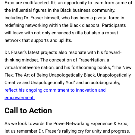
Expo are multifaceted. It’s an opportunity to learn from some of
the influential figures in the Black business community,
including Dr. Fraser himself, who has been a pivotal force in
redefining networking within the Black diaspora. Participants
will leave with not only enhanced skills but also a robust
network that supports and uplifts.
Dr. Fraser’s latest projects also resonate with his forward-
thinking mindset. The conception of FraserNation, a
virtual/metaverse nation, and his forthcoming books, “The New
Flex: The Art of Being Unapologetically Black, Unapologetically
Creative and Unapologetically You” and an autobiography,
reflect his ongoing commitment to innovation and
empowerment.
Call to Action
As we look towards the PowerNetworking Experience & Expo,
let us remember Dr. Fraser’s rallying cry for unity and progress.