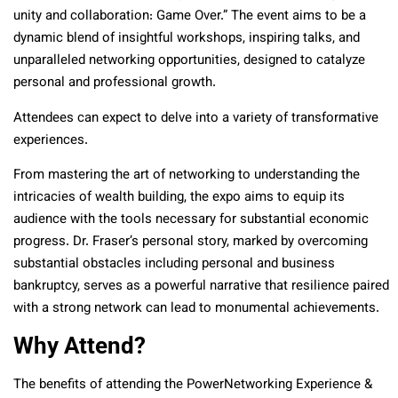
unity and collaboration: Game Over.” The event aims to be a
dynamic blend of insightful workshops, inspiring talks, and
unparalleled networking opportunities, designed to catalyze
personal and professional growth.
Attendees can expect to delve into a variety of transformative
experiences.
From mastering the art of networking to understanding the
intricacies of wealth building, the expo aims to equip its
audience with the tools necessary for substantial economic
progress. Dr. Fraser’s personal story, marked by overcoming
substantial obstacles including personal and business
bankruptcy, serves as a powerful narrative that resilience paired
with a strong network can lead to monumental achievements.
Why Attend?
The benefits of attending the PowerNetworking Experience &