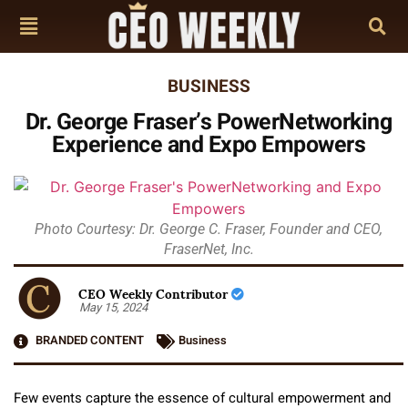
BUSINESS
Dr. George Fraser’s PowerNetworking
Experience and Expo Empowers
Photo Courtesy: Dr. George C. Fraser, Founder and CEO,
FraserNet, Inc.
CEO Weekly Contributor
May 15, 2024
BRANDED CONTENT
Business
Few events capture the essence of cultural empowerment and