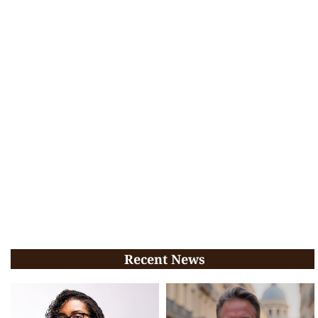
Recent News