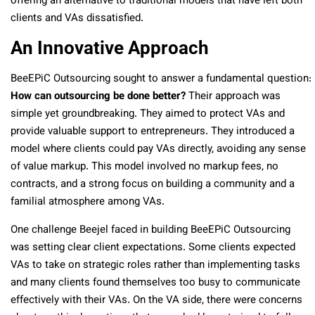
offering an alternative to traditional models that have left both
clients and VAs dissatisfied.
An Innovative Approach
BeeEPiC Outsourcing sought to answer a fundamental question:
How can outsourcing be done better?
Their approach was
simple yet groundbreaking. They aimed to protect VAs and
provide valuable support to entrepreneurs. They introduced a
model where clients could pay VAs directly, avoiding any sense
of value markup. This model involved no markup fees, no
contracts, and a strong focus on building a community and a
familial atmosphere among VAs.
One challenge Beejel faced in building BeeEPiC Outsourcing
was setting clear client expectations. Some clients expected
VAs to take on strategic roles rather than implementing tasks
and many clients found themselves too busy to communicate
effectively with their VAs. On the VA side, there were concerns