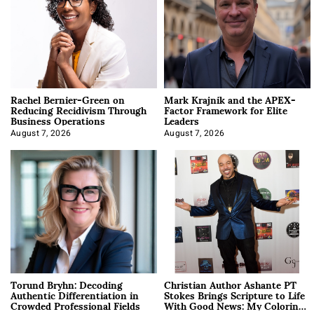
Rachel Bernier-Green on
Mark Krajnik and the APEX-
Reducing Recidivism Through
Factor Framework for Elite
Business Operations
Leaders
August 7, 2026
August 7, 2026
Torund Bryhn: Decoding
Christian Author Ashante PT
Authentic Differentiation in
Stokes Brings Scripture to Life
Crowded Professional Fields
With Good News: My Coloring