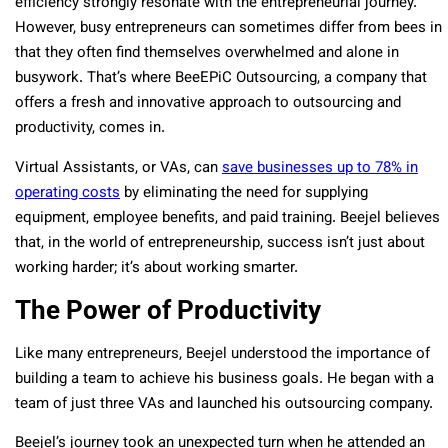
efficiency strongly resonate with the entrepreneurial journey.
However, busy entrepreneurs can sometimes differ from bees in
that they often find themselves overwhelmed and alone in
busywork. That’s where BeeEPiC Outsourcing, a company that
offers a fresh and innovative approach to outsourcing and
productivity, comes in.
Virtual Assistants, or VAs, can
save businesses up to 78% in
operating costs
by eliminating the need for supplying
equipment, employee benefits, and paid training. Beejel believes
that, in the world of entrepreneurship, success isn’t just about
working harder; it’s about working smarter.
The Power of Productivity
Like many entrepreneurs, Beejel understood the importance of
building a team to achieve his business goals. He began with a
team of just three VAs and launched his outsourcing company.
Beejel’s journey took an unexpected turn when he attended an