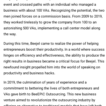
event and crossed paths with an individual who managed a
business with about 100 VAs. Recognizing the potential, the two
men joined forces on a commission basis. From 2009 to 2019,
they worked tirelessly to grow the company from 100 to an
astonishing 500 VAs, implementing a call center model along
the way.
During this time, Beejel came to realize the power of helping
entrepreneurs boost their productivity. In a world where success
hinges on efficiency and effectiveness, the ability to produce the
right results in business became a critical focus for Beejel. This
newfound insight propelled him into the world of speaking on
productivity and business hacks.
In 2019, the culmination of years of experience and a
commitment to bettering the lives of both entrepreneurs and
VAs gave birth to BeeEPiC Outsourcing. This new business
venture aimed to revolutionize the outsourcing industry by