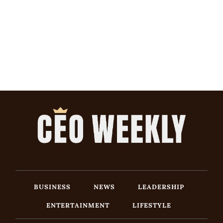
BUSINESS
NEWS
LEADERSHIP
ENTERTAINMENT
LIFESTYLE