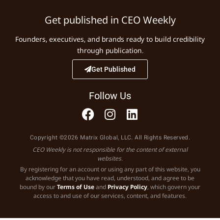
Get published in CEO Weekly
Founders, executives, and brands ready to build credibility
through publication.
Get Published
Follow Us
Copyright ©2026 Matrix Global, LLC. All Rights Reserved.
CEO Weekly is not responsible for the content of external
websites.
By registering for an account or using any part of this website, you
acknowledge that you have read, understood, and agree to be
bound by our
Terms of Use
and
Privacy Policy
, which govern your
access to and use of our services, content, and features.