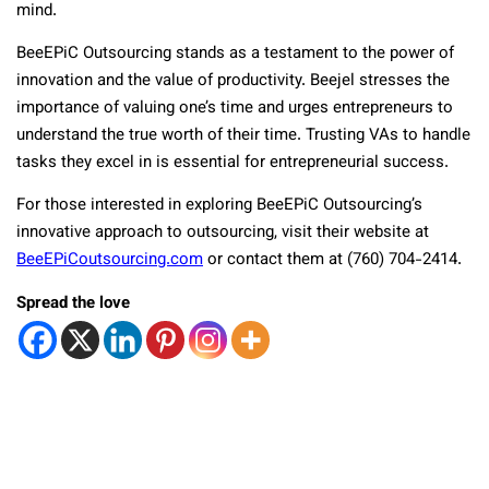
mind.
BeeEPiC Outsourcing stands as a testament to the power of
innovation and the value of productivity. Beejel stresses the
importance of valuing one’s time and urges entrepreneurs to
understand the true worth of their time. Trusting VAs to handle
tasks they excel in is essential for entrepreneurial success.
For those interested in exploring BeeEPiC Outsourcing’s
innovative approach to outsourcing, visit their website at
BeeEPiCoutsourcing.com
or contact them at (760) 704-2414.
Spread the love