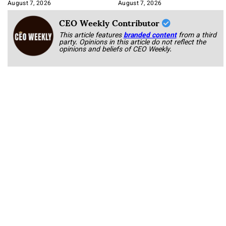
Book
August 7, 2026
August 7, 2026
CEO Weekly Contributor
This article features
branded content
from a third
party. Opinions in this article do not reflect the
opinions and beliefs of CEO Weekly.