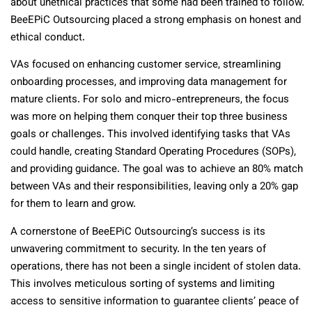
about unethical practices that some had been trained to follow.
BeeEPiC Outsourcing placed a strong emphasis on honest and
ethical conduct.
VAs focused on enhancing customer service, streamlining
onboarding processes, and improving data management for
mature clients. For solo and micro-entrepreneurs, the focus
was more on helping them conquer their top three business
goals or challenges. This involved identifying tasks that VAs
could handle, creating Standard Operating Procedures (SOPs),
and providing guidance. The goal was to achieve an 80% match
between VAs and their responsibilities, leaving only a 20% gap
for them to learn and grow.
A cornerstone of BeeEPiC Outsourcing’s success is its
unwavering commitment to security. In the ten years of
operations, there has not been a single incident of stolen data.
This involves meticulous sorting of systems and limiting
access to sensitive information to guarantee clients’ peace of