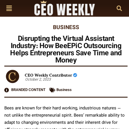
BUSINESS
Disrupting the Virtual Assistant
Industry: How BeeEPiC Outsourcing
Helps Entrepreneurs Save Time and
Money
CEO Weekly Contributor
October 2, 2023
BRANDED CONTENT
Business
Bees are known for their hard working, industrious natures —
not unlike the entrepreneurial spirit. Bees’ remarkable ability to
adapt to changing environments and their inherent drive for