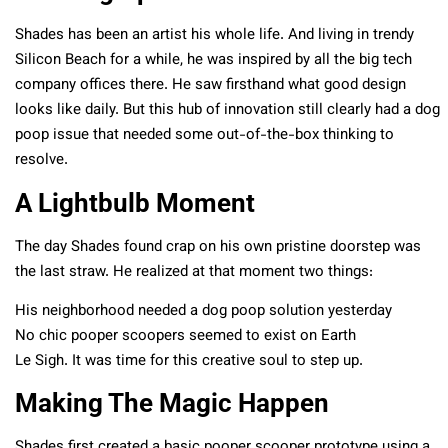
Shades has been an artist his whole life. And living in trendy
Silicon Beach for a while, he was inspired by all the big tech
company offices there. He saw firsthand what good design
looks like daily. But this hub of innovation still clearly had a dog
poop issue that needed some out-of-the-box thinking to
resolve.
A Lightbulb Moment
The day Shades found crap on his own pristine doorstep was
the last straw. He realized at that moment two things:
His neighborhood needed a dog poop solution yesterday
No chic pooper scoopers seemed to exist on Earth
Le Sigh. It was time for this creative soul to step up.
Making The Magic Happen
Shades first created a basic pooper scooper prototype using a