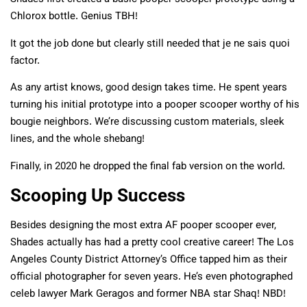
Chlorox bottle. Genius TBH!
It got the job done but clearly still needed that je ne sais quoi
factor.
As any artist knows, good design takes time. He spent years
turning his initial prototype into a pooper scooper worthy of his
bougie neighbors. We’re discussing custom materials, sleek
lines, and the whole shebang!
Finally, in 2020 he dropped the final fab version on the world.
Scooping Up Success
Besides designing the most extra AF pooper scooper ever,
Shades actually has had a pretty cool creative career! The Los
Angeles County District Attorney’s Office tapped him as their
official photographer for seven years. He’s even photographed
celeb lawyer Mark Geragos and former NBA star Shaq! NBD!