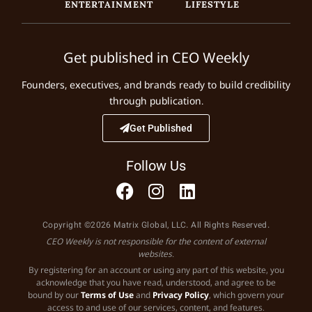
ENTERTAINMENT
LIFESTYLE
Get published in CEO Weekly
Founders, executives, and brands ready to build credibility
through publication.
Get Published
Follow Us
Copyright ©2026 Matrix Global, LLC. All Rights Reserved.
CEO Weekly is not responsible for the content of external
websites.
By registering for an account or using any part of this website, you
acknowledge that you have read, understood, and agree to be
bound by our
Terms of Use
and
Privacy Policy
, which govern your
access to and use of our services, content, and features.