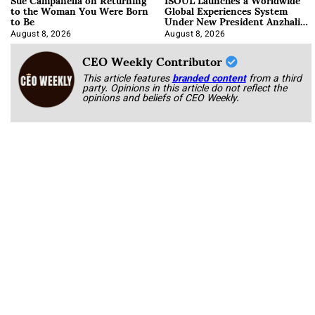
to the Woman You Were Born
Global Experiences System
to Be
Under New President Anzhalika
Korab
August 8, 2026
August 8, 2026
CEO Weekly Contributor
This article features
branded content
from a third
party. Opinions in this article do not reflect the
opinions and beliefs of CEO Weekly.