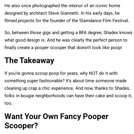
He also once photographed the interior of an iconic home
designed by architect Steve Giannetti. In his early days, he
filmed projects for the founder of the Slamdance Film Festival.
So, between those gigs and getting a BFA degree, Shades knows
what good design is. And he was clearly the perfect person to
finally create a pooper scooper that doesn’t look like poop!
The Takeaway
If you’re gonna scoop poop for years, why NOT do it with
something super fashionable? It’s about time someone made
cleaning up crap a chic experience. And now, thanks to Shades,
folks in bougie neighborhoods can have their cake and scoop it,
too.
Want Your Own Fancy Pooper
Scooper?