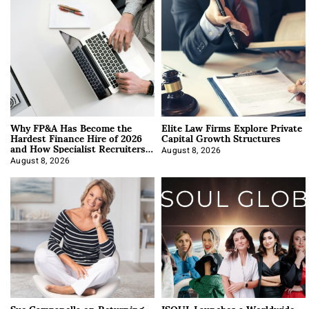
Why FP&A Has Become the
Elite Law Firms Explore Private
Hardest Finance Hire of 2026
Capital Growth Structures
and How Specialist Recruiters
Approach It
August 8, 2026
August 8, 2026
Sue Campanella on Returning
ISOUL Launches a Worldwide