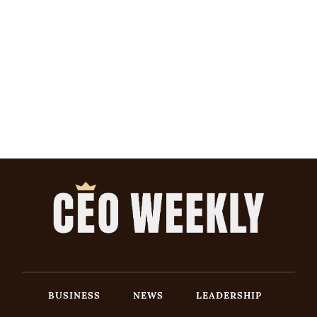
BUSINESS
NEWS
LEADERSHIP