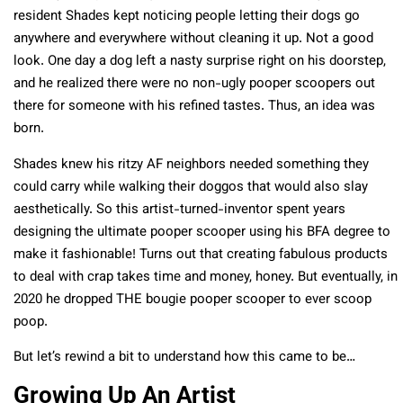
resident Shades kept noticing people letting their dogs go
anywhere and everywhere without cleaning it up. Not a good
look. One day a dog left a nasty surprise right on his doorstep,
and he realized there were no non-ugly pooper scoopers out
there for someone with his refined tastes. Thus, an idea was
born.
Shades knew his ritzy AF neighbors needed something they
could carry while walking their doggos that would also slay
aesthetically. So this artist-turned-inventor spent years
designing the ultimate pooper scooper using his BFA degree to
make it fashionable! Turns out that creating fabulous products
to deal with crap takes time and money, honey. But eventually, in
2020 he dropped THE bougie pooper scooper to ever scoop
poop.
But let’s rewind a bit to understand how this came to be…
Growing Up An Artist