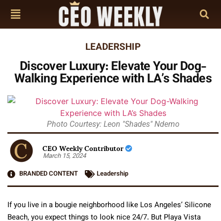
LEADERSHIP
Discover Luxury: Elevate Your Dog-
Walking Experience with LA’s Shades
Photo Courtesy: Leon "Shades" Ndemo
CEO Weekly Contributor
March 15, 2024
BRANDED CONTENT
Leadership
If you live in a bougie neighborhood like Los Angeles’ Silicone
Beach, you expect things to look nice 24/7. But Playa Vista