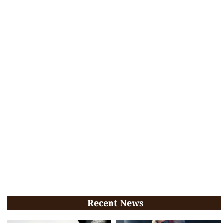
Recent News