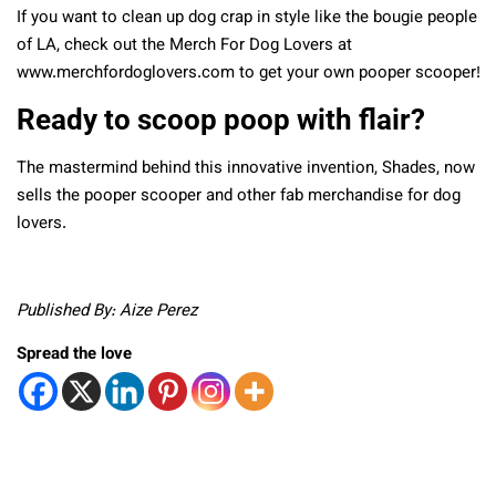
If you want to clean up dog crap in style like the bougie people
of LA, check out the Merch For Dog Lovers at
www.merchfordoglovers.com to get your own pooper scooper!
Ready to scoop poop with flair?
The mastermind behind this innovative invention, Shades, now
sells the pooper scooper and other fab merchandise for dog
lovers.
Published By: Aize Perez
Spread the love