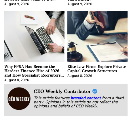
About It)
August 9, 2026
August 9, 2026
Why FP&A Has Become the
Elite Law Firms Explore Private
Hardest Finance Hire of 2026
Capital Growth Structures
and How Specialist Recruiters
Approach It
August 8, 2026
August 8, 2026
CEO Weekly Contributor
This article features
branded content
from a third
party. Opinions in this article do not reflect the
opinions and beliefs of CEO Weekly.