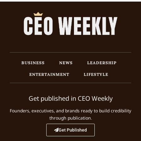
BUSINESS
NEWS
LEADERSHIP
ENTERTAINMENT
LIFESTYLE
Get published in CEO Weekly
Founders, executives, and brands ready to build credibility
through publication.
Get Published