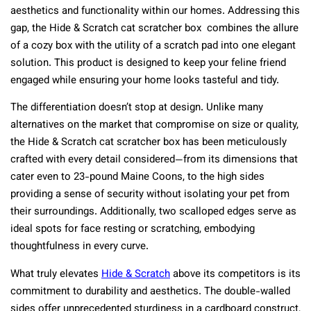
aesthetics and functionality within our homes. Addressing this
gap, the Hide & Scratch cat scratcher box combines the allure
of a cozy box with the utility of a scratch pad into one elegant
solution. This product is designed to keep your feline friend
engaged while ensuring your home looks tasteful and tidy.
The differentiation doesn’t stop at design. Unlike many
alternatives on the market that compromise on size or quality,
the Hide & Scratch cat scratcher box has been meticulously
crafted with every detail considered—from its dimensions that
cater even to 23-pound Maine Coons, to the high sides
providing a sense of security without isolating your pet from
their surroundings. Additionally, two scalloped edges serve as
ideal spots for face resting or scratching, embodying
thoughtfulness in every curve.
What truly elevates
Hide & Scratch
above its competitors is its
commitment to durability and aesthetics. The double-walled
sides offer unprecedented sturdiness in a cardboard construct,