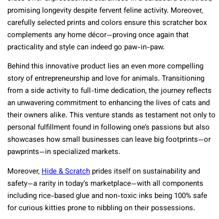
promising longevity despite fervent feline activity. Moreover,
carefully selected prints and colors ensure this scratcher box
complements any home décor—proving once again that
practicality and style can indeed go paw-in-paw.
Behind this innovative product lies an even more compelling
story of entrepreneurship and love for animals. Transitioning
from a side activity to full-time dedication, the journey reflects
an unwavering commitment to enhancing the lives of cats and
their owners alike. This venture stands as testament not only to
personal fulfillment found in following one’s passions but also
showcases how small businesses can leave big footprints—or
pawprints—in specialized markets.
Moreover,
Hide & Scratch
prides itself on sustainability and
safety—a rarity in today’s marketplace—with all components
including rice-based glue and non-toxic inks being 100% safe
for curious kitties prone to nibbling on their possessions.