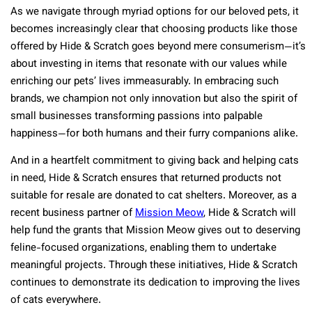
As we navigate through myriad options for our beloved pets, it
becomes increasingly clear that choosing products like those
offered by Hide & Scratch goes beyond mere consumerism—it’s
about investing in items that resonate with our values while
enriching our pets’ lives immeasurably. In embracing such
brands, we champion not only innovation but also the spirit of
small businesses transforming passions into palpable
happiness—for both humans and their furry companions alike.
And in a heartfelt commitment to giving back and helping cats
in need, Hide & Scratch ensures that returned products not
suitable for resale are donated to cat shelters. Moreover, as a
recent business partner of
Mission Meow
, Hide & Scratch will
help fund the grants that Mission Meow gives out to deserving
feline-focused organizations, enabling them to undertake
meaningful projects. Through these initiatives, Hide & Scratch
continues to demonstrate its dedication to improving the lives
of cats everywhere.