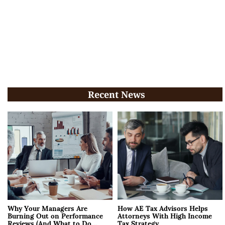
Recent News
Why Your Managers Are
How AE Tax Advisors Helps
Burning Out on Performance
Attorneys With High Income
Reviews (And What to Do
Tax Strategy