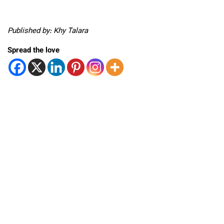
Published by: Khy Talara
Spread the love