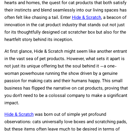
hearts and homes, the quest for cat products that both satisfy
their instincts and blend seamlessly into our living spaces has
often felt like chasing a tail. Enter
Hide & Scratch
, a beacon of
innovation in the cat product industry that stands out not just
for its thoughtfully designed cat scratcher box but also for the
heartfelt story behind its inception.
At first glance, Hide & Scratch might seem like another entrant
in the vast sea of pet products. However, what sets it apart is
not just its unique offering but the soul behind it —a one-
woman powerhouse running the show driven by a genuine
passion for making cats and their humans happy. This small
business has flipped the narrative on cat products, proving that
you don’t need to be a colossal company to make a significant
impact.
Hide & Scratch
was born out of simple yet profound
observations: cats universally love boxes and scratching pads,
but these items often leave much to be desired in terms of