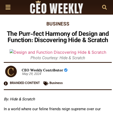
BUSINESS
The Purr-fect Harmony of Design and
Function: Discovering Hide & Scratch
Photo Courtesy: Hide & Scratch
CEO Weekly Contributor
May 29, 2024
BRANDED CONTENT
Business
By:
Hide & Scratch
In a world where our feline friends reign supreme over our