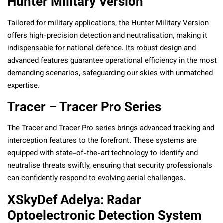
Hunter Military Version
Tailored for military applications, the Hunter Military Version
offers high-precision detection and neutralisation, making it
indispensable for national defence. Its robust design and
advanced features guarantee operational efficiency in the most
demanding scenarios, safeguarding our skies with unmatched
expertise.
Tracer – Tracer Pro Series
The Tracer and Tracer Pro series brings advanced tracking and
interception features to the forefront. These systems are
equipped with state-of-the-art technology to identify and
neutralise threats swiftly, ensuring that security professionals
can confidently respond to evolving aerial challenges.
XSkyDef Adelya: Radar
Optoelectronic Detection System