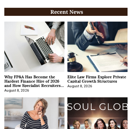
Recent News
Why FP&A Has Become the
Elite Law Firms Explore Private
Hardest Finance Hire of 2026
Capital Growth Structures
and How Specialist Recruiters
Approach It
August 8, 2026
August 8, 2026