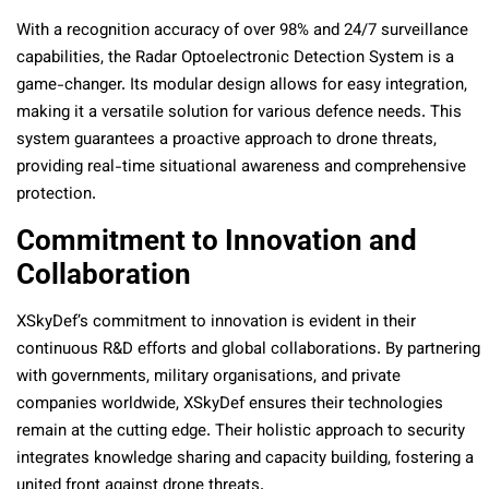
With a recognition accuracy of over 98% and 24/7 surveillance
capabilities, the Radar Optoelectronic Detection System is a
game-changer. Its modular design allows for easy integration,
making it a versatile solution for various defence needs. This
system guarantees a proactive approach to drone threats,
providing real-time situational awareness and comprehensive
protection.
Commitment to Innovation and
Collaboration
XSkyDef’s commitment to innovation is evident in their
continuous R&D efforts and global collaborations. By partnering
with governments, military organisations, and private
companies worldwide, XSkyDef ensures their technologies
remain at the cutting edge. Their holistic approach to security
integrates knowledge sharing and capacity building, fostering a
united front against drone threats.