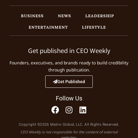
BUSINESS
NEWS
LEADERSHIP
ENTERTAINMENT
LIFESTYLE
Get published in CEO Weekly
Founders, executives, and brands ready to build credibility
through publication.
Get Published
Follow Us
Copyright ©2026 Matrix Global, LLC. All Rights Reserved.
CEO Weekly is not responsible for the content of external
websites.