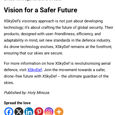
Vision for a Safer Future
XSkyDef’s visionary approach is not just about developing
technology; it’s about crafting the future of global security. Their
products, designed with user-friendliness, efficiency, and
adaptability in mind, set new standards in the defence industry.
As drone technology evolves, XSkyDef remains at the forefront,
ensuring that our skies are secure.
For more information on how XSkyDef is revolutionising aerial
defence, visit
XSkyDef
. Join the movement towards a safer,
drone-free future with XSkyDef – the ultimate guardian of the
skies.
Published by: Holy Minoza
Spread the love