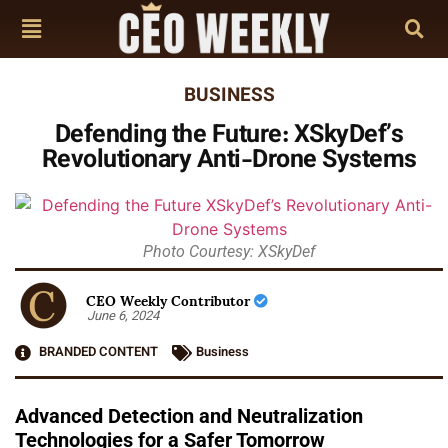
BUSINESS
Defending the Future: XSkyDef’s
Revolutionary Anti-Drone Systems
Photo Courtesy: XSkyDef
CEO Weekly Contributor
June 6, 2024
BRANDED CONTENT
Business
Advanced Detection and Neutralization
Technologies for a Safer Tomorrow