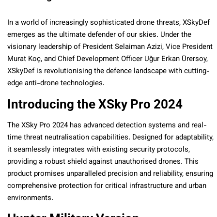
In a world of increasingly sophisticated drone threats, XSkyDef
emerges as the ultimate defender of our skies. Under the
visionary leadership of President Selaiman Azizi, Vice President
Murat Koç, and Chief Development Officer Uğur Erkan Ürersoy,
XSkyDef is revolutionising the defence landscape with cutting-
edge anti-drone technologies.
Introducing the XSky Pro 2024
The XSky Pro 2024 has advanced detection systems and real-
time threat neutralisation capabilities. Designed for adaptability,
it seamlessly integrates with existing security protocols,
providing a robust shield against unauthorised drones. This
product promises unparalleled precision and reliability, ensuring
comprehensive protection for critical infrastructure and urban
environments.