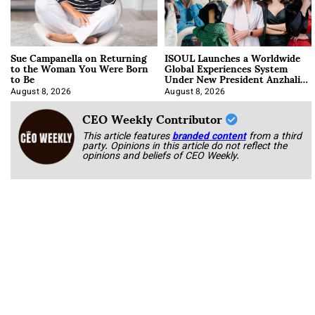
Sue Campanella on Returning
ISOUL Launches a Worldwide
to the Woman You Were Born
Global Experiences System
to Be
Under New President Anzhalika
Korab
August 8, 2026
August 8, 2026
CEO Weekly Contributor
This article features
branded content
from a third
party. Opinions in this article do not reflect the
opinions and beliefs of CEO Weekly.