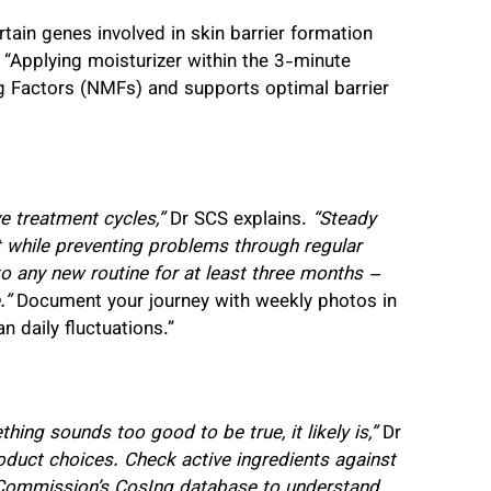
ain genes involved in skin barrier formation
 “Applying moisturizer within the 3-minute
g Factors (NMFs) and supports optimal barrier
e treatment cycles,”
Dr SCS explains.
“Steady
t while preventing problems through regular
o any new routine for at least three months –
.”
Document your journey with weekly photos in
n daily fluctuations.”
ing sounds too good to be true, it likely is,”
Dr
roduct choices. Check active ingredients against
 Commission’s CosIng database to understand