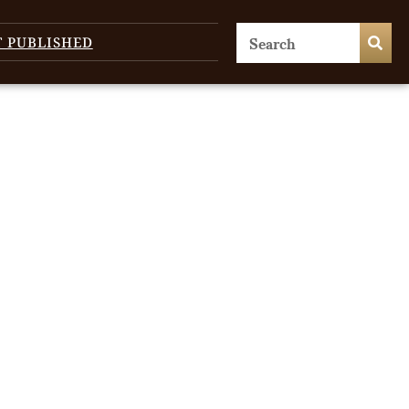
T PUBLISHED