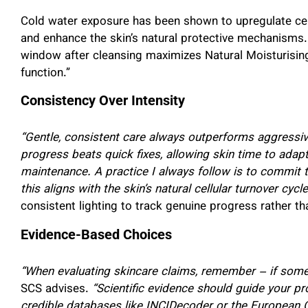
Cold water exposure has been shown to upregulate cert
and enhance the skin’s natural protective mechanisms.
window after cleansing maximizes Natural Moisturisin
function.”
Consistency Over Intensity
“Gentle, consistent care always outperforms aggressiv
progress beats quick fixes, allowing skin time to adap
maintenance. A practice I always follow is to commit t
this aligns with the skin’s natural cellular turnover cycle
consistent lighting to track genuine progress rather tha
Evidence-Based Choices
“When evaluating skincare claims, remember – if someth
SCS advises.
“Scientific evidence should guide your p
credible databases like INCIDecoder or the European