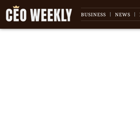
BUSINESS
NEWS