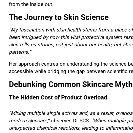
from the inside out.
The Journey to Skin Science
“My fascination with skin health stems from a place of
been intrigued by how this vital protective system res
skin tells us stories, not just about our health, but abo
patterns.”
Her approach centres on understanding the science b
accessible while bridging the gap between scientific 
Debunking Common Skincare Myths
The Hidden Cost of Product Overload
“Mixing multiple single actives and, as a result, overl
modern skincare,”
observes Dr SCS.
“When multiple pr
unexpected chemical reactions, leading to inflammati