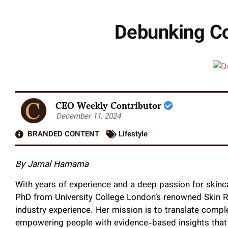
Debunking C
CEO Weekly Contributor
December 11, 2024
BRANDED CONTENT
Lifestyle
By Jamal Hamama
With years of experience and a deep passion for skinc
PhD from University College London’s renowned Skin 
industry experience. Her mission is to translate comple
empowering people with evidence-based insights that b