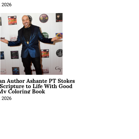
, 2026
ian Author Ashante PT Stokes
Scripture to Life With Good
My Coloring Book
, 2026