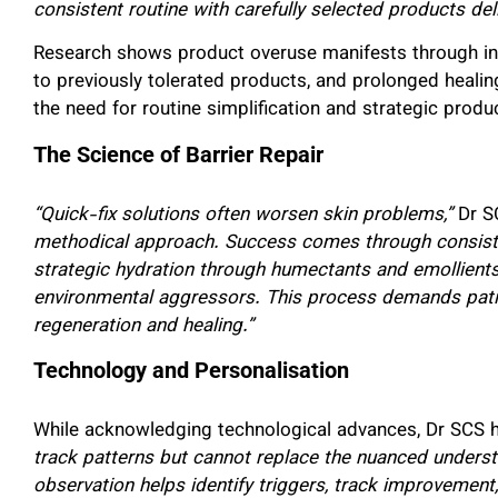
consistent routine with carefully selected products deli
Research shows product overuse manifests through incr
to previously tolerated products, and prolonged healing
the need for routine simplification and strategic produ
The Science of Barrier Repair
“Quick-fix solutions often worsen skin problems,”
Dr S
methodical approach. Success comes through consistent
strategic hydration through humectants and emollients
environmental aggressors. This process demands patie
regeneration and healing.”
Technology and Personalisation
While acknowledging technological advances, Dr SCS 
track patterns but cannot replace the nuanced underst
observation helps identify triggers, track improvement, 