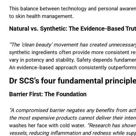
This balance between technology and personal aware
to skin health management.
Natural vs. Synthetic: The Evidence-Based Tru
“The ‘clean beauty’ movement has created unnecessary 
synthetic ingredients often provide more consistent res
vary in potency and stability. Safety depends fundamen
An evidence-based approach consistently outperforms 
Dr SCS’s four fundamental principles
Barrier First: The Foundation
“A compromised barrier negates any benefits from activ
the most expensive products cannot deliver their inten
washes her face with cold water.
“Research has shown 
vessels, reducing inflammation and redness while suppor