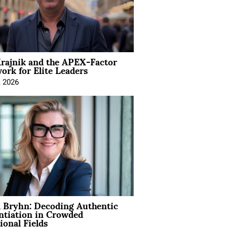
rajnik and the APEX-Factor
rk for Elite Leaders
, 2026
 Bryhn: Decoding Authentic
ntiation in Crowded
ional Fields