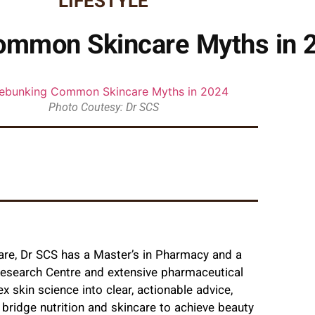
LIFESTYLE
ommon Skincare Myths in 
Photo Coutesy: Dr SCS
are, Dr SCS has a Master’s in Pharmacy and a
Research Centre and extensive pharmaceutical
x skin science into clear, actionable advice,
ridge nutrition and skincare to achieve beauty