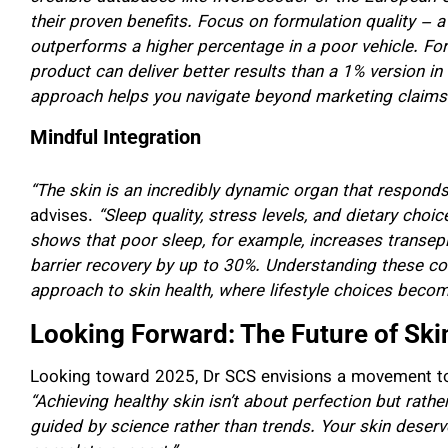
their proven benefits. Focus on formulation quality – a
outperforms a higher percentage in a poor vehicle. For
product can deliver better results than a 1% version i
approach helps you navigate beyond marketing claims an
Mindful Integration
“The skin is an incredibly dynamic organ that responds 
advises.
“Sleep quality, stress levels, and dietary choi
shows that poor sleep, for example, increases transe
barrier recovery by up to 30%. Understanding these co
approach to skin health, where lifestyle choices becom
Looking Forward: The Future of Ski
Looking toward 2025, Dr SCS envisions a movement t
“Achieving healthy skin isn’t about perfection but rath
guided by science rather than trends. Your skin deser