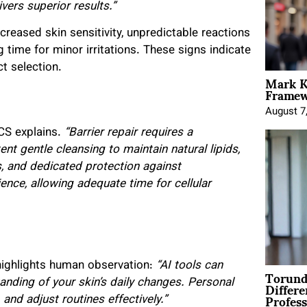
vers superior results.”
eased skin sensitivity, unpredictable reactions
 time for minor irritations. These signs indicate
ct selection.
Mark K
Framewo
August 7
CS explains.
“Barrier repair requires a
 gentle cleansing to maintain natural lipids,
, and dedicated protection against
nce, allowing adequate time for cellular
highlights human observation:
“AI tools can
Torund
Differe
anding of your skin’s daily changes. Personal
Profess
and adjust routines effectively.”