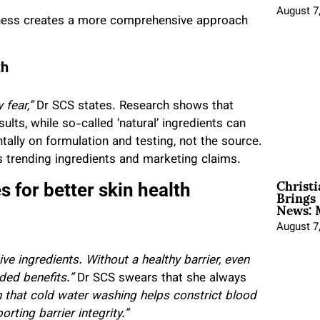
August 7
ness creates a more comprehensive approach
th
fear,”
Dr SCS states. Research shows that
ults, while so-called ‘natural’ ingredients can
tally on formulation and testing, not the source.
trending ingredients and marketing claims.
Christ
Brings 
 for better skin health
News: 
August 7
e ingredients. Without a healthy barrier, even
ded benefits.”
Dr SCS swears that she always
that cold water washing helps constrict blood
ting barrier integrity.”