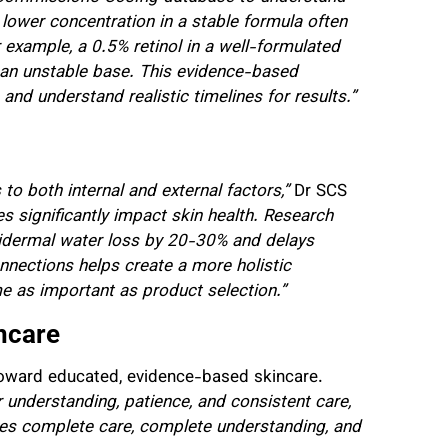
 lower concentration in a stable formula often
 example, a 0.5% retinol in a well-formulated
n an unstable base. This evidence-based
d understand realistic timelines for results.”
to both internal and external factors,”
Dr SCS
ces significantly impact skin health. Research
pidermal water loss by 20-30% and delays
nnections helps create a more holistic
e as important as product selection.”
ncare
oward educated, evidence-based skincare.
er understanding, patience, and consistent care,
ves complete care, complete understanding, and