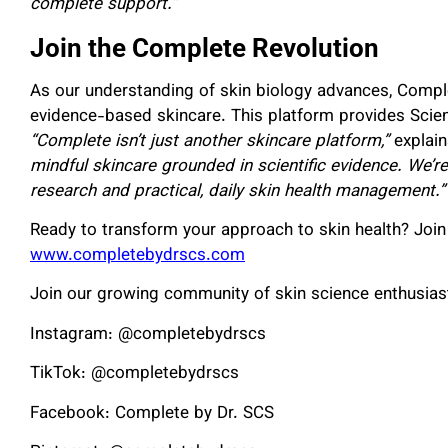
complete support.”
Join the Complete Revolution
As our understanding of skin biology advances, Compl
evidence-based skincare. This platform provides Scie
“Complete isn’t just another skincare platform,”
explai
mindful skincare grounded in scientific evidence. We’
research and practical, daily skin health management.”
Ready to transform your approach to skin health? Join
www.completebydrscs.com
Join our growing community of skin science enthusias
Instagram: @completebydrscs
TikTok: @completebydrscs
Facebook: Complete by Dr. SCS