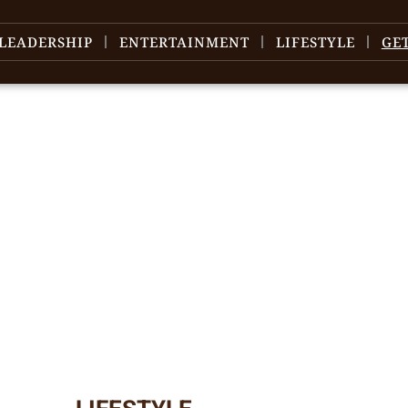
LEADERSHIP
ENTERTAINMENT
LIFESTYLE
GE