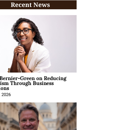
Recent News
 Bernier-Green on Reducing
vism Through Business
ions
, 2026