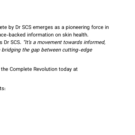
ete by Dr SCS emerges as a pioneering force in
nce-backed information on skin health.
ns Dr SCS.
“It’s a movement towards informed,
re bridging the gap between cutting-edge
 the Complete Revolution today at
ts: