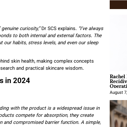
 genuine curiosity,”
Dr SCS explains.
“I’ve always
ponds to both internal and external factors. The
ut our habits, stress levels, and even our sleep
ehind skin health, making complex concepts
research and practical skincare wisdom.
Rachel
Recidi
 in 2024
Operat
August 7
oading with the product is a widespread issue in
oducts compete for absorption, they create
on and compromised barrier function. A simple,