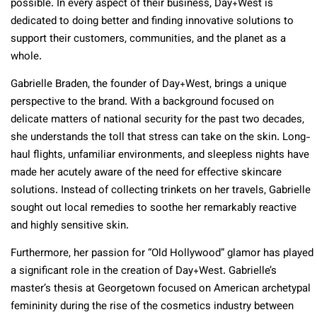
possible. In every aspect of their business, Day+West is
dedicated to doing better and finding innovative solutions to
support their customers, communities, and the planet as a
whole.
Gabrielle Braden, the founder of Day+West, brings a unique
perspective to the brand. With a background focused on
delicate matters of national security for the past two decades,
she understands the toll that stress can take on the skin. Long-
haul flights, unfamiliar environments, and sleepless nights have
made her acutely aware of the need for effective skincare
solutions. Instead of collecting trinkets on her travels, Gabrielle
sought out local remedies to soothe her remarkably reactive
and highly sensitive skin.
Furthermore, her passion for “Old Hollywood” glamor has played
a significant role in the creation of Day+West. Gabrielle’s
master’s thesis at Georgetown focused on American archetypal
femininity during the rise of the cosmetics industry between