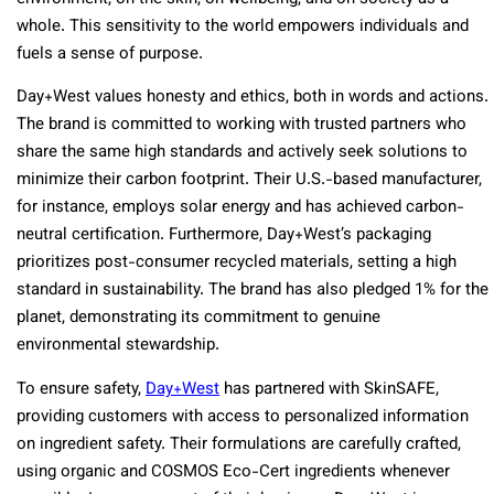
whole. This sensitivity to the world empowers individuals and
fuels a sense of purpose.
Day+West values honesty and ethics, both in words and actions.
The brand is committed to working with trusted partners who
share the same high standards and actively seek solutions to
minimize their carbon footprint. Their U.S.-based manufacturer,
for instance, employs solar energy and has achieved carbon-
neutral certification. Furthermore, Day+West’s packaging
prioritizes post-consumer recycled materials, setting a high
standard in sustainability. The brand has also pledged 1% for the
planet, demonstrating its commitment to genuine
environmental stewardship.
To ensure safety,
Day+West
has partnered with SkinSAFE,
providing customers with access to personalized information
on ingredient safety. Their formulations are carefully crafted,
using organic and COSMOS Eco-Cert ingredients whenever