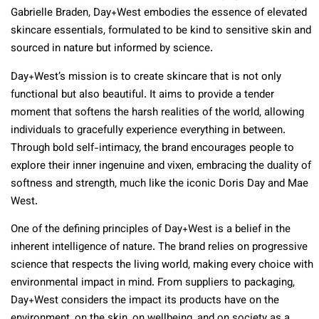
Gabrielle Braden, Day+West embodies the essence of elevated
skincare essentials, formulated to be kind to sensitive skin and
sourced in nature but informed by science.
Day+West’s mission is to create skincare that is not only
functional but also beautiful. It aims to provide a tender
moment that softens the harsh realities of the world, allowing
individuals to gracefully experience everything in between.
Through bold self-intimacy, the brand encourages people to
explore their inner ingenuine and vixen, embracing the duality of
softness and strength, much like the iconic Doris Day and Mae
West.
One of the defining principles of Day+West is a belief in the
inherent intelligence of nature. The brand relies on progressive
science that respects the living world, making every choice with
environmental impact in mind. From suppliers to packaging,
Day+West considers the impact its products have on the
environment, on the skin, on wellbeing, and on society as a