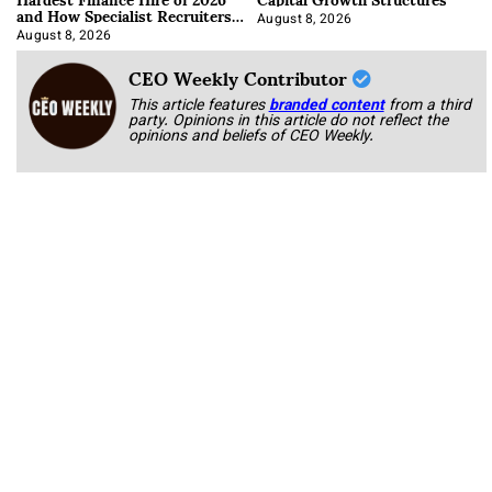
and How Specialist Recruiters
Approach It
August 8, 2026
August 8, 2026
CEO Weekly Contributor
This article features
branded content
from a third
party. Opinions in this article do not reflect the
opinions and beliefs of CEO Weekly.