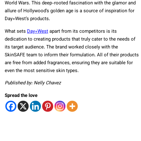
World Wars. This deep-rooted fascination with the glamor and
allure of Hollywood’s golden age is a source of inspiration for
Day+West’s products.
What sets
Day+West
apart from its competitors is its
dedication to creating products that truly cater to the needs of
its target audience. The brand worked closely with the
SkinSAFE team to inform their formulation. All of their products
are free from added fragrances, ensuring they are suitable for
even the most sensitive skin types.
Published by: Nelly Chavez
Spread the love