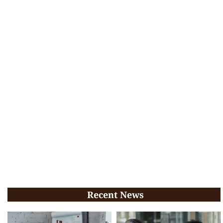
Recent News