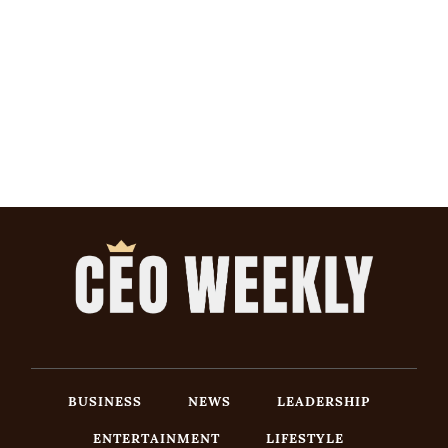
BUSINESS
NEWS
LEADERSHIP
ENTERTAINMENT
LIFESTYLE