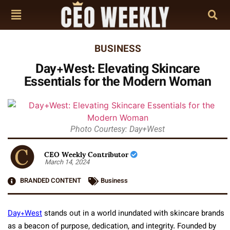
BUSINESS
Day+West: Elevating Skincare
Essentials for the Modern Woman
Photo Courtesy: Day+West
CEO Weekly Contributor
March 14, 2024
BRANDED CONTENT
Business
Day+West
stands out in a world inundated with skincare brands
as a beacon of purpose, dedication, and integrity. Founded by