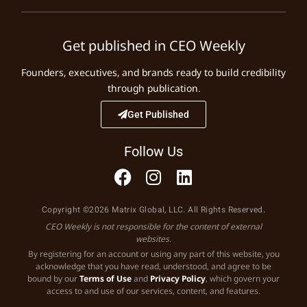
Get published in CEO Weekly
Founders, executives, and brands ready to build credibility
through publication.
Get Published
Follow Us
Copyright ©2026 Matrix Global, LLC. All Rights Reserved.
CEO Weekly is not responsible for the content of external
websites.
By registering for an account or using any part of this website, you
acknowledge that you have read, understood, and agree to be
bound by our
Terms of Use
and
Privacy Policy
, which govern your
access to and use of our services, content, and features.