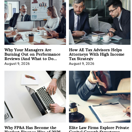
Why Your Managers Are
How AE Tax Advisors Helps
Burning Out on Performance
Attorneys With High Income
Reviews (And What to Do
Tax Strategy
About It)
August 9, 2026
August 9, 2026
Why FP&A Has Become the
Elite Law Firms Explore Private
Hardest Finance Hire of 2026
Capital Growth Structures