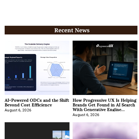
Recent News
AI-Powered ODCs and the Shift
How Progressive UX Is Helping
Beyond Cost Efficiency
Brands Get Found in AI Search
With Generative Engine
Optimization
August 6, 2026
August 6, 2026