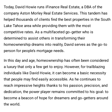
Today, David Howie runs iFinance Real Estate, a DBA of the
company Aston Morley Real Estate Services. This tandem has
helped thousands of clients find the best properties in the South
Lake Tahoe area while providing them with the most
competitive rates. As a multifaceted go-getter who is
determined to assist others in transforming their
homeownership dreams into reality, David serves as the go-to
person for people’s mortgage needs.
In this day and age, homeownership has often been considered
a luxury that only a few get to enjoy. However, for trailblazing
individuals like David Howie, it can become a basic necessity
that people may find easily accessible. As he continues to
reach impressive heights thanks to his passion, precision, and
dedication, the power player remains committed to his goal: to
become a beacon of hope for dreamers and go-getters around
the world.