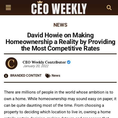
NEWS
David Howie on Making
Homeownership a Reality by Providing
the Most Competitive Rates
CEO Weekly Contributor
January 20, 2022
BRANDED CONTENT
News
There are millions of people in the world whose ambition is to
own a home. While homeownership may sound easy on paper, it
can be quite daunting most of the time. From choosing a
property to deciding which location to live in, owning a home