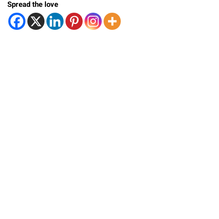
Spread the love