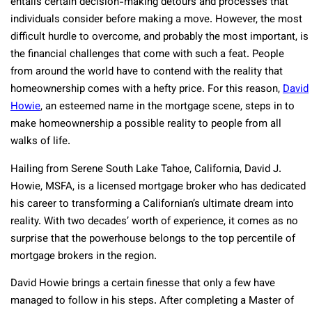
entails certain decision-making detours and processes that
individuals consider before making a move. However, the most
difficult hurdle to overcome, and probably the most important, is
the financial challenges that come with such a feat. People
from around the world have to contend with the reality that
homeownership comes with a hefty price. For this reason,
David
Howie
, an esteemed name in the mortgage scene, steps in to
make homeownership a possible reality to people from all
walks of life.
Hailing from Serene South Lake Tahoe, California, David J.
Howie, MSFA, is a licensed mortgage broker who has dedicated
his career to transforming a Californian’s ultimate dream into
reality. With two decades’ worth of experience, it comes as no
surprise that the powerhouse belongs to the top percentile of
mortgage brokers in the region.
David Howie brings a certain finesse that only a few have
managed to follow in his steps. After completing a Master of