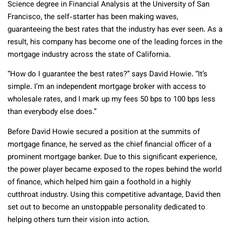
Science degree in Financial Analysis at the University of San
Francisco, the self-starter has been making waves,
guaranteeing the best rates that the industry has ever seen. As a
result, his company has become one of the leading forces in the
mortgage industry across the state of California.
“How do I guarantee the best rates?” says David Howie. “It’s
simple. I’m an independent mortgage broker with access to
wholesale rates, and I mark up my fees 50 bps to 100 bps less
than everybody else does.”
Before David Howie secured a position at the summits of
mortgage finance, he served as the chief financial officer of a
prominent mortgage banker. Due to this significant experience,
the power player became exposed to the ropes behind the world
of finance, which helped him gain a foothold in a highly
cutthroat industry. Using this competitive advantage, David then
set out to become an unstoppable personality dedicated to
helping others turn their vision into action.