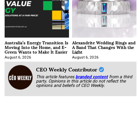
Australia’s Energy Transition Is
Alexandrite Wedding Rings and
Moving Into the Home, and E-
A Band That Changes With the
Green Wants to Make It Easier
Light
August 6, 2026
August 6, 2026
CEO Weekly Contributor
This article features
branded content
from a third
party. Opinions in this article do not reflect the
opinions and beliefs of CEO Weekly.