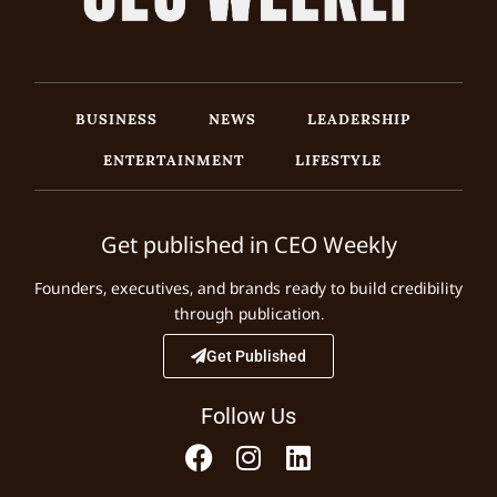
BUSINESS
NEWS
LEADERSHIP
ENTERTAINMENT
LIFESTYLE
Get published in CEO Weekly
Founders, executives, and brands ready to build credibility
through publication.
Get Published
Follow Us