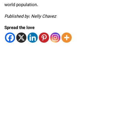
world population.
Published by: Nelly Chavez
Spread the love