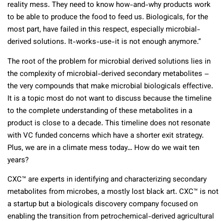
reality mess. They need to know how-and-why products work
to be able to produce the food to feed us. Biologicals, for the
most part, have failed in this respect, especially microbial-
derived solutions. It-works-use-it is not enough anymore.”
The root of the problem for microbial derived solutions lies in
the complexity of microbial-derived secondary metabolites –
the very compounds that make microbial biologicals effective.
It is a topic most do not want to discuss because the timeline
to the complete understanding of these metabolites in a
product is close to a decade. This timeline does not resonate
with VC funded concerns which have a shorter exit strategy.
Plus, we are in a climate mess today… How do we wait ten
years?
CXC™ are experts in identifying and characterizing secondary
metabolites from microbes, a mostly lost black art. CXC™ is not
a startup but a biologicals discovery company focused on
enabling the transition from petrochemical-derived agricultural