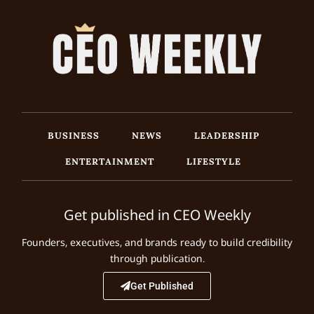
BUSINESS
NEWS
LEADERSHIP
ENTERTAINMENT
LIFESTYLE
Get published in CEO Weekly
Founders, executives, and brands ready to build credibility
through publication.
Get Published