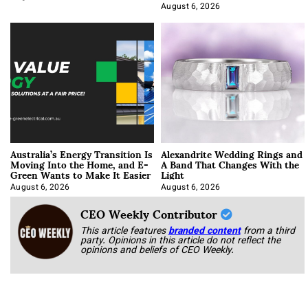
Optimization
August 6, 2026
Australia’s Energy Transition Is
Alexandrite Wedding Rings and
Moving Into the Home, and E-
A Band That Changes With the
Green Wants to Make It Easier
Light
August 6, 2026
August 6, 2026
CEO Weekly Contributor
This article features
branded content
from a third
party. Opinions in this article do not reflect the
opinions and beliefs of CEO Weekly.