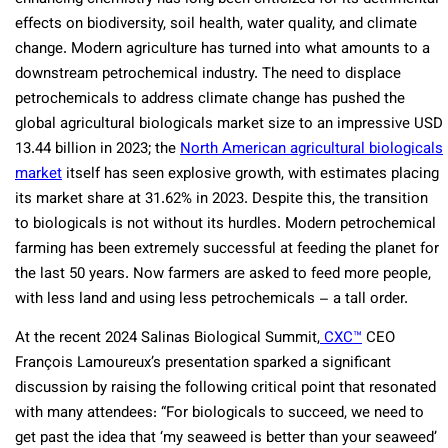
effects on biodiversity, soil health, water quality, and climate
change. Modern agriculture has turned into what amounts to a
downstream petrochemical industry. The need to displace
petrochemicals to address climate change has pushed the
global agricultural biologicals market size to an impressive USD
13.44 billion in 2023; the
North American agricultural biologicals
market
itself has seen explosive growth, with estimates placing
its market share at 31.62% in 2023. Despite this, the transition
to biologicals is not without its hurdles. Modern petrochemical
farming has been extremely successful at feeding the planet for
the last 50 years. Now farmers are asked to feed more people,
with less land and using less petrochemicals – a tall order.
At the recent 2024 Salinas Biological Summit,
CXC™
CEO
François Lamoureux’s presentation sparked a significant
discussion by raising the following critical point that resonated
with many attendees: “For biologicals to succeed, we need to
get past the idea that ‘my seaweed is better than your seaweed’