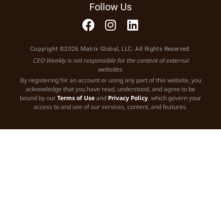
Follow Us
Copyright ©2026 Matrix Global, LLC. All Rights Reserved.
CEO Weekly is not responsible for the content of external
websites.
By registering for an account or using any part of this website, you
acknowledge that you have read, understood, and agree to be
bound by our
Terms of Use
and
Privacy Policy
, which govern your
access to and use of our services, content, and features.