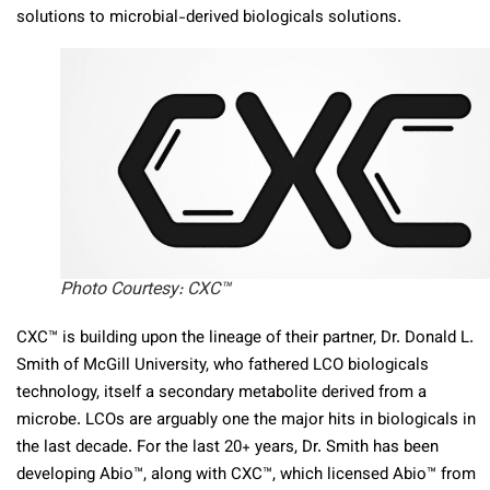
solutions to microbial-derived biologicals solutions.
Photo Courtesy: CXC™
CXC™ is building upon the lineage of their partner, Dr. Donald L.
Smith of McGill University, who fathered LCO biologicals
technology, itself a secondary metabolite derived from a
microbe. LCOs are arguably one the major hits in biologicals in
the last decade. For the last 20+ years, Dr. Smith has been
developing Abio™, along with CXC™, which licensed Abio™ from