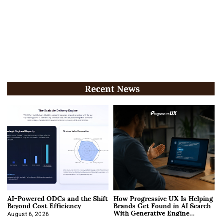
Recent News
AI-Powered ODCs and the Shift
How Progressive UX Is Helping
Beyond Cost Efficiency
Brands Get Found in AI Search
With Generative Engine
August 6, 2026