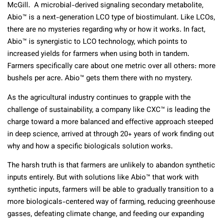
McGill. A microbial-derived signaling secondary metabolite,
Abio™ is a next-generation LCO type of biostimulant. Like LCOs,
there are no mysteries regarding why or how it works. In fact,
Abio™ is synergistic to LCO technology, which points to
increased yields for farmers when using both in tandem.
Farmers specifically care about one metric over all others: more
bushels per acre. Abio™ gets them there with no mystery.
As the agricultural industry continues to grapple with the
challenge of sustainability, a company like CXC™ is leading the
charge toward a more balanced and effective approach steeped
in deep science, arrived at through 20+ years of work finding out
why and how a specific biologicals solution works.
The harsh truth is that farmers are unlikely to abandon synthetic
inputs entirely. But with solutions like Abio™ that work with
synthetic inputs, farmers will be able to gradually transition to a
more biologicals-centered way of farming, reducing greenhouse
gasses, defeating climate change, and feeding our expanding