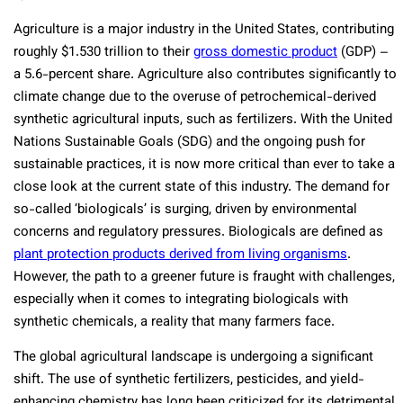
Agriculture is a major industry in the United States, contributing
roughly $1.530 trillion to their
gross domestic product
(GDP) –
a 5.6-percent share. Agriculture also contributes significantly to
climate change due to the overuse of petrochemical-derived
synthetic agricultural inputs, such as fertilizers. With the United
Nations Sustainable Goals (SDG) and the ongoing push for
sustainable practices, it is now more critical than ever to take a
close look at the current state of this industry. The demand for
so-called ‘biologicals’ is surging, driven by environmental
concerns and regulatory pressures. Biologicals are defined as
plant protection products derived from living organisms
.
However, the path to a greener future is fraught with challenges,
especially when it comes to integrating biologicals with
synthetic chemicals, a reality that many farmers face.
The global agricultural landscape is undergoing a significant
shift. The use of synthetic fertilizers, pesticides, and yield-
enhancing chemistry has long been criticized for its detrimental