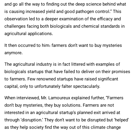
and go all the way to finding out the deep science behind what
is causing increased yield and good pathogen control.” This
observation led to a deeper examination of the efficacy and
challenges facing both biologicals and chemical standards in
agricultural applications.
It then occurred to him: farmers don’t want to buy mysteries
anymore.
The agricultural industry is in fact littered with examples of
biologicals startups that have failed to deliver on their promises
to farmers. Few renowned startups have raised significant
capital, only to unfortunately falter spectacularly.
When interviewed, Mr. Lamoureux explained further, “Farmers
don’t buy mysteries, they buy solutions. Farmers are not
interested in an agricultural startup’s planned exit arrived at
through ‘disruption.’ They don’t want to be disrupted but ‘helped’
as they help society find the way out of this climate change