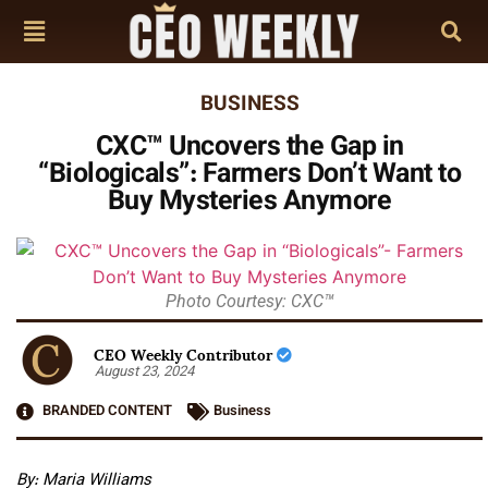
BUSINESS
CXC™ Uncovers the Gap in
“Biologicals”: Farmers Don’t Want to
Buy Mysteries Anymore
Photo Courtesy: CXC™
CEO Weekly Contributor
August 23, 2024
BRANDED CONTENT
Business
By: Maria Williams