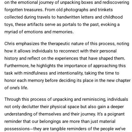
on the emotional journey of unpacking boxes and rediscovering
forgotten treasures. From old photographs and trinkets
collected during travels to handwritten letters and childhood
toys, these artifacts serve as portals to the past, evoking a
myriad of emotions and memories.
Chris emphasizes the therapeutic nature of this process, noting
how it allows individuals to reconnect with their personal
history and reflect on the experiences that have shaped them.
Furthermore, he highlights the importance of approaching this
task with mindfulness and intentionality, taking the time to
honor each memory before deciding its place in the new chapter
of one’s life.
Through this process of unpacking and reminiscing, individuals
not only declutter their physical space but also gain a deeper
understanding of themselves and their journey. It’s a poignant
reminder that our belongings are more than just material
possessions—they are tangible reminders of the people we’ve