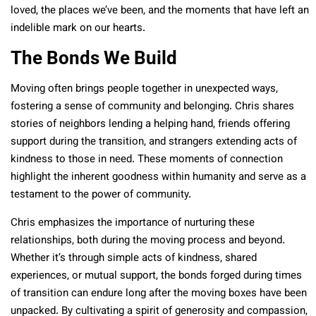
loved, the places we’ve been, and the moments that have left an
indelible mark on our hearts.
The Bonds We Build
Moving often brings people together in unexpected ways,
fostering a sense of community and belonging. Chris shares
stories of neighbors lending a helping hand, friends offering
support during the transition, and strangers extending acts of
kindness to those in need. These moments of connection
highlight the inherent goodness within humanity and serve as a
testament to the power of community.
Chris emphasizes the importance of nurturing these
relationships, both during the moving process and beyond.
Whether it’s through simple acts of kindness, shared
experiences, or mutual support, the bonds forged during times
of transition can endure long after the moving boxes have been
unpacked. By cultivating a spirit of generosity and compassion,