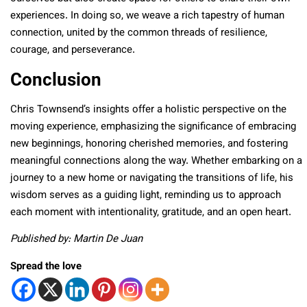
experiences. In doing so, we weave a rich tapestry of human
connection, united by the common threads of resilience,
courage, and perseverance.
Conclusion
Chris Townsend’s insights offer a holistic perspective on the
moving experience, emphasizing the significance of embracing
new beginnings, honoring cherished memories, and fostering
meaningful connections along the way. Whether embarking on a
journey to a new home or navigating the transitions of life, his
wisdom serves as a guiding light, reminding us to approach
each moment with intentionality, gratitude, and an open heart.
Published by: Martin De Juan
Spread the love