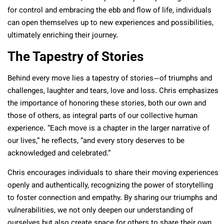
for control and embracing the ebb and flow of life, individuals
can open themselves up to new experiences and possibilities,
ultimately enriching their journey.
The Tapestry of Stories
Behind every move lies a tapestry of stories—of triumphs and
challenges, laughter and tears, love and loss. Chris emphasizes
the importance of honoring these stories, both our own and
those of others, as integral parts of our collective human
experience. “Each move is a chapter in the larger narrative of
our lives,” he reflects, “and every story deserves to be
acknowledged and celebrated.”
Chris encourages individuals to share their moving experiences
openly and authentically, recognizing the power of storytelling
to foster connection and empathy. By sharing our triumphs and
vulnerabilities, we not only deepen our understanding of
ourselves but also create space for others to share their own