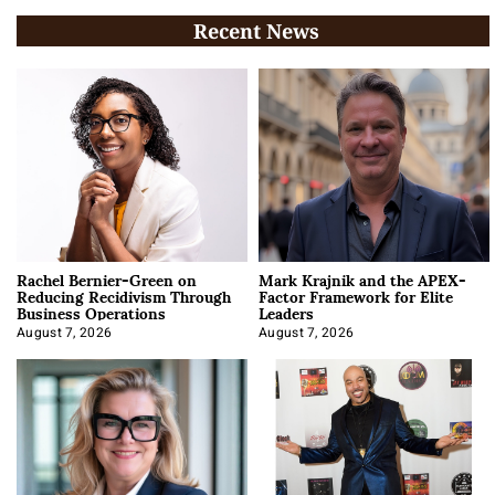
Recent News
Rachel Bernier-Green on
Mark Krajnik and the APEX-
Reducing Recidivism Through
Factor Framework for Elite
Business Operations
Leaders
August 7, 2026
August 7, 2026