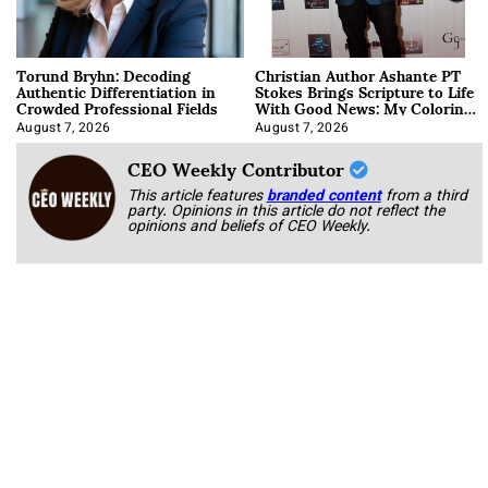
Torund Bryhn: Decoding
Christian Author Ashante PT
Authentic Differentiation in
Stokes Brings Scripture to Life
Crowded Professional Fields
With Good News: My Coloring
Book
August 7, 2026
August 7, 2026
CEO Weekly Contributor
This article features
branded content
from a third
party. Opinions in this article do not reflect the
opinions and beliefs of CEO Weekly.