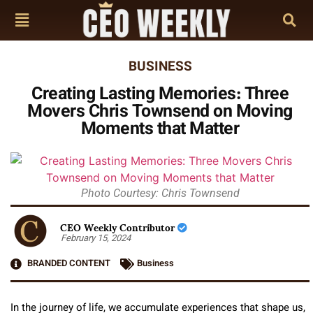
BUSINESS
Creating Lasting Memories: Three
Movers Chris Townsend on Moving
Moments that Matter
Photo Courtesy: Chris Townsend
CEO Weekly Contributor
February 15, 2024
BRANDED CONTENT
Business
In the journey of life, we accumulate experiences that shape us,