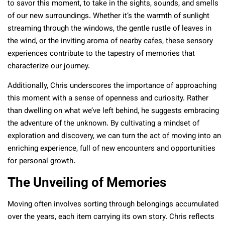
to savor this moment, to take in the sights, sounds, and smells
of our new surroundings. Whether it’s the warmth of sunlight
streaming through the windows, the gentle rustle of leaves in
the wind, or the inviting aroma of nearby cafes, these sensory
experiences contribute to the tapestry of memories that
characterize our journey.
Additionally, Chris underscores the importance of approaching
this moment with a sense of openness and curiosity. Rather
than dwelling on what we’ve left behind, he suggests embracing
the adventure of the unknown. By cultivating a mindset of
exploration and discovery, we can turn the act of moving into an
enriching experience, full of new encounters and opportunities
for personal growth.
The Unveiling of Memories
Moving often involves sorting through belongings accumulated
over the years, each item carrying its own story. Chris reflects