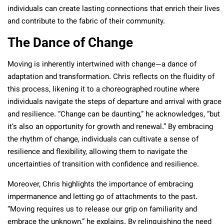
individuals can create lasting connections that enrich their lives
and contribute to the fabric of their community.
The Dance of Change
Moving is inherently intertwined with change—a dance of
adaptation and transformation. Chris reflects on the fluidity of
this process, likening it to a choreographed routine where
individuals navigate the steps of departure and arrival with grace
and resilience. “Change can be daunting,” he acknowledges, “but
it’s also an opportunity for growth and renewal.” By embracing
the rhythm of change, individuals can cultivate a sense of
resilience and flexibility, allowing them to navigate the
uncertainties of transition with confidence and resilience.
Moreover, Chris highlights the importance of embracing
impermanence and letting go of attachments to the past.
“Moving requires us to release our grip on familiarity and
embrace the unknown,” he explains. By relinquishing the need