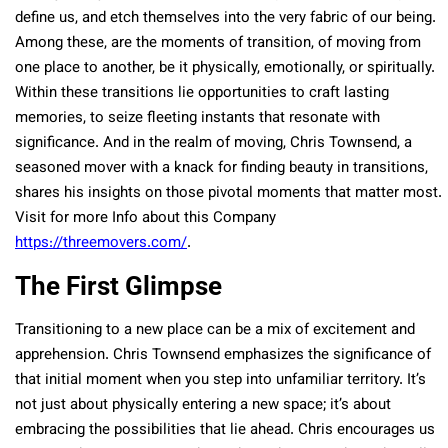
define us, and etch themselves into the very fabric of our being.
Among these, are the moments of transition, of moving from
one place to another, be it physically, emotionally, or spiritually.
Within these transitions lie opportunities to craft lasting
memories, to seize fleeting instants that resonate with
significance. And in the realm of moving, Chris Townsend, a
seasoned mover with a knack for finding beauty in transitions,
shares his insights on those pivotal moments that matter most.
Visit for more Info about this Company
https://threemovers.com/
.
The First Glimpse
Transitioning to a new place can be a mix of excitement and
apprehension. Chris Townsend emphasizes the significance of
that initial moment when you step into unfamiliar territory. It’s
not just about physically entering a new space; it’s about
embracing the possibilities that lie ahead. Chris encourages us