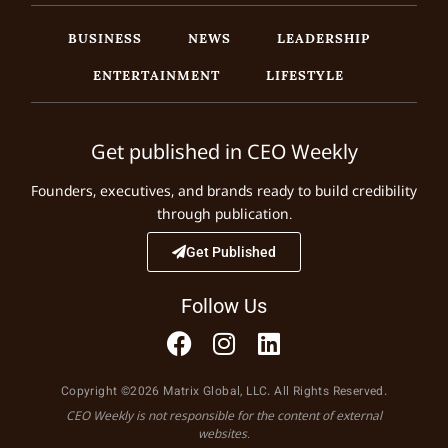
BUSINESS
NEWS
LEADERSHIP
ENTERTAINMENT
LIFESTYLE
Get published in CEO Weekly
Founders, executives, and brands ready to build credibility
through publication.
Get Published
Follow Us
Copyright ©2026 Matrix Global, LLC. All Rights Reserved.
CEO Weekly is not responsible for the content of external
websites.