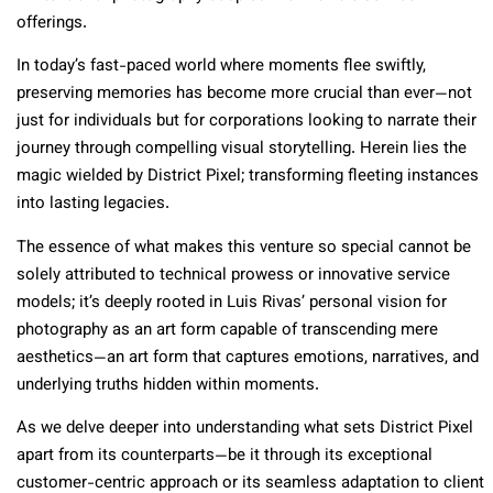
offerings.
In today’s fast-paced world where moments flee swiftly,
preserving memories has become more crucial than ever—not
just for individuals but for corporations looking to narrate their
journey through compelling visual storytelling. Herein lies the
magic wielded by District Pixel; transforming fleeting instances
into lasting legacies.
The essence of what makes this venture so special cannot be
solely attributed to technical prowess or innovative service
models; it’s deeply rooted in Luis Rivas’ personal vision for
photography as an art form capable of transcending mere
aesthetics—an art form that captures emotions, narratives, and
underlying truths hidden within moments.
As we delve deeper into understanding what sets District Pixel
apart from its counterparts—be it through its exceptional
customer-centric approach or its seamless adaptation to client