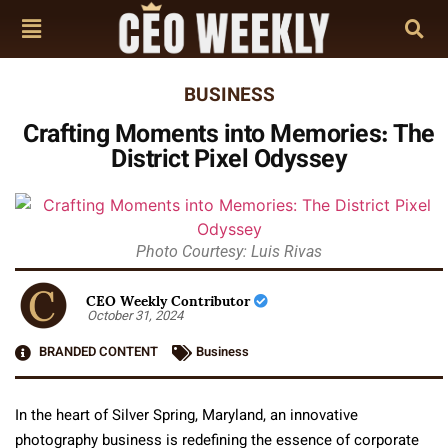
BUSINESS
Crafting Moments into Memories: The
District Pixel Odyssey
Photo Courtesy: Luis Rivas
CEO Weekly Contributor
October 31, 2024
BRANDED CONTENT
Business
In the heart of Silver Spring, Maryland, an innovative
photography business is redefining the essence of corporate