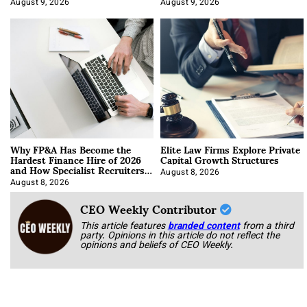
August 9, 2026
August 9, 2026
Why FP&A Has Become the
Elite Law Firms Explore Private
Hardest Finance Hire of 2026
Capital Growth Structures
and How Specialist Recruiters
Approach It
August 8, 2026
August 8, 2026
CEO Weekly Contributor
This article features
branded content
from a third
party. Opinions in this article do not reflect the
opinions and beliefs of CEO Weekly.