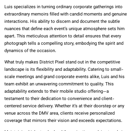
Luis specializes in turning ordinary corporate gatherings into
extraordinary memoirs filled with candid moments and genuine
interactions. His ability to discern and document the subtle
nuances that define each event’s unique atmosphere sets him
apart. This meticulous attention to detail ensures that every
photograph tells a compelling story, embodying the spirit and
dynamics of the occasion.
What truly makes District Pixel stand out in the competitive
landscape is its flexibility and adaptability. Catering to small-
scale meetings and grand corporate events alike, Luis and his
team exhibit an unwavering commitment to quality. This
adaptability extends to their mobile studio offering—a
testament to their dedication to convenience and client-
centered service delivery. Whether it’s at their doorstep or any
venue across the DMV area, clients receive personalized
coverage that mirrors their vision and exceeds expectations.