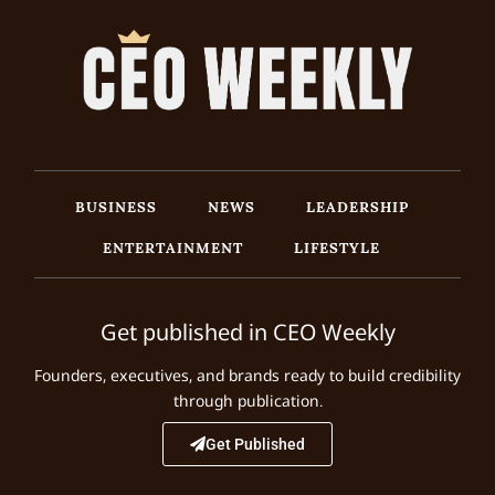
BUSINESS
NEWS
LEADERSHIP
ENTERTAINMENT
LIFESTYLE
Get published in CEO Weekly
Founders, executives, and brands ready to build credibility
through publication.
Get Published