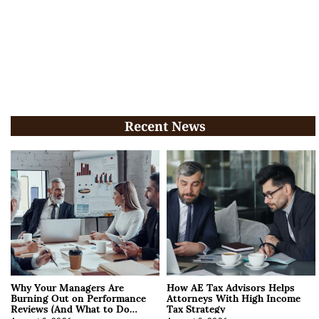
Recent News
Why Your Managers Are
How AE Tax Advisors Helps
Burning Out on Performance
Attorneys With High Income
Reviews (And What to Do
Tax Strategy
About It)