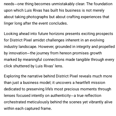
needs—one thing becomes unmistakably clear: The foundation
upon which Luis Rivas has built his business is not merely
about taking photographs but about crafting experiences that
linger long after the event concludes.
Looking ahead into future horizons presents exciting prospects
for District Pixel amidst challenges inherent in an evolving
industry landscape. However, grounded in integrity and propelled
by innovation—the journey from hereon promises growth
marked by meaningful connections made tangible through every
click shuttered by Luis Rivas’ lens.
Exploring the narrative behind District Pixel reveals much more
than just a business model; it uncovers a heartfelt mission
dedicated to preserving life’s most precious moments through
lenses focused intently on authenticity—a true reflection
orchestrated meticulously behind the scenes yet vibrantly alive
within each captured frame.