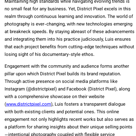
Maintaining high standards while navigating evolving trends is
no small feat for any business. Yet, District Pixel excels in this
realm through continuous learning and innovation. The world of
photography is ever-changing, with new technologies emerging
at breakneck speeds. By staying abreast of these advancements
and integrating them into his practice judiciously, Luis ensures
that each project benefits from cutting-edge techniques without
losing sight of his documentary-style ethos.
Engagement with the community and audience forms another
pillar upon which District Pixel builds its brand reputation.
Through active presence on social media platforms like
Instagram (@districtpixel) and Facebook (District Pixel), along
with a comprehensive showcase on their website
(
www.districtpixel.com
), Luis fosters a transparent dialogue
with both existing clients and potential ones. This online
engagement not only highlights recent works but also serves as
a platform for sharing insights about their unique selling points
—intentional photography coupled with flexible service