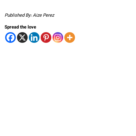
Published By: Aize Perez
Spread the love