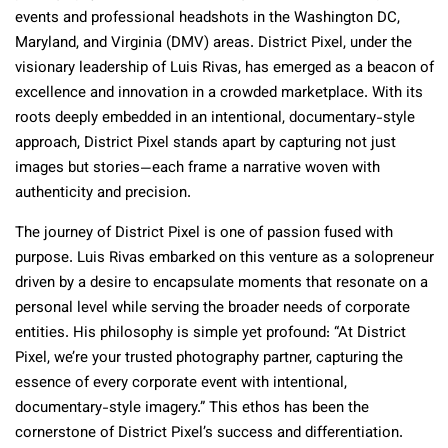
events and professional headshots in the Washington DC,
Maryland, and Virginia (DMV) areas. District Pixel, under the
visionary leadership of Luis Rivas, has emerged as a beacon of
excellence and innovation in a crowded marketplace. With its
roots deeply embedded in an intentional, documentary-style
approach, District Pixel stands apart by capturing not just
images but stories—each frame a narrative woven with
authenticity and precision.
The journey of District Pixel is one of passion fused with
purpose. Luis Rivas embarked on this venture as a solopreneur
driven by a desire to encapsulate moments that resonate on a
personal level while serving the broader needs of corporate
entities. His philosophy is simple yet profound: “At District
Pixel, we’re your trusted photography partner, capturing the
essence of every corporate event with intentional,
documentary-style imagery.” This ethos has been the
cornerstone of District Pixel’s success and differentiation.