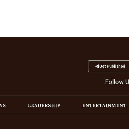
Get Published
Follow 
WS
LEADERSHIP
ENTERTAINMENT