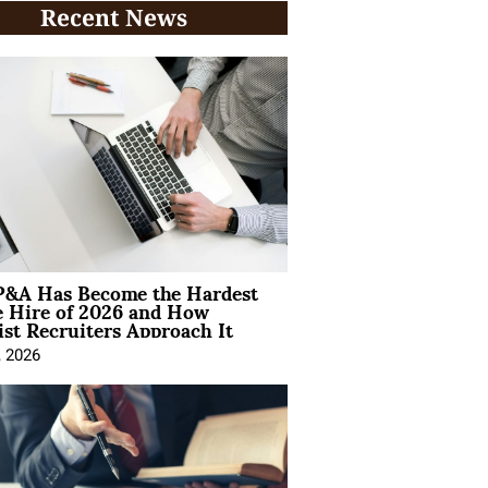
Recent News
&A Has Become the Hardest
e Hire of 2026 and How
ist Recruiters Approach It
, 2026