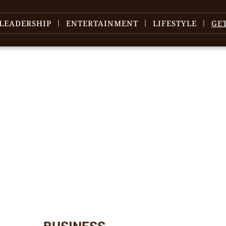
LEADERSHIP
ENTERTAINMENT
LIFESTYLE
GE