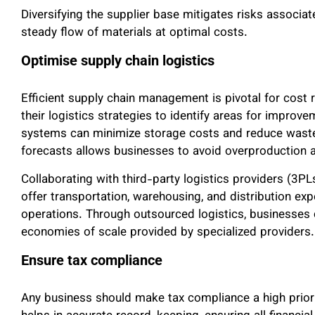
Diversifying the supplier base mitigates risks associat
steady flow of materials at optimal costs.
Optimise supply chain logistics
Efficient supply chain management is pivotal for cost
their logistics strategies to identify areas for improv
systems can minimize storage costs and reduce waste
forecasts allows businesses to avoid overproduction a
Collaborating with third-party logistics providers (3P
offer transportation, warehousing, and distribution exp
operations. Through outsourced logistics, businesses c
economies of scale provided by specialized providers.
Ensure tax compliance
Any business should make tax compliance a high prior