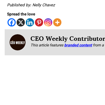
Published by: Nelly Chavez
Spread the love
CEO Weekly Contributo
This article features
branded content
from a 