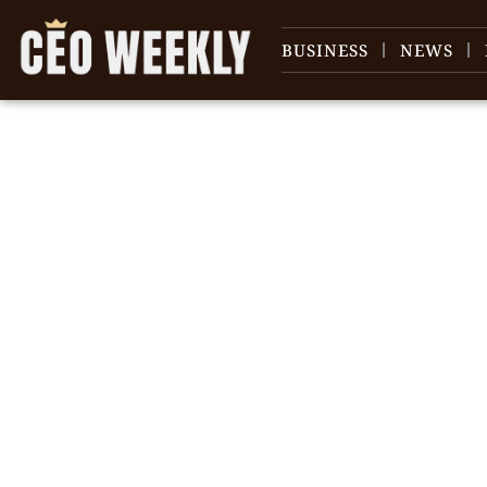
BUSINESS
NEWS