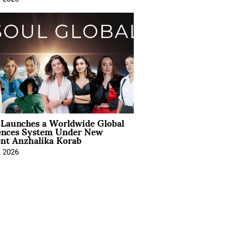
Launches a Worldwide Global
ences System Under New
ent Anzhalika Korab
, 2026