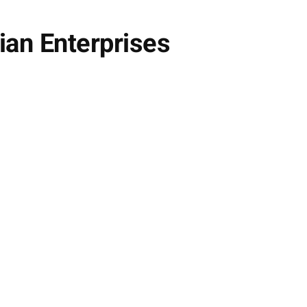
ian Enterprises