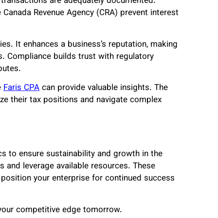
al transactions are adequately documented.
the Canada Revenue Agency (CRA) prevent interest
ies. It enhances a business’s reputation, making
s. Compliance builds trust with regulatory
sputes.
e
Faris CPA
can provide valuable insights. The
ze their tax positions and navigate complex
s to ensure sustainability and growth in the
s and leverage available resources. These
 position your enterprise for continued success
 your competitive edge tomorrow.