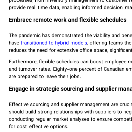
processes, from inventory management to customer 
provide real-time data, enabling informed decision-mak
Embrace remote work and flexible schedules
The pandemic has demonstrated the viability and bene
have
transitioned to hybrid models
, offering teams the
reduces the need for extensive office space, significantly
Furthermore, flexible schedules can boost employee m
and turnover rates. Eighty-one percent of Canadian e
are prepared to leave their jobs.
Engage in strategic sourcing and supplier ma
Effective sourcing and supplier management are crucial
should build strong relationships with suppliers to neg
conducting regular market analyses to ensure competiti
for cost-effective options.