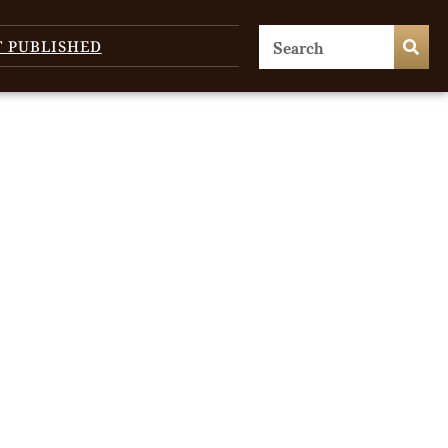
T PUBLISHED