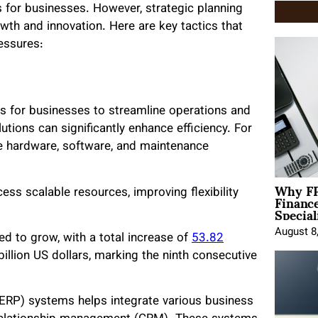
 for businesses. However, strategic planning
wth and innovation. Here are key tactics that
essures:
s for businesses to streamline operations and
tions can significantly enhance efficiency. For
e hardware, software, and maintenance
Why FP
Financ
s scalable resources, improving flexibility
Special
August 8
ed to grow, with a total increase of
53.82
billion US dollars, marking the ninth consecutive
 (ERP) systems helps integrate various business