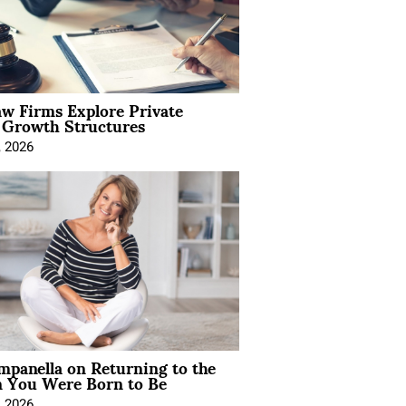
aw Firms Explore Private
l Growth Structures
, 2026
mpanella on Returning to the
You Were Born to Be
, 2026