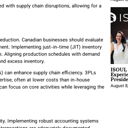
ed with supply chain disruptions, allowing for a
 reduction. Canadian businesses should evaluate
ement. Implementing just-in-time (JIT) inventory
. Aligning production schedules with demand
nd excess inventory.
ISOUL 
Experi
Ls) can enhance supply chain efficiency. 3PLs
Presid
ertise, often at lower costs than in-house
August 8
an focus on core activities while leveraging the
ity. Implementing robust accounting systems