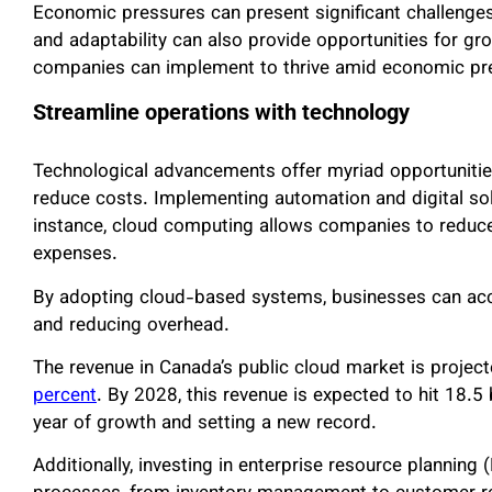
Economic pressures can present significant challenges
and adaptability can also provide opportunities for gro
companies can implement to thrive amid economic pr
Streamline operations with technology
Technological advancements offer myriad opportunitie
reduce costs. Implementing automation and digital solu
instance, cloud computing allows companies to reduc
expenses.
By adopting cloud-based systems, businesses can acces
and reducing overhead.
The revenue in Canada’s public cloud market is project
percent
. By 2028, this revenue is expected to hit 18.5 
year of growth and setting a new record.
Additionally, investing in enterprise resource planning