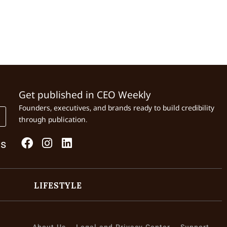
Get published in CEO Weekly
Founders, executives, and brands ready to build credibility
through publication.
Us
LIFESTYLE