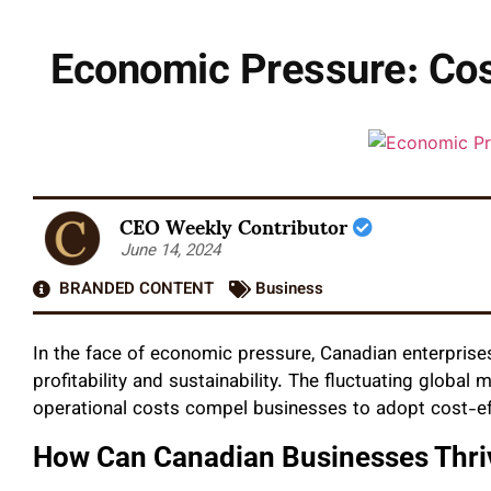
Economic Pressure: Cost
CEO Weekly Contributor
June 14, 2024
BRANDED CONTENT
Business
In the face of economic pressure, Canadian enterprises
profitability and sustainability. The fluctuating global m
operational costs compel businesses to adopt cost-effi
How Can Canadian Businesses Thr