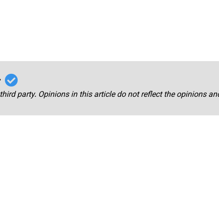
r
third party. Opinions in this article do not reflect the opinions a