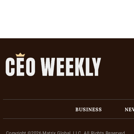
BUSINESS
NE
Copyright ©2026 Matrix Global, LLC. All Rights Reserved.