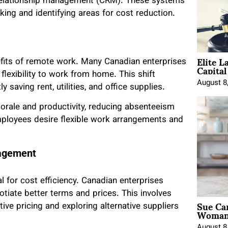
relationship management (CRM). These systems
ing and identifying areas for cost reduction.
Elite L
fits of remote work. Many Canadian enterprises
Capita
 flexibility to work from home. This shift
August 8
 saving rent, utilities, and office supplies.
orale and productivity, reducing absenteeism
mployees desire flexible work arrangements and
nagement
 for cost efficiency. Canadian enterprises
otiate better terms and prices. This involves
Sue Ca
ve pricing and exploring alternative suppliers
Woman 
August 8