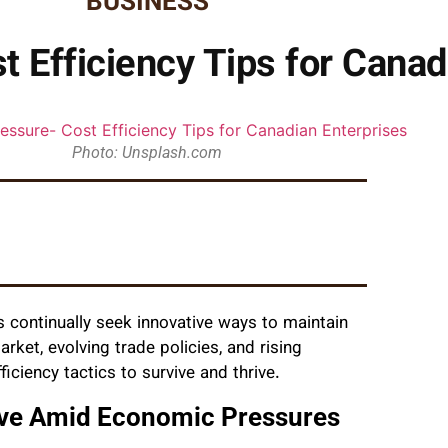
BUSINESS
 Efficiency Tips for Canad
Photo: Unsplash.com
 continually seek innovative ways to maintain
arket, evolving trade policies, and rising
ciency tactics to survive and thrive.
ive Amid Economic Pressures