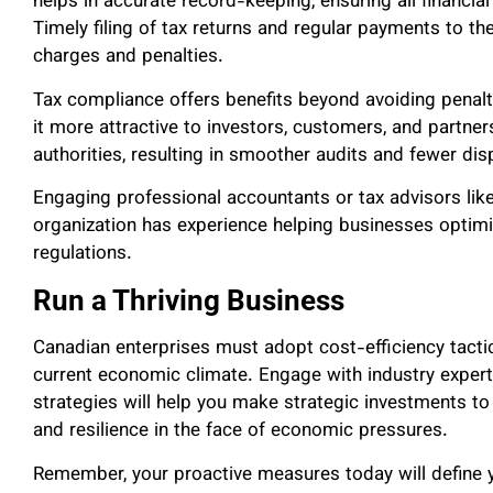
helps in accurate record-keeping, ensuring all financi
Timely filing of tax returns and regular payments to 
charges and penalties.
Tax compliance offers benefits beyond avoiding penalt
it more attractive to investors, customers, and partner
authorities, resulting in smoother audits and fewer di
Engaging professional accountants or tax advisors lik
organization has experience helping businesses optimi
regulations.
Run a Thriving Business
Canadian enterprises must adopt cost-efficiency tactic
current economic climate. Engage with industry expert
strategies will help you make strategic investments to
and resilience in the face of economic pressures.
Remember, your proactive measures today will define