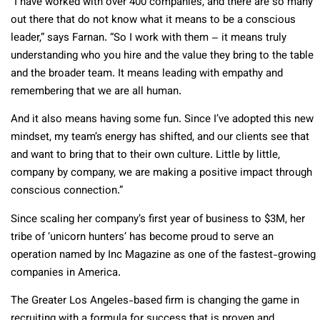
“I have worked with over 400 companies, and there are so many
out there that do not know what it means to be a conscious
leader,” says Farnan. “So I work with them – it means truly
understanding who you hire and the value they bring to the table
and the broader team. It means leading with empathy and
remembering that we are all human.
And it also means having some fun. Since I’ve adopted this new
mindset, my team’s energy has shifted, and our clients see that
and want to bring that to their own culture. Little by little,
company by company, we are making a positive impact through
conscious connection.”
Since scaling her company’s first year of business to $3M, her
tribe of ‘unicorn hunters’ has become proud to serve an
operation named by Inc Magazine as one of the fastest-growing
companies in America.
The Greater Los Angeles-based firm is changing the game in
recruiting with a formula for success that is proven and