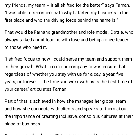
my friends, my team – it all shifted for the better,” says Farnan.
“I was able to reconnect with why I started my business in the
first place and who the driving force behind the name is.”
That would be Farnan’s grandmother and role model, Dottie, who
always talked about leading with love and being a cheerleader
to those who need it.
“I shifted focus to how I could serve my team and support them
in their growth. What I do in our company now is ensure that
regardless of whether you stay with us for a day, a year, five
years, or forever – the time you work with us is the best time of
your career,” articulates Farnan.
Part of that is achieved in how she manages her global team
and how she connects with clients and speaks to them about
the importance of creating inclusive, conscious cultures at their
place of business.