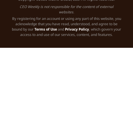
CEO Weekly is not responsible for the content of external
websites.
By registering for an account or using any part of this website, you
acknowledge that you have read, understood, and agree to be
bound by our
Terms of Use
and
Privacy Policy
, which govern your
access to and use of our services, content, and features.