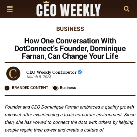
BUSINESS
How One Conversation With
DotConnect’s Founder, Dominique
Farnan, Can Change Your Life
CEO Weekly Contributor
March 8, 2023
BRANDED CONTENT
Business
Founder and CEO Dominique Farnan embraced a quality growth
mindset after experiencing a toxic corporate environment. Since
then, she has vowed to connect the dots with others by helping
people regain their power and create a culture of