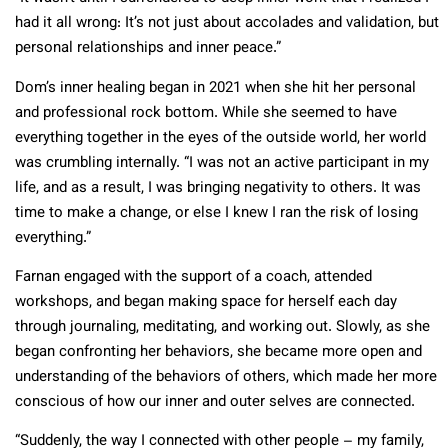
had it all wrong: It’s not just about accolades and validation, but
personal relationships and inner peace.”
Dom’s inner healing began in 2021 when she hit her personal
and professional rock bottom. While she seemed to have
everything together in the eyes of the outside world, her world
was crumbling internally. “I was not an active participant in my
life, and as a result, I was bringing negativity to others. It was
time to make a change, or else I knew I ran the risk of losing
everything.”
Farnan engaged with the support of a coach, attended
workshops, and began making space for herself each day
through journaling, meditating, and working out. Slowly, as she
began confronting her behaviors, she became more open and
understanding of the behaviors of others, which made her more
conscious of how our inner and outer selves are connected.
“Suddenly, the way I connected with other people – my family,