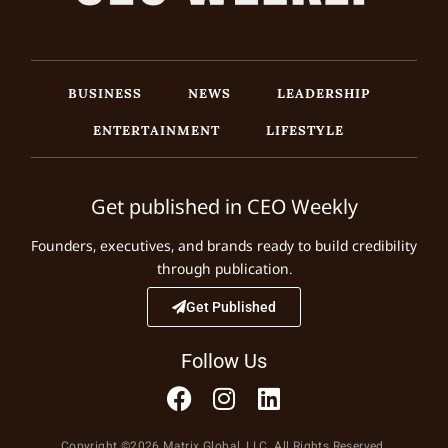
BUSINESS
NEWS
LEADERSHIP
ENTERTAINMENT
LIFESTYLE
Get published in CEO Weekly
Founders, executives, and brands ready to build credibility
through publication.
Get Published
Follow Us
Copyright ©2026 Matrix Global, LLC. All Rights Reserved.