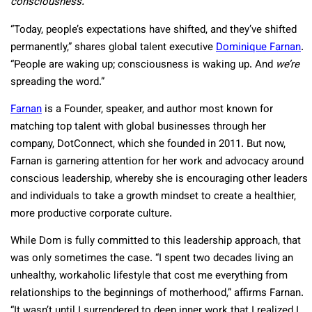
consciousness.
“Today, people’s expectations have shifted, and they’ve shifted
permanently,” shares global talent executive
Dominique Farnan
.
“People are waking up; consciousness is waking up. And
we’re
spreading the word.”
Farnan
is a Founder, speaker, and author most known for
matching top talent with global businesses through her
company, DotConnect, which she founded in 2011. But now,
Farnan is garnering attention for her work and advocacy around
conscious leadership, whereby she is encouraging other leaders
and individuals to take a growth mindset to create a healthier,
more productive corporate culture.
While Dom is fully committed to this leadership approach, that
was only sometimes the case. “I spent two decades living an
unhealthy, workaholic lifestyle that cost me everything from
relationships to the beginnings of motherhood,” affirms Farnan.
“It wasn’t until I surrendered to deep inner work that I realized I