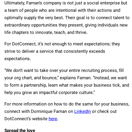
Ultimately, Farnan’s company is not just a social enterprise but
a team of people who are intentional with their actions and
optimally supply the very best. Their goal is to connect talent to
extraordinary opportunities they present, giving individuals new
life chapters to innovate, teach, and thrive.
For DotConnect, it’s not enough to meet expectations; they
strive to deliver a service that consistently exceeds
expectations.
“We don’t want to take over your entire recruiting process, fill
your org chart, and bounce,” explains Farnan. “Instead, we want
to form a partnership, learn what makes your business tick, and
help you grow an impactful corporate culture.”
For more information on how to do the same for your business,
connect with Dominique Farnan on
LinkedIn
or check out
DotConnect’s website
here
.
Spread the love