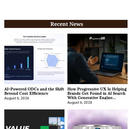
Recent News
AI-Powered ODCs and the Shift
How Progressive UX Is Helping
Beyond Cost Efficiency
Brands Get Found in AI Search
With Generative Engine
Optimization
August 6, 2026
August 6, 2026