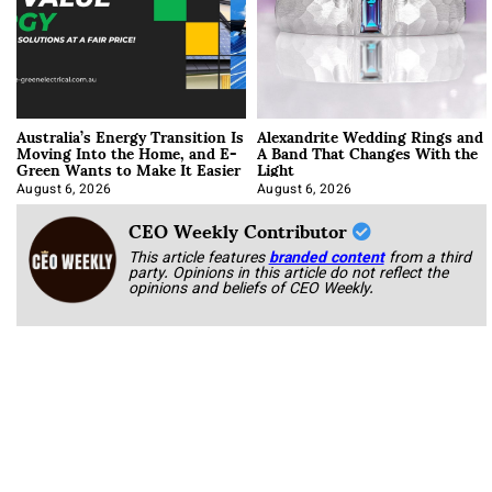
Australia’s Energy Transition Is
Alexandrite Wedding Rings and
Moving Into the Home, and E-
A Band That Changes With the
Green Wants to Make It Easier
Light
August 6, 2026
August 6, 2026
CEO Weekly Contributor
This article features
branded content
from a third
party. Opinions in this article do not reflect the
opinions and beliefs of CEO Weekly.