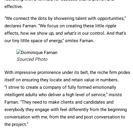
effective.
“We connect the dots by showering talent with opportunities,”
declares Farnan. “We focus on creating these little ripple
effects, how we show up, and
what’s
in our control. And that’s
our tiny little space of energy,” smiles Farnan.
Sourced Photo
With impressive prominence under its belt, the niche firm prides
itself on ensuring they locate and retain value in numbers.
“I strive to create a company of fully formed emotionally
intelligent adults who deliver a high level of service,” insists
Farnan. “They need to make clients and candidates and
everybody they engage with feel differently from the beginning
conversation with me, from the end and post conversation to
the project.”