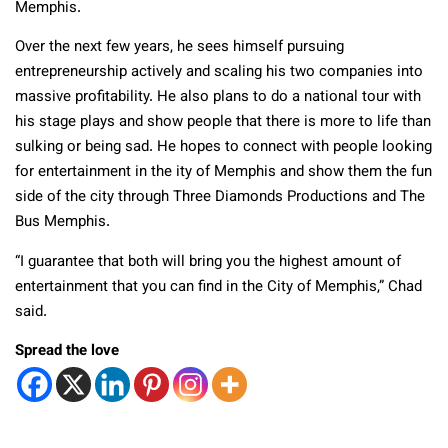
Memphis.
Over the next few years, he sees himself pursuing
entrepreneurship actively and scaling his two companies into
massive profitability. He also plans to do a national tour with
his stage plays and show people that there is more to life than
sulking or being sad. He hopes to connect with people looking
for entertainment in the ity of Memphis and show them the fun
side of the city through Three Diamonds Productions and The
Bus Memphis.
“I guarantee that both will bring you the highest amount of
entertainment that you can find in the City of Memphis,” Chad
said.
Spread the love