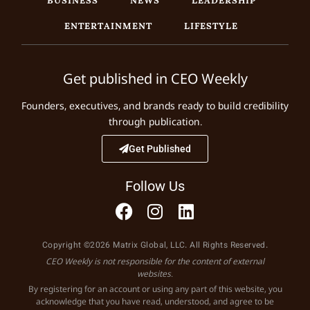
ENTERTAINMENT
LIFESTYLE
Get published in CEO Weekly
Founders, executives, and brands ready to build credibility
through publication.
Get Published
Follow Us
Copyright ©2026 Matrix Global, LLC. All Rights Reserved.
CEO Weekly is not responsible for the content of external
websites.
By registering for an account or using any part of this website, you
acknowledge that you have read, understood, and agree to be