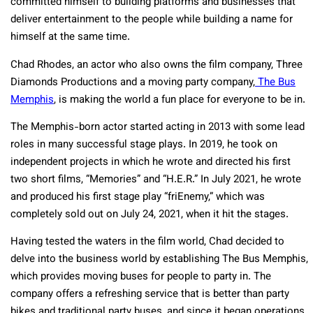
committed himself to building platforms and businesses that
deliver entertainment to the people while building a name for
himself at the same time.
Chad Rhodes, an actor who also owns the film company, Three
Diamonds Productions and a moving party company,
The Bus
Memphis
, is making the world a fun place for everyone to be in.
The Memphis-born actor started acting in 2013 with some lead
roles in many successful stage plays. In 2019, he took on
independent projects in which he wrote and directed his first
two short films, “Memories” and “H.E.R.” In July 2021, he wrote
and produced his first stage play “friEnemy,” which was
completely sold out on July 24, 2021, when it hit the stages.
Having tested the waters in the film world, Chad decided to
delve into the business world by establishing The Bus Memphis,
which provides moving buses for people to party in. The
company offers a refreshing service that is better than party
bikes and traditional party buses, and since it began operations,