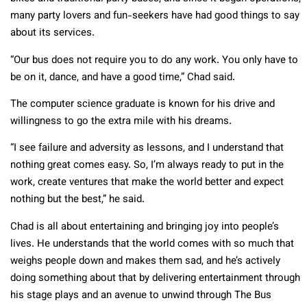
many party lovers and fun-seekers have had good things to say
about its services.
“Our bus does not require you to do any work. You only have to
be on it, dance, and have a good time,” Chad said.
The computer science graduate is known for his drive and
willingness to go the extra mile with his dreams.
“I see failure and adversity as lessons, and I understand that
nothing great comes easy. So, I’m always ready to put in the
work, create ventures that make the world better and expect
nothing but the best,” he said.
Chad is all about entertaining and bringing joy into people’s
lives. He understands that the world comes with so much that
weighs people down and makes them sad, and he’s actively
doing something about that by delivering entertainment through
his stage plays and an avenue to unwind through The Bus