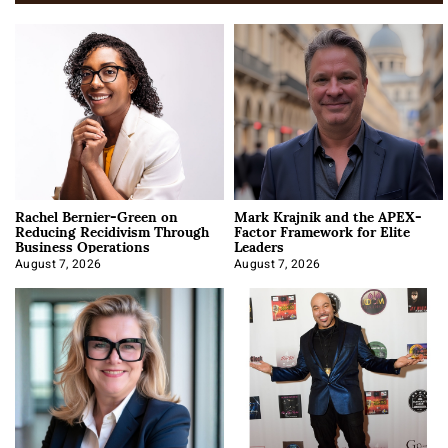
Rachel Bernier-Green on
Mark Krajnik and the APEX-
Reducing Recidivism Through
Factor Framework for Elite
Business Operations
Leaders
August 7, 2026
August 7, 2026