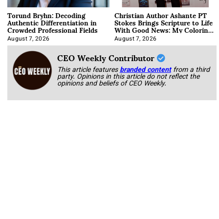
Torund Bryhn: Decoding
Christian Author Ashante PT
Authentic Differentiation in
Stokes Brings Scripture to Life
Crowded Professional Fields
With Good News: My Coloring
Book
August 7, 2026
August 7, 2026
CEO Weekly Contributor
This article features
branded content
from a third
party. Opinions in this article do not reflect the
opinions and beliefs of CEO Weekly.