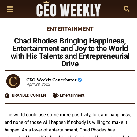
ENTERTAINMENT
Chad Rhodes Bringing Happiness,
Entertainment and Joy to the World
with His Talents and Entrepreneurial
Drive
CEO Weekly Contributor
April 29, 2022
BRANDED CONTENT
Entertainment
The world could use some more positivity, fun, and happiness,
and none of those will happen if nobody is willing to make it
happen. As a lover of entertainment, Chad Rhodes has