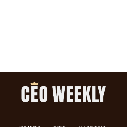
BUSINESS
NEWS
LEADERSHIP