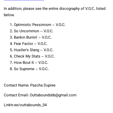
In addition, please see the entire discography of V.O.C. listed
below.
Optimistic Pessimism – V.O.C.
So Uncommon – V.O.C.
Bankin Burnin’ – V.O.C.
Fear Factor – V.O.C.
Hustler’s Slang – V.O.C.
Check My Stats – V.O.C.
How Bout It – V.O.C.
So Supreme – V.O.C.
Contact Name: Pascha Dupree
Contact Email: Outtaboundsbb@gmail.com
Linktr.ee/outtabounds_04