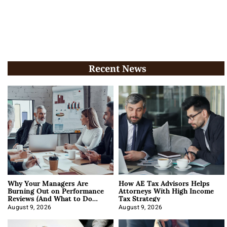
Recent News
Why Your Managers Are
How AE Tax Advisors Helps
Burning Out on Performance
Attorneys With High Income
Reviews (And What to Do
Tax Strategy
About It)
August 9, 2026
August 9, 2026