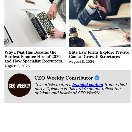
Why FP&A Has Become the
Elite Law Firms Explore Private
Hardest Finance Hire of 2026
Capital Growth Structures
and How Specialist Recruiters
Approach It
August 8, 2026
August 8, 2026
CEO Weekly Contributor
This article features
branded content
from a third
party. Opinions in this article do not reflect the
opinions and beliefs of CEO Weekly.