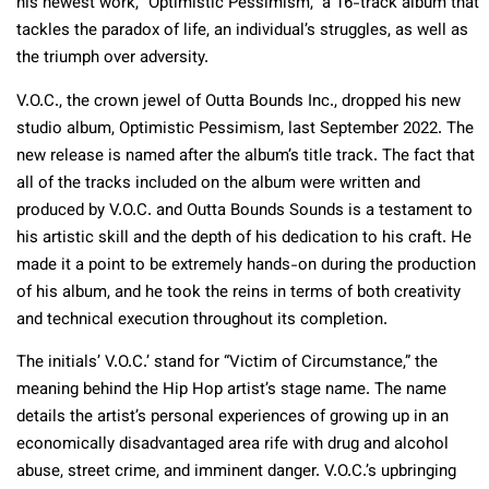
his newest work, “Optimistic Pessimism,” a 16-track album that
tackles the paradox of life, an individual’s struggles, as well as
the triumph over adversity.
V.O.C., the crown jewel of Outta Bounds Inc., dropped his new
studio album, Optimistic Pessimism, last September 2022. The
new release is named after the album’s title track. The fact that
all of the tracks included on the album were written and
produced by V.O.C. and Outta Bounds Sounds is a testament to
his artistic skill and the depth of his dedication to his craft. He
made it a point to be extremely hands-on during the production
of his album, and he took the reins in terms of both creativity
and technical execution throughout its completion.
The initials’ V.O.C.’ stand for “Victim of Circumstance,” the
meaning behind the Hip Hop artist’s stage name. The name
details the artist’s personal experiences of growing up in an
economically disadvantaged area rife with drug and alcohol
abuse, street crime, and imminent danger. V.O.C.’s upbringing