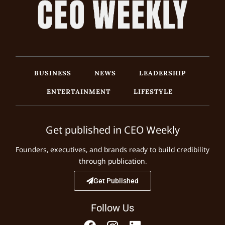
BUSINESS
NEWS
LEADERSHIP
ENTERTAINMENT
LIFESTYLE
Get published in CEO Weekly
Founders, executives, and brands ready to build credibility
through publication.
Get Published
Follow Us