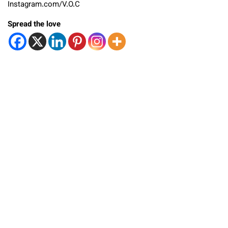
Instagram.com/V.O.C
Spread the love