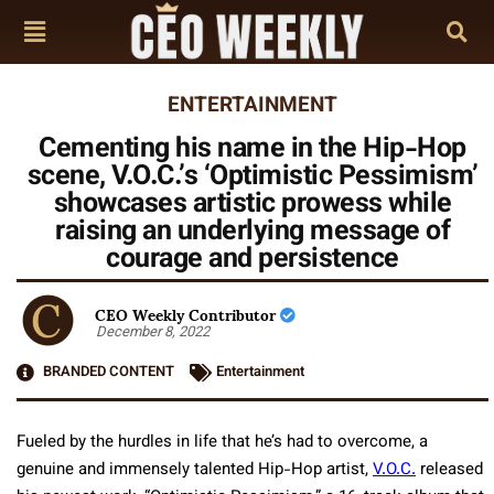
ENTERTAINMENT
Cementing his name in the Hip-Hop
scene, V.O.C.’s ‘Optimistic Pessimism’
showcases artistic prowess while
raising an underlying message of
courage and persistence
CEO Weekly Contributor
December 8, 2022
BRANDED CONTENT
Entertainment
Fueled by the hurdles in life that he’s had to overcome, a
genuine and immensely talented Hip-Hop artist,
V.O.C.
released