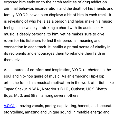
exposed him early on to the harsh realities of drug addiction,
criminal behavior, incarceration, and the death of his friends and
family. V.O.C.’s new album displays a bit of him in each track. It
is revealing of who he is as a person and helps make his music
feel genuine while yet striking a chord with its audience. His
music is deeply personal to him, yet he makes sure to give
room for his listeners to find their personal meaning and
connection in each track. It instills a primal sense of vitality in
its recipients and encourages them to rekindle their faith in
themselves.
As a source of comfort and inspiration, V.O.C. ratcheted up the
soul and hip-hop genre of music. As an emerging Hip-Hop
artist, he found his musical motivation in the work of artists like
Tupac Shakur, N.W.A., Notorious B.I.G., Outkast, UGK, Ghetto
Boys, MJG, and 8Ball, among several others.
V.O.C’s
amazing vocals, poetry, captivating, honest, and accurate
storytelling, amazing and unique sound, inimitable energy, and