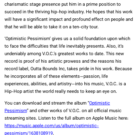
charismatic stage presence put him in a prime position to
succeed in the thriving hip-hop industry. He hopes that his work
will have a significant impact and profound effect on people and
that he will be able to take it on a ten-city tour.
‘Optimistic Pessimism’ gives us a solid foundation upon which
to face the difficulties that life inevitably presents. Also, it’s
undeniably among V.O.C.’s greatest works to date. This new
record is proof of his artistic prowess and the reasons his
record label, Outta Bounds Inc, takes pride in his work. Because
he incorporates all of these elements—passion, life
experiences, abilities, and artistry—into his music, V.O.C. is a
Hip-Hop artist the world really needs to keep an eye on.
You can download and stream the album “
Optimistic
Pessimism
” and other works of V.O.C. on all official music
streaming sites. Listen to the full album on Apple Music here:
https://music.apple.com/us/album/optimistic-
pessimism/1638108919
.