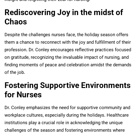
Rediscovering Joy in the midst of
Chaos
Despite the challenges nurses face, the holiday season offers
them a chance to reconnect with the joy and fulfillment of their
profession. Dr. Conley encourages reflective practices focused
on gratitude, recognizing the invaluable impact of nursing, and
finding moments of peace and celebration amidst the demands
of the job.
Fostering Supportive Environments
for Nurses
Dr. Conley emphasizes the need for supportive community and
workplace cultures, especially during the holidays. Healthcare
institutions play a crucial role in acknowledging the unique
challenges of the season and fostering environments where