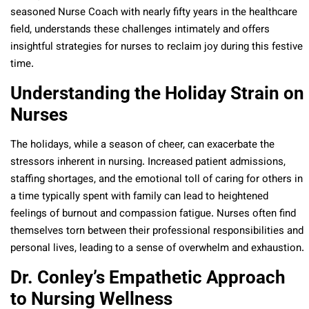
seasoned Nurse Coach with nearly fifty years in the healthcare
field, understands these challenges intimately and offers
insightful strategies for nurses to reclaim joy during this festive
time.
Understanding the Holiday Strain on
Nurses
The holidays, while a season of cheer, can exacerbate the
stressors inherent in nursing. Increased patient admissions,
staffing shortages, and the emotional toll of caring for others in
a time typically spent with family can lead to heightened
feelings of burnout and compassion fatigue. Nurses often find
themselves torn between their professional responsibilities and
personal lives, leading to a sense of overwhelm and exhaustion.
Dr. Conley’s Empathetic Approach
to Nursing Wellness