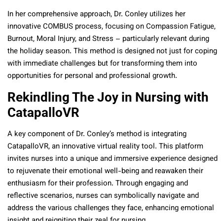
In her comprehensive approach, Dr. Conley utilizes her
innovative COMBUS process, focusing on Compassion Fatigue,
Burnout, Moral Injury, and Stress – particularly relevant during
the holiday season. This method is designed not just for coping
with immediate challenges but for transforming them into
opportunities for personal and professional growth.
Rekindling The Joy in Nursing with
CatapalloVR
A key component of Dr. Conley’s method is integrating
CatapalloVR, an innovative virtual reality tool. This platform
invites nurses into a unique and immersive experience designed
to rejuvenate their emotional well-being and reawaken their
enthusiasm for their profession. Through engaging and
reflective scenarios, nurses can symbolically navigate and
address the various challenges they face, enhancing emotional
insight and reigniting their zeal for nursing.