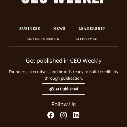
BUSINESS
NEWS
LEADERSHIP
ENTERTAINMENT
LIFESTYLE
Get published in CEO Weekly
Founders, executives, and brands ready to build credibility
through publication.
Get Published
Follow Us