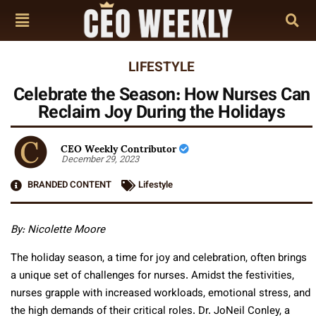
LIFESTYLE
Celebrate the Season: How Nurses Can
Reclaim Joy During the Holidays
CEO Weekly Contributor
December 29, 2023
BRANDED CONTENT
Lifestyle
By: Nicolette Moore
The holiday season, a time for joy and celebration, often brings
a unique set of challenges for nurses. Amidst the festivities,
nurses grapple with increased workloads, emotional stress, and
the high demands of their critical roles. Dr. JoNeil Conley, a