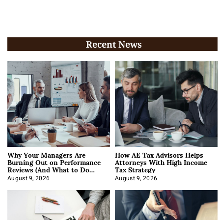
Recent News
Why Your Managers Are
How AE Tax Advisors Helps
Burning Out on Performance
Attorneys With High Income
Reviews (And What to Do
Tax Strategy
About It)
August 9, 2026
August 9, 2026