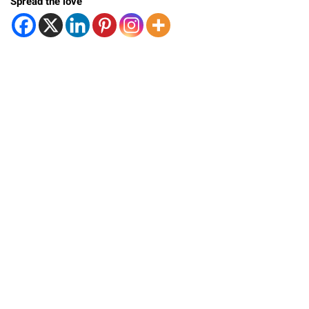
Spread the love