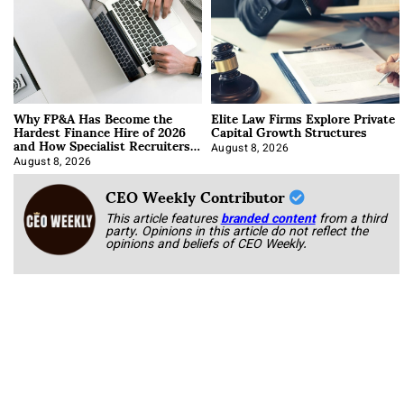
Why FP&A Has Become the
Elite Law Firms Explore Private
Hardest Finance Hire of 2026
Capital Growth Structures
and How Specialist Recruiters
Approach It
August 8, 2026
August 8, 2026
CEO Weekly Contributor
This article features
branded content
from a third
party. Opinions in this article do not reflect the
opinions and beliefs of CEO Weekly.