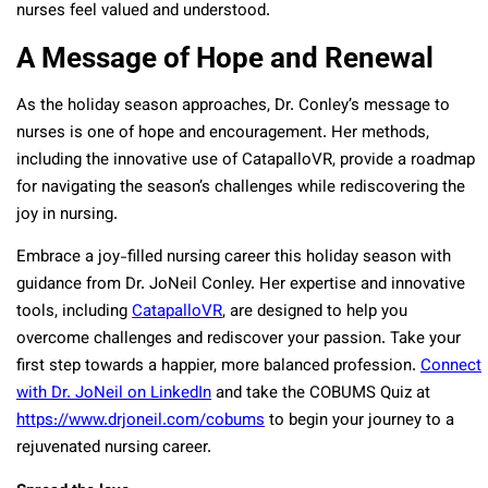
nurses feel valued and understood.
A Message of Hope and Renewal
As the holiday season approaches, Dr. Conley’s message to
nurses is one of hope and encouragement. Her methods,
including the innovative use of CatapalloVR, provide a roadmap
for navigating the season’s challenges while rediscovering the
joy in nursing.
Embrace a joy-filled nursing career this holiday season with
guidance from Dr. JoNeil Conley. Her expertise and innovative
tools, including
CatapalloVR
, are designed to help you
overcome challenges and rediscover your passion. Take your
first step towards a happier, more balanced profession.
Connect
with Dr. JoNeil on LinkedIn
and take the COBUMS Quiz at
https://www.drjoneil.com/cobums
to begin your journey to a
rejuvenated nursing career.