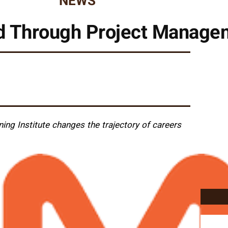
NEWS
d Through Project Managem
ing Institute changes the trajectory of careers