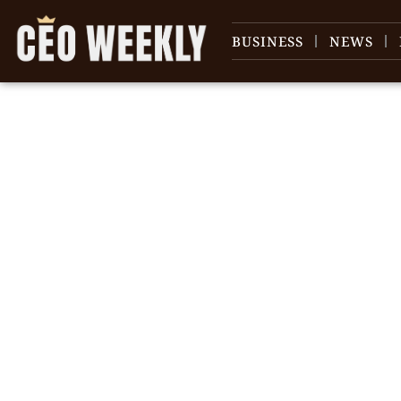
BUSINESS
NEWS