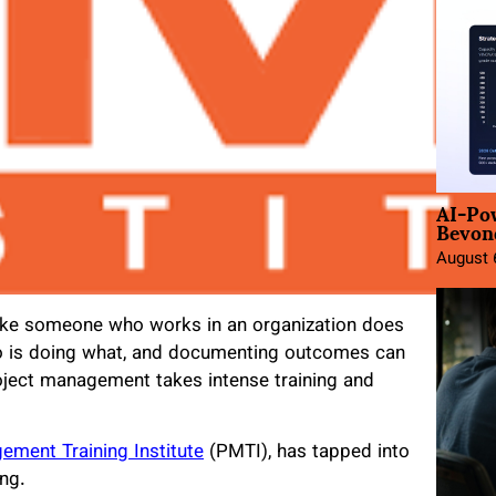
AI-Po
Beyond
August 
ike someone who works in an organization does
who is doing what, and documenting outcomes can
oject management takes intense training and
ement Training Institute
(PMTI), has tapped into
ing.