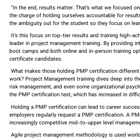
“In the end, results matter. That’s what we focused o
the charge of holding ourselves accountable for resul
the ambiguity out for the student so they focus on lea
It’s this focus on top-tier results and training high-
leader in project management training. By providing 
boot camps and both online and in-person training o
certificate candidates.
What makes those holding PMP certification differen
work? Project Management training dives deep into th
risk management, and even some organizational psycho
the PMP certification test, which has increased in diffi
Holding a PMP certification can lead to career success
employers regularly request a PMP certification. A P
increasingly competitive mid-to-upper level managem
Agile project management methodology is used worldwi