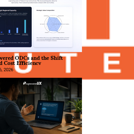
wered ODCs and the Shift
 Cost Efficiency
6, 2026