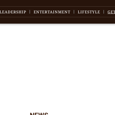
LEADERSHIP
ENTERTAINMENT
LIFESTYLE
GE