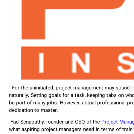
For the uninitiated, project management may sound l
naturally. Setting goals for a task, keeping tabs on 
be part of many jobs. However, actual professional pr
dedication to master.
Yad Senapathy, founder and CEO of the
Project Manag
what aspiring project managers need in terms of train