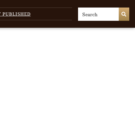
T PUBLISHED