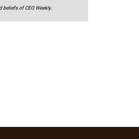
nd beliefs of CEO Weekly.