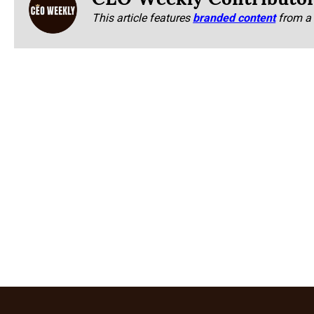
This article features
branded content
from a 