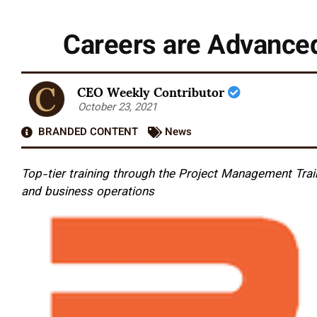
Careers are Advance
CEO Weekly Contributor
October 23, 2021
BRANDED CONTENT
News
Top-tier training through the Project Management Train
and business operations