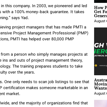
How P
n in this company. In 2003, we pioneered and led
Get Fo
Genera
ts with a 100% money-back guarantee. It takes
rning.” says Yad.
August 
achieving project managers that has made PMTI a
intensive Project Management Professional (PMP)
ptions, PMTI has helped over 80,000 PMP
t from a person who simply manages projects at
e ins and outs of project management theory,
logy. The training prepares students to take
culty over the years.
Austra
Movin
. One only needs to scan job listings to see that
Wants 
MP certification makes someone marketable in an
ent market.
August 
de, and the majority of organizations find that