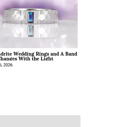
ndrite Wedding Rings and A Band
hanges With the Light
6, 2026