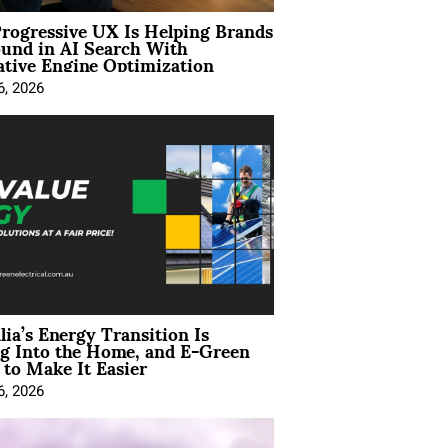
rogressive UX Is Helping Brands
und in AI Search With
tive Engine Optimization
6, 2026
lia’s Energy Transition Is
g Into the Home, and E-Green
to Make It Easier
6, 2026