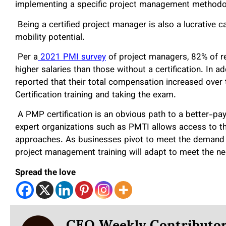
implementing a specific project management methodolo
Being a certified project manager is also a lucrative
mobility potential.
Per a
2021 PMI survey
of project managers, 82% of r
higher salaries than those without a certification. In ad
reported that their total compensation increased ove
Certification training and taking the exam.
A PMP certification is an obvious path to a better-payi
expert organizations such as PMTI allows access to 
approaches. As businesses pivot to meet the demand o
project management training will adapt to meet the n
Spread the love
CEO Weekly Contributo