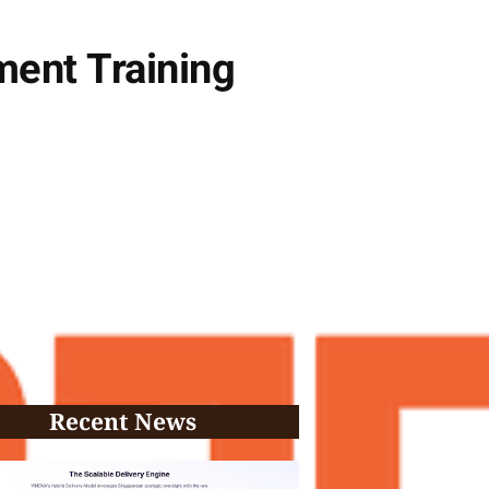
ent Training
Recent News