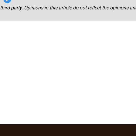
third party. Opinions in this article do not reflect the opinions a