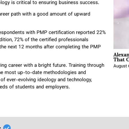
gy is critical to ensuring business success.
 career path with a good amount of upward
espondents with PMP certification reported 22%
dition, 72% of the certified professionals
r the next 12 months after completing the PMP
Alexa
That C
ng career with a bright future. Training through
August 
the most up-to-date methodologies and
f ever-evolving ideology and technology,
eeds of students and employers.
r