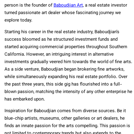
person is the founder of
Baboudjian Art
, a real estate investor
turned passionate art dealer whose fascinating journey we
explore today.
Starting his career in the real estate industry, Baboudjian’s
success bloomed as he structured investment funds and
started acquiring commercial properties throughout Southern
California. However, an intriguing interest in alternative
investments gradually veered him towards the world of fine arts.
As a side venture, Baboudjian began brokering fine artworks,
while simultaneously expanding his real estate portfolio. Over
the past three years, this side gig has flourished into a full-
blown passion, matching the intensity of any other enterprise he
has embarked upon.
Inspiration for Baboudjian comes from diverse sources. Be it
blue-chip artists, museums, other galleries or art dealers, he
finds an innate passion for the arts compelling. This passion is
not limited to contemporary trends but also extends to the