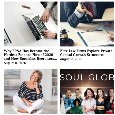
Why FP&A Has Become the
Elite Law Firms Explore Private
Hardest Finance Hire of 2026
Capital Growth Structures
and How Specialist Recruiters
Approach It
August 8, 2026
August 8, 2026