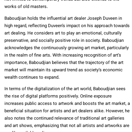
works of old masters.
Baboudjian holds the influential art dealer Joseph Duveen in
high regard, reflecting Duveen’s impact on his approach towards
art dealing. He considers art to play an emotional, culturally
preservative, and socially positive role in society. Baboudjian
acknowledges the continuously growing art market, particularly
in the realm of fine arts. With increasing recognition of art’s
importance, Baboudjian believes that the trajectory of the art
market will maintain its upward trend as society’s economic
wealth continues to expand.
In terms of the digitalization of the art world, Baboudjian sees
the rise of digital platforms positively. Online exposure
increases public access to artwork and boosts the art market, a
beneficial situation for artists and art dealers alike. However, he
also notes the continued relevance of traditional art galleries
and art shows, emphasizing that not all artists and artworks are