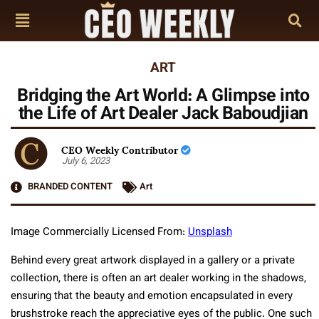
ART
Bridging the Art World: A Glimpse into
the Life of Art Dealer Jack Baboudjian
CEO Weekly Contributor
July 6, 2023
BRANDED CONTENT
Art
Image Commercially Licensed From:
Unsplash
Behind every great artwork displayed in a gallery or a private
collection, there is often an art dealer working in the shadows,
ensuring that the beauty and emotion encapsulated in every
brushstroke reach the appreciative eyes of the public. One such