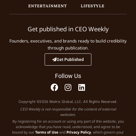
ENTERTAINMENT
LIFESTYLE
Get published in CEO Weekly
Founders, executives, and brands ready to build credibility
through publication.
Get Published
Follow Us
Copyright ©2026 Matrix Global, LLC. All Rights Reserved.
CEO Weekly is not responsible for the content of external
websites.
By registering for an account or using any part of this website, you
acknowledge that you have read, understood, and agree to be
bound by our
Terms of Use
and
Privacy Policy
, which govern your