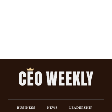
BUSINESS
NEWS
LEADERSHIP