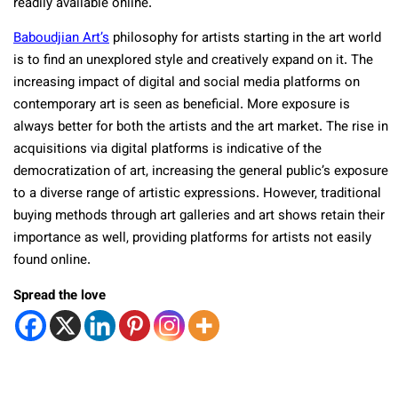
readily available online.
Baboudjian Art’s
philosophy for artists starting in the art world
is to find an unexplored style and creatively expand on it. The
increasing impact of digital and social media platforms on
contemporary art is seen as beneficial. More exposure is
always better for both the artists and the art market. The rise in
acquisitions via digital platforms is indicative of the
democratization of art, increasing the general public’s exposure
to a diverse range of artistic expressions. However, traditional
buying methods through art galleries and art shows retain their
importance as well, providing platforms for artists not easily
found online.
Spread the love