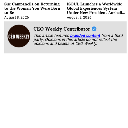
Sue Campanella on Returning
ISOUL Launches a Worldwide
to the Woman You Were Born
Global Experiences System
to Be
Under New President Anzhalika
Korab
August 8, 2026
August 8, 2026
CEO Weekly Contributor
This article features
branded content
from a third
party. Opinions in this article do not reflect the
opinions and beliefs of CEO Weekly.